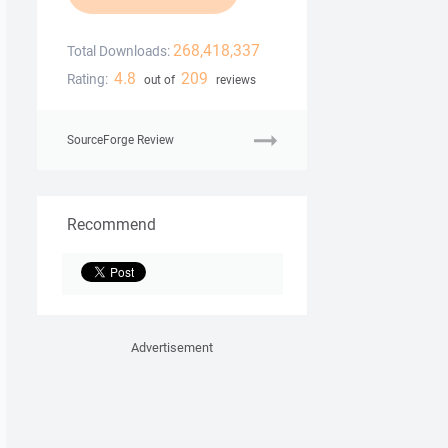
268,418,337
Total Downloads:
4.8
209
Rating:
out of
reviews
SourceForge Review
Recommend
Advertisement