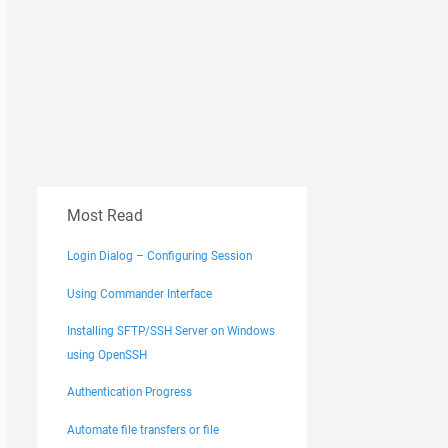
Most Read
Login Dialog – Configuring Session
Using Commander Interface
Installing SFTP/SSH Server on Windows
using OpenSSH
Authentication Progress
Automate file transfers or file