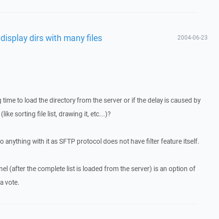
 display dirs with many files
2004-06-23
 time to load the directory from the server or if the delay is caused by
ke sorting file list, drawing it, etc...)?
y do anything with it as SFTP protocol does not have filter feature itself.
anel (after the complete list is loaded from the server) is an option of
a vote.