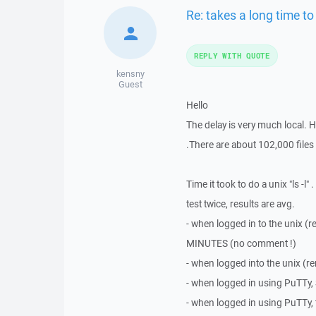
Re: takes a long time to
REPLY WITH QUOTE
kensny
Guest
Hello
The delay is very much local. H
.There are about 102,000 files i
Time it took to do a unix "ls -l
test twice, results are avg.
- when logged in to the unix (
MINUTES (no comment !)
- when logged into the unix (
- when logged in using PuTTy,
- when logged in using PuTTy, 