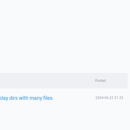
Posted
play dirs with many files
2004-06-22 21:32