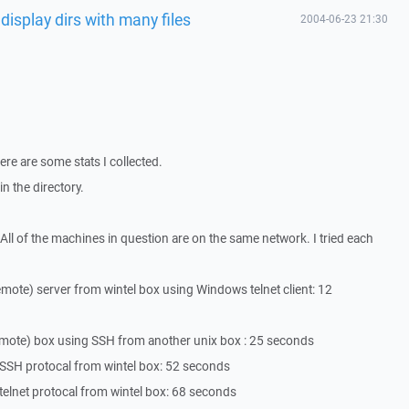
 display dirs with many files
2004-06-23 21:30
ere are some stats I collected.
n the directory.
" . All of the machines in question are on the same network. I tried each
remote) server from wintel box using Windows telnet client: 12
remote) box using SSH from another unix box : 25 seconds
 SSH protocal from wintel box: 52 seconds
telnet protocal from wintel box: 68 seconds