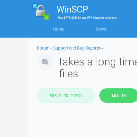
WinSCP
Free
SFTP, SCP, S3 and FTP client
for
Windows
Home
News
Forum
»
Support and Bug Reports
»
takes a long tim
files
REPLY TO TOPIC
LOG IN