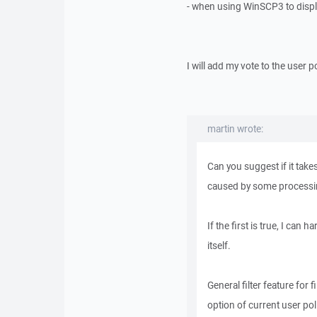
- when using WinSCP3 to display
I will add my vote to the user po
martin wrote:
Can you suggest if it takes
caused by some processing o
If the first is true, I can
itself.
General filter feature for f
option of current user pol