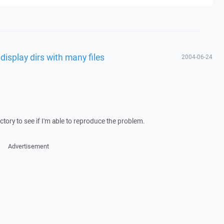
 display dirs with many files
2004-06-24
rectory to see if I'm able to reproduce the problem.
Advertisement