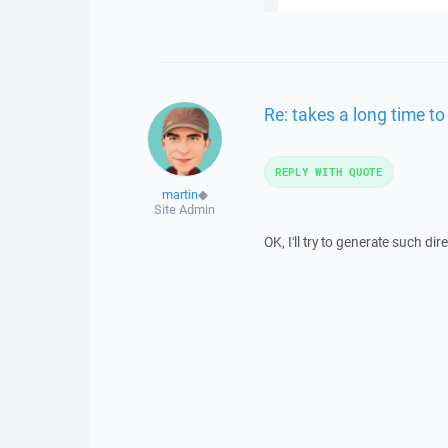
Re: takes a long time to
REPLY WITH QUOTE
martin
◆
Site Admin
OK, I'll try to generate such di