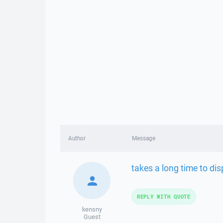
Author
Message
takes a long time to dis
REPLY WITH QUOTE
kensny
Guest