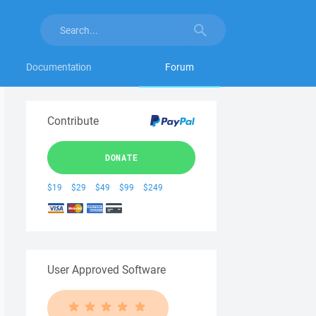
Documentation
Forum
Contribute
DONATE
$19
$29
$49
$99
$249
User Approved Software