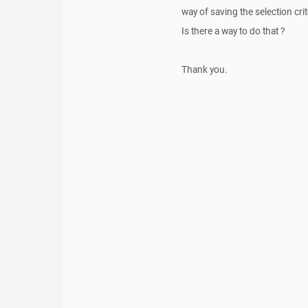
way of saving the selection crit
Is there a way to do that ?
Thank you.