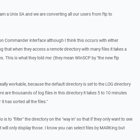
 am a Unix SA and we are converting all our users from ftp to
n Commander interface although I think this occurs with either
g that when they access a remote directory with many files it takes a
iles. This is what they told me: (they mean WInSCP by "the new ftp
lly workable, because the default directory is set to the LOG directory
are thousands of log files in this directory it takes 5 to 10 minutes
it has sorted all the files."
o is to "filter" the directory on the "way in" so that if they only want to see
 it will only display those. I know you can select files by MARKing but