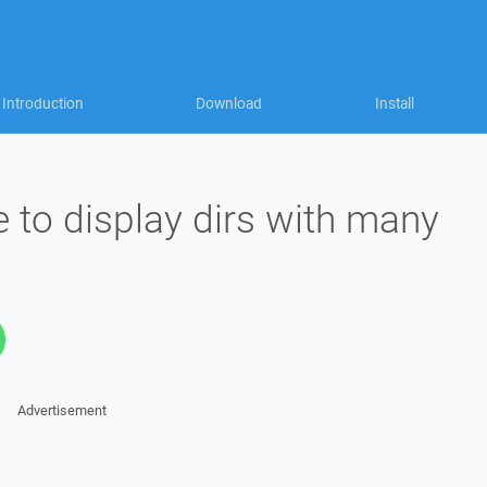
Introduction
Download
Install
e to display dirs with many
Advertisement