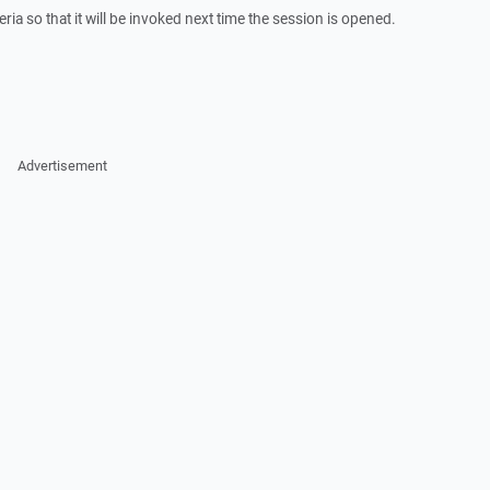
eria so that it will be invoked next time the session is opened.
Advertisement