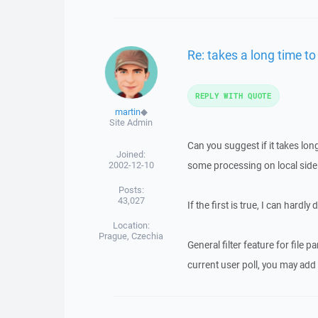
Re: takes a long time to
REPLY WITH QUOTE
martin
◆
Site Admin
Can you suggest if it takes long
Joined:
2002-12-10
some processing on local side (li
Posts:
43,027
If the first is true, I can hardl
Location:
Prague, Czechia
General filter feature for file p
current user poll, you may add 