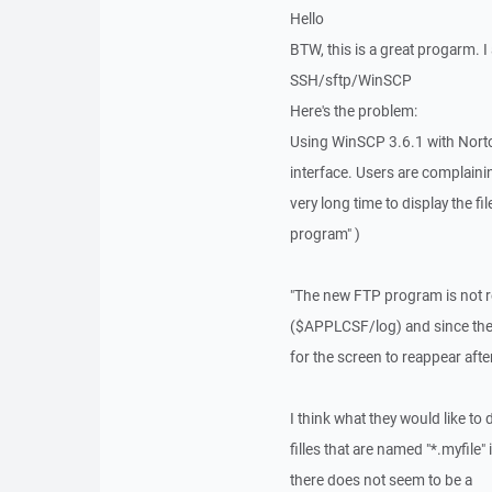
Hello
BTW, this is a great progarm. I
SSH/sftp/WinSCP
Here's the problem:
Using WinSCP 3.6.1 with Norto
interface. Users are complainin
very long time to display the f
program" )
"The new FTP program is not rea
($APPLCSF/log) and since there 
for the screen to reappear after 
I think what they would like to d
filles that are named "*.myfile"
there does not seem to be a