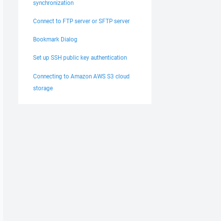
synchronization
Connect to FTP server or SFTP server
Bookmark Dialog
Set up SSH public key authentication
Connecting to Amazon AWS S3 cloud
storage