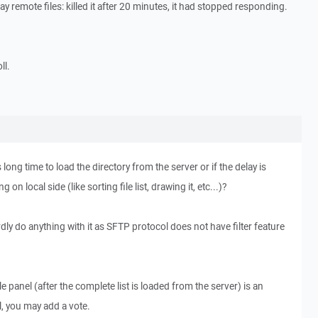
 remote files: killed it after 20 minutes, it had stopped responding.
ll.
 long time to load the directory from the server or if the delay is
n local side (like sorting file list, drawing it, etc...)?
 hardly do anything with it as SFTP protocol does not have filter feature
ile panel (after the complete list is loaded from the server) is an
l, you may add a vote.