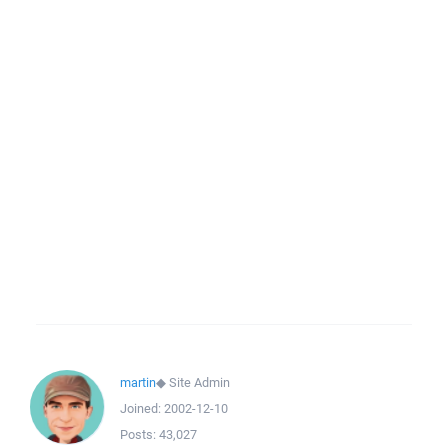
martin
◆
Site Admin
Joined:
2002-12-10
Posts:
43,027