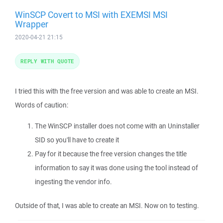
WinSCP Covert to MSI with EXEMSI MSI
Wrapper
2020-04-21 21:15
REPLY WITH QUOTE
I tried this with the free version and was able to create an MSI.
Words of caution:
The WinSCP installer does not come with an Uninstaller
SID so you'll have to create it
Pay for it because the free version changes the title
information to say it was done using the tool instead of
ingesting the vendor info.
Outside of that, I was able to create an MSI. Now on to testing.