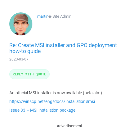
martin
◆
Site Admin
Re: Create MSI installer and GPO deployment
how-to guide
2023-03-07
REPLY WITH QUOTE
An official MSI installer is now available (beta atm)
https://winscp.net/eng/docs/installation#msi
Issue 83 – MSI installation package
Advertisement