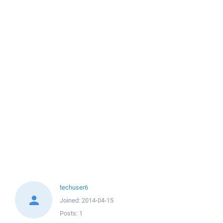
techuser6
Joined:
2014-04-15
Posts:
1