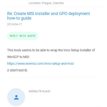
Location:
Prague, Czechia
Re: Create MSI installer and GPO deployment
how-to guide
2014-04-17
REPLY WITH QUOTE
This tools seems to be able to wrap the Inno Setup installer of
WinSCP to MSI:
https://www.exemsi.com/inno-setup-and-msi/
(I didn't test it)
Adidas78
Guest