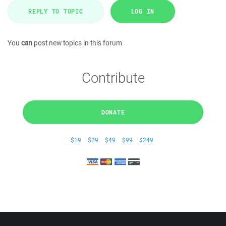
REPLY TO TOPIC
LOG IN
You
can
post new topics in this forum
Contribute
DONATE
$19
$29
$49
$99
$249