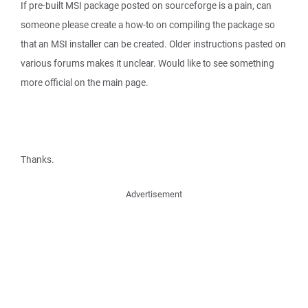
If pre-built MSI package posted on sourceforge is a pain, can
someone please create a how-to on compiling the package so
that an MSI installer can be created. Older instructions pasted on
various forums makes it unclear. Would like to see something
more official on the main page.
Thanks.
Advertisement