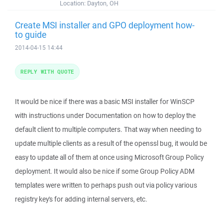
Location:
Dayton, OH
Create MSI installer and GPO deployment how-
to guide
2014-04-15 14:44
REPLY WITH QUOTE
It would be nice if there was a basic MSI installer for WinSCP
with instructions under Documentation on how to deploy the
default client to multiple computers. That way when needing to
update multiple clients as a result of the openssl bug, it would be
easy to update all of them at once using Microsoft Group Policy
deployment. It would also be nice if some Group Policy ADM
templates were written to perhaps push out via policy various
registry key's for adding internal servers, etc.