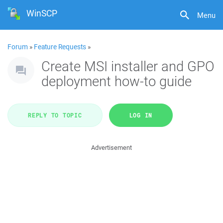
WinSCP
Menu
Forum
»
Feature Requests
»
Create MSI installer and GPO
deployment how-to guide
REPLY TO TOPIC
LOG IN
Advertisement