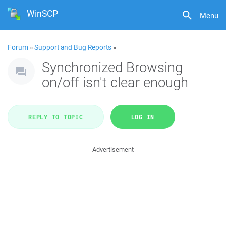
WinSCP
Menu
Forum
»
Support and Bug Reports
»
Synchronized Browsing
on/off isn't clear enough
REPLY TO TOPIC
LOG IN
Advertisement