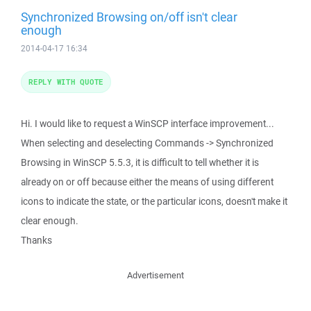
Synchronized Browsing on/off isn't clear
enough
2014-04-17 16:34
REPLY WITH QUOTE
Hi. I would like to request a WinSCP interface improvement...
When selecting and deselecting Commands -> Synchronized
Browsing in WinSCP 5.5.3, it is difficult to tell whether it is
already on or off because either the means of using different
icons to indicate the state, or the particular icons, doesn't make it
clear enough.
Thanks
Advertisement