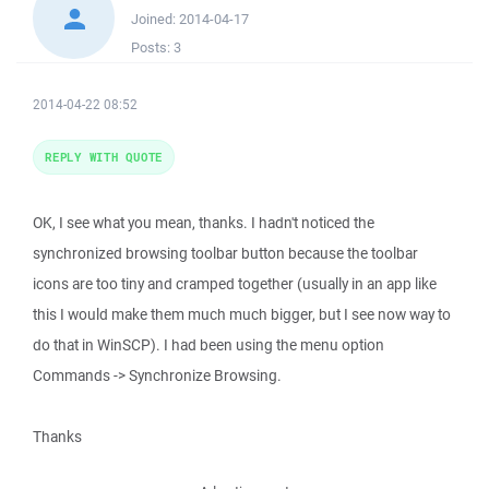
Joined:
2014-04-17
Posts:
3
2014-04-22 08:52
REPLY WITH QUOTE
OK, I see what you mean, thanks. I hadn't noticed the
synchronized browsing toolbar button because the toolbar
icons are too tiny and cramped together (usually in an app like
this I would make them much much bigger, but I see now way to
do that in WinSCP). I had been using the menu option
Commands -> Synchronize Browsing.
Thanks