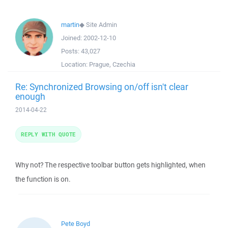
martin
◆
Site Admin
Joined:
2002-12-10
Posts:
43,027
Location:
Prague, Czechia
Re: Synchronized Browsing on/off isn't clear
enough
2014-04-22
REPLY WITH QUOTE
Why not? The respective toolbar button gets highlighted, when
the function is on.
Pete Boyd