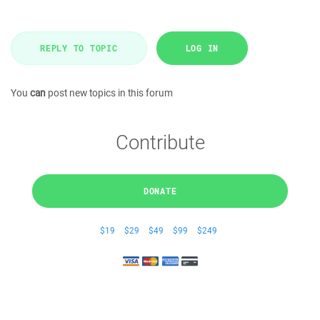
REPLY TO TOPIC
LOG IN
You
can
post new topics in this forum
Contribute
DONATE
$19
$29
$49
$99
$249