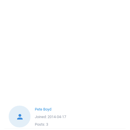
Pete Boyd
Joined:
2014-04-17
Posts:
3