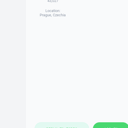
43,027
Location:
Prague, Czechia