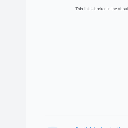
This link is broken in the Abo