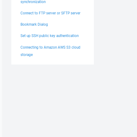
synchronization
Connect to FTP server or SFTP server
Bookmark Dialog
Set up SSH public key authentication
Connecting to Amazon AWS S3 cloud
storage