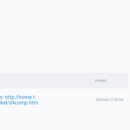
Posted
x: http://home.t-
2004-06-27 00:04
ckel/d4comp.htm