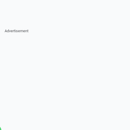
Advertisement