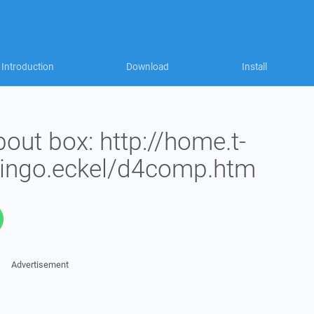
Introduction
Download
Install
bout box: http://home.t-
/ingo.eckel/d4comp.htm
Advertisement