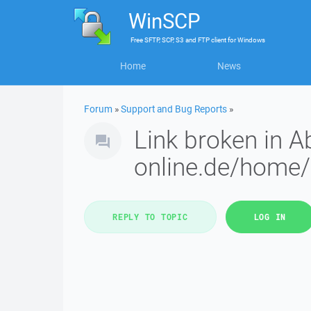
WinSCP
Free
SFTP, SCP, S3 and FTP client
for
Windows
Home
News
Forum
»
Support and Bug Reports
»
Link broken in A
online.de/home
REPLY TO TOPIC
LOG IN