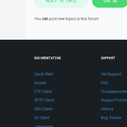
REPLY TO TOPIC
LOG IN
You
can
post new topics in this forum
DOCUMENTATION
SUPPORT
Quick Start
Get Support
Guides
FAQ
FTP Client
Troubleshooti
SFTP Client
Support Foru
SSH Client
History
S3 Client
Bug Tracker
Languages