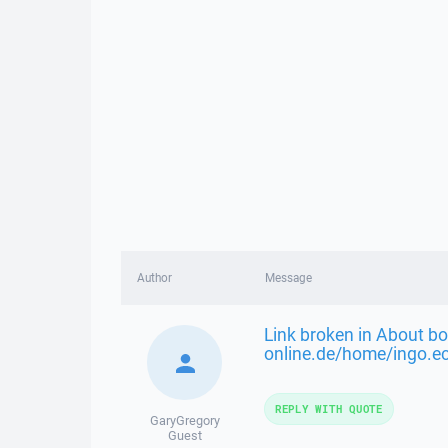
Author
Message
Link broken in About bo
online.de/home/ingo.e
REPLY WITH QUOTE
GaryGregory
Guest