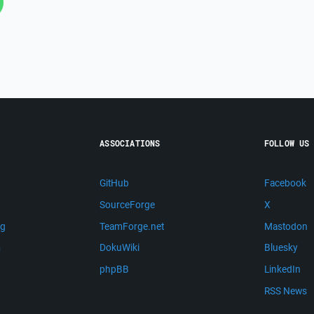
ASSOCIATIONS
FOLLOW US
GitHub
Facebook
SourceForge
X
ng
TeamForge.net
Mastodon
m
DokuWiki
Bluesky
phpBB
LinkedIn
RSS News