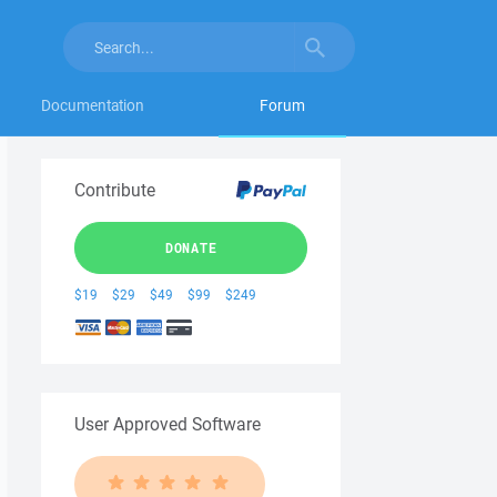
Documentation
Forum
Contribute
DONATE
$19
$29
$49
$99
$249
User Approved Software