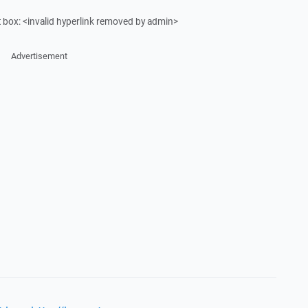
ut box: <invalid hyperlink removed by admin>
Advertisement