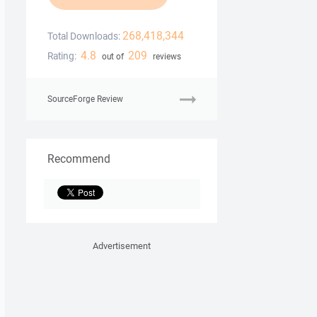
268,418,344
Total Downloads:
4.8
209
Rating:
out of
reviews
SourceForge Review
Recommend
Advertisement