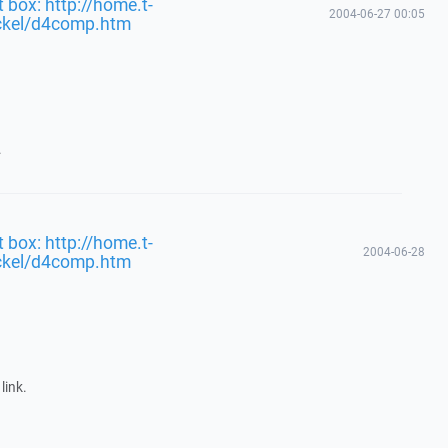
 box: http://home.t-
2004-06-27 00:05
ckel/d4comp.htm
.
 box: http://home.t-
2004-06-28
ckel/d4comp.htm
link.