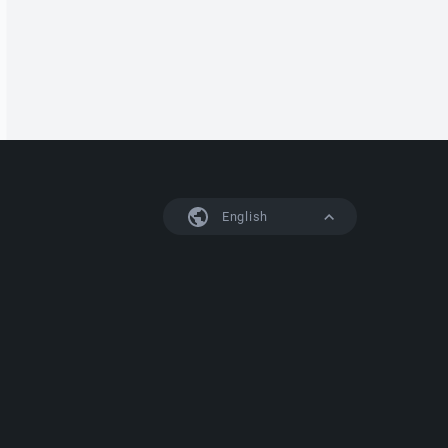
English