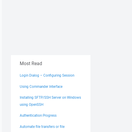
Most Read
Login Dialog – Configuring Session
Using Commander Interface
Installing SFTP/SSH Server on Windows
using OpenSSH
Authentication Progress
Automate file transfers or file