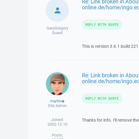
Re: Link broken in About
online.de/home/ingo.e
REPLY WITH QUOTE
GaryGregory
Guest
This is version 3.6.1 build 221
Re: Link broken in About
online.de/home/ingo.e
REPLY WITH QUOTE
martin
◆
Site Admin
Joined:
Thanks for info. I'll remove the 
2002-12-10
Posts: