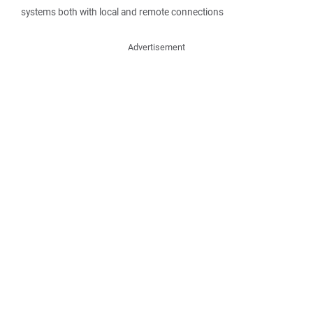
systems both with local and remote connections
Advertisement