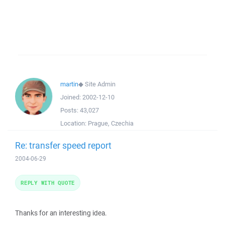
martin
◆
Site Admin
Joined:
2002-12-10
Posts:
43,027
Location:
Prague, Czechia
Re: transfer speed report
2004-06-29
REPLY WITH QUOTE
Thanks for an interesting idea.