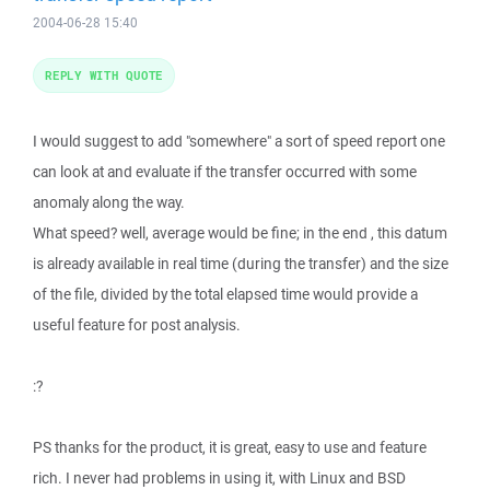
2004-06-28 15:40
REPLY WITH QUOTE
I would suggest to add "somewhere" a sort of speed report one
can look at and evaluate if the transfer occurred with some
anomaly along the way.
What speed? well, average would be fine; in the end , this datum
is already available in real time (during the transfer) and the size
of the file, divided by the total elapsed time would provide a
useful feature for post analysis.
:?
PS thanks for the product, it is great, easy to use and feature
rich. I never had problems in using it, with Linux and BSD