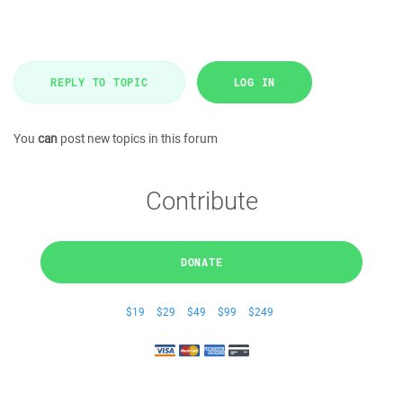
REPLY TO TOPIC
LOG IN
You
can
post new topics in this forum
Contribute
DONATE
$19
$29
$49
$99
$249