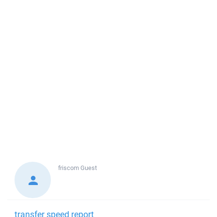
friscom
Guest
transfer speed report