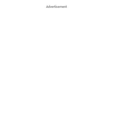
Advertisement