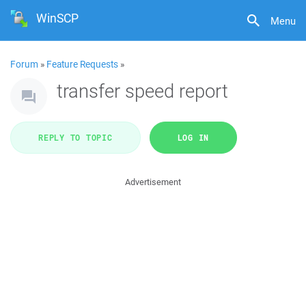
WinSCP
Menu
Forum
»
Feature Requests
»
transfer speed report
REPLY TO TOPIC
LOG IN
Advertisement