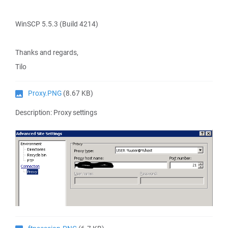
WinSCP 5.5.3 (Build 4214)
Thanks and regards,
Tilo
Proxy.PNG
(8.67 KB)
Description: Proxy settings