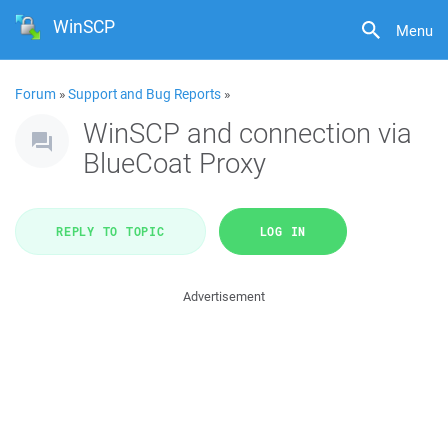
WinSCP
Menu
Forum
»
Support and Bug Reports
»
WinSCP and connection via
BlueCoat Proxy
REPLY TO TOPIC
LOG IN
Advertisement