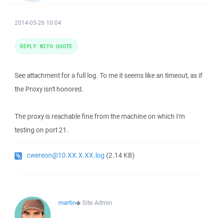
2014-05-26 10:04
REPLY WITH QUOTE
See attachment for a full log. To me it seems like an timeout, as if
the Proxy isn't honored.
The proxy is reachable fine from the machine on which I'm
testing on port 21.
cwereon@10.XX.X.XX.log
(2.14 KB)
martin
◆
Site Admin