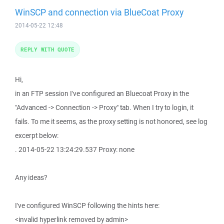
WinSCP and connection via BlueCoat Proxy
2014-05-22 12:48
REPLY WITH QUOTE
Hi,
in an FTP session I've configured an Bluecoat Proxy in the
"Advanced -> Connection -> Proxy" tab. When I try to login, it
fails. To me it seems, as the proxy setting is not honored, see log
excerpt below:
. 2014-05-22 13:24:29.537 Proxy: none
Any ideas?
I've configured WinSCP following the hints here:
<invalid hyperlink removed by admin>