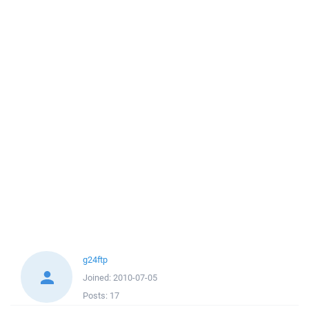
g24ftp
Joined:
2010-07-05
Posts:
17