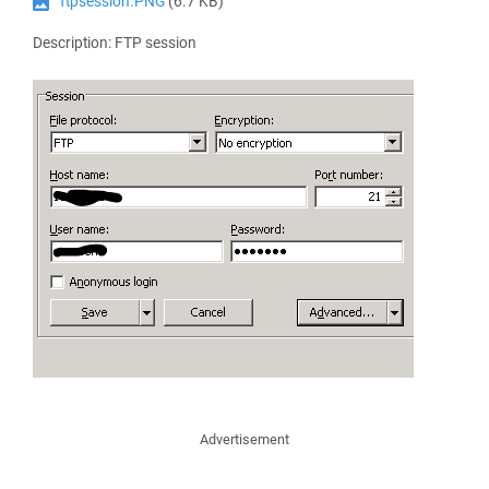
ftpsession.PNG
(6.7 KB)
Description: FTP session
Advertisement