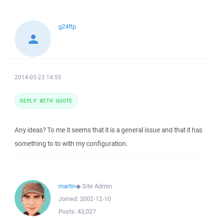
g24ftp
2014-05-23 14:55
REPLY WITH QUOTE
Any ideas? To me it seems that it is a general issue and that it has
something to to with my configuration.
martin
◆
Site Admin
Joined:
2002-12-10
Posts:
43,027