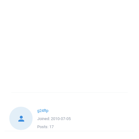
g24ftp
Joined:
2010-07-05
Posts:
17