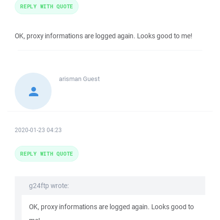
REPLY WITH QUOTE
OK, proxy informations are logged again. Looks good to me!
arisman
Guest
2020-01-23 04:23
REPLY WITH QUOTE
g24ftp wrote:
OK, proxy informations are logged again. Looks good to