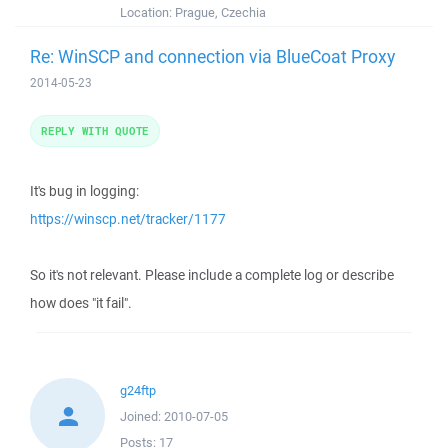
Location:
Prague, Czechia
Re: WinSCP and connection via BlueCoat Proxy
2014-05-23
REPLY WITH QUOTE
It's bug in logging:
https://winscp.net/tracker/1177
So it's not relevant. Please include a complete log or describe
how does "it fail".
g24ftp
Joined:
2010-07-05
Posts:
17