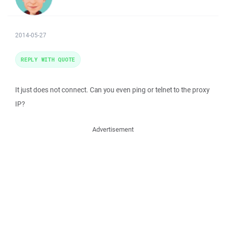
2014-05-27
REPLY WITH QUOTE
It just does not connect. Can you even ping or telnet to the proxy
IP?
Advertisement