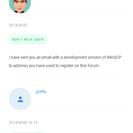
2014-06-02
REPLY WITH QUOTE
I have sent you an email with a development version of WinSCP
to address you have used to register on this forum.
g24ftp
2014-06-06 16:19