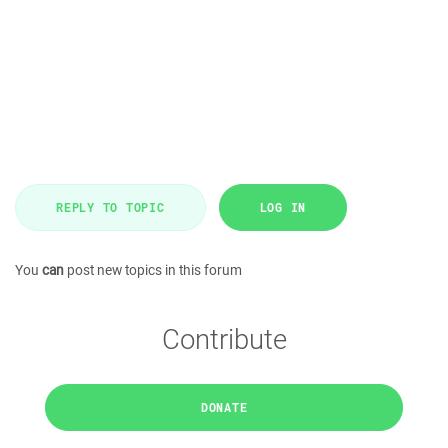
REPLY TO TOPIC
LOG IN
You
can
post new topics in this forum
Contribute
DONATE