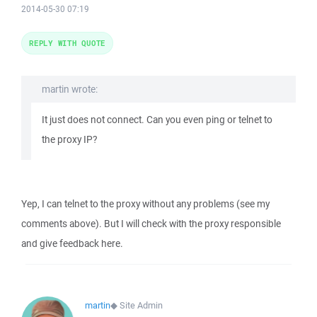
2014-05-30 07:19
REPLY WITH QUOTE
martin wrote:
It just does not connect. Can you even ping or telnet to
the proxy IP?
Yep, I can telnet to the proxy without any problems (see my
comments above). But I will check with the proxy responsible
and give feedback here.
martin
◆
Site Admin