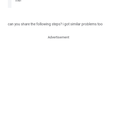
me!
can you share the following steps? i got similar problems too
Advertisement