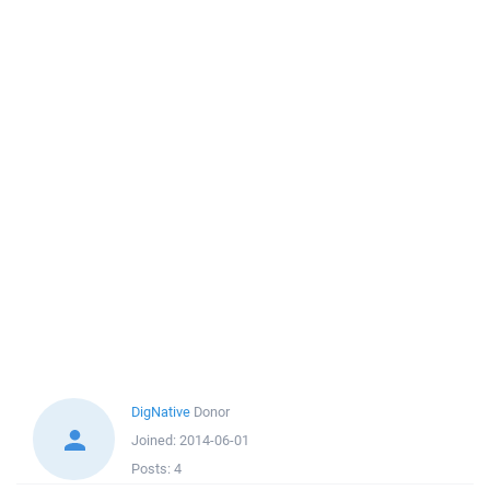
DigNative
Donor
Joined:
2014-06-01
Posts:
4