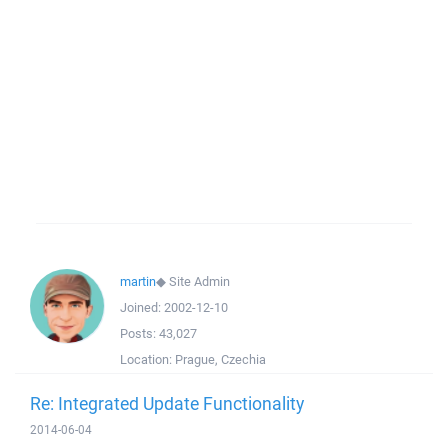
martin
◆
Site Admin
Joined:
2002-12-10
Posts:
43,027
Location:
Prague, Czechia
Re: Integrated Update Functionality
2014-06-04