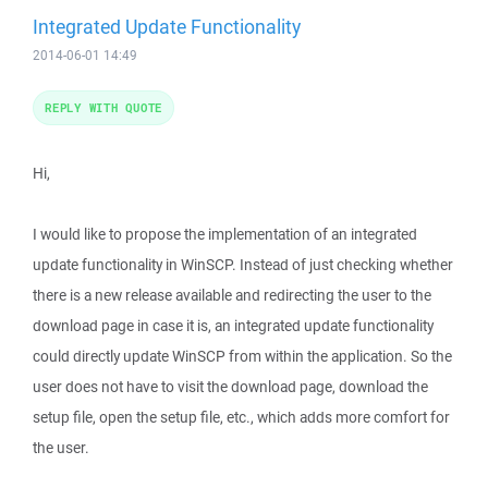
Integrated Update Functionality
2014-06-01 14:49
REPLY WITH QUOTE
Hi,
I would like to propose the implementation of an integrated
update functionality in WinSCP. Instead of just checking whether
there is a new release available and redirecting the user to the
download page in case it is, an integrated update functionality
could directly update WinSCP from within the application. So the
user does not have to visit the download page, download the
setup file, open the setup file, etc., which adds more comfort for
the user.