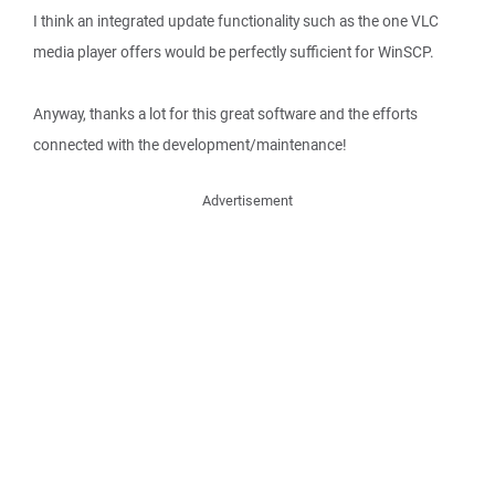
I think an integrated update functionality such as the one VLC
media player offers would be perfectly sufficient for WinSCP.
Anyway, thanks a lot for this great software and the efforts
connected with the development/maintenance!
Advertisement