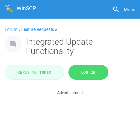
WinSCP
Menu
Forum
»
Feature Requests
»
Integrated Update
Functionality
REPLY TO TOPIC
LOG IN
Advertisement