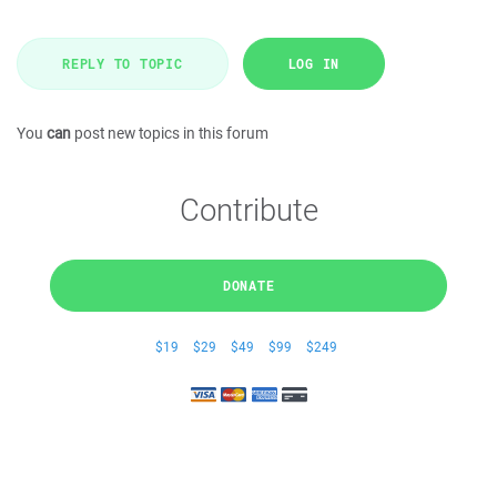
REPLY TO TOPIC
LOG IN
You
can
post new topics in this forum
Contribute
DONATE
$19
$29
$49
$99
$249