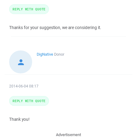
REPLY WITH QUOTE
Thanks for your suggestion, we are considering it.
DigNative
Donor
2014-06-04 08:17
REPLY WITH QUOTE
Thank you!
Advertisement