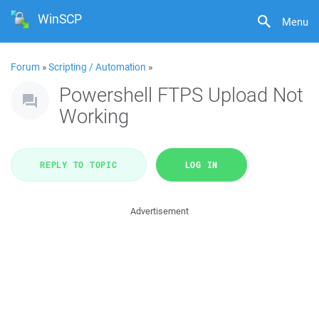
WinSCP
Menu
Forum
»
Scripting / Automation
»
Powershell FTPS Upload Not
Working
REPLY TO TOPIC
LOG IN
Advertisement