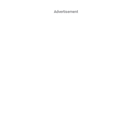
Advertisement