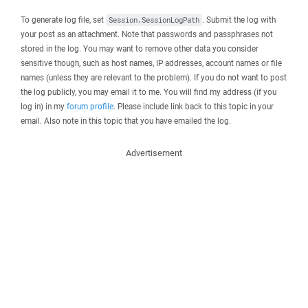
To generate log file, set
. Submit the log with
Session.SessionLogPath
your post as an attachment. Note that passwords and passphrases not
stored in the log. You may want to remove other data you consider
sensitive though, such as host names, IP addresses, account names or file
names (unless they are relevant to the problem). If you do not want to post
the log publicly, you may email it to me. You will find my address (if you
log in) in my
forum profile
. Please include link back to this topic in your
email. Also note in this topic that you have emailed the log.
Advertisement