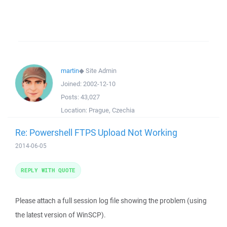
martin
◆
Site Admin
Joined:
2002-12-10
Posts:
43,027
Location:
Prague, Czechia
Re: Powershell FTPS Upload Not Working
2014-06-05
REPLY WITH QUOTE
Please attach a full session log file showing the problem (using
the latest version of WinSCP).