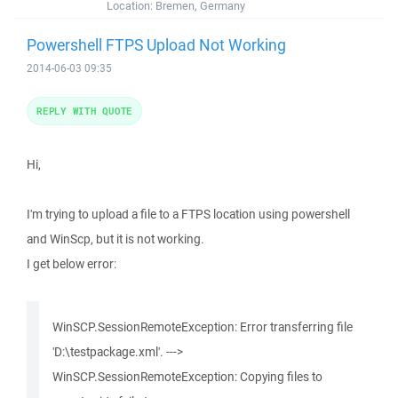
Location:
Bremen, Germany
Powershell FTPS Upload Not Working
2014-06-03 09:35
REPLY WITH QUOTE
Hi,
I'm trying to upload a file to a FTPS location using powershell
and WinScp, but it is not working.
I get below error:
WinSCP.SessionRemoteException: Error transferring file
'D:\testpackage.xml'. --->
WinSCP.SessionRemoteException: Copying files to