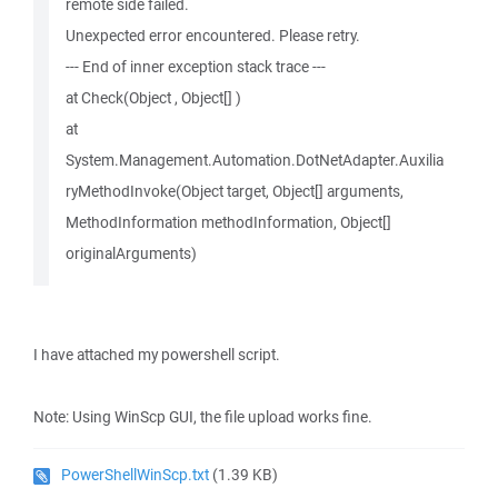
remote side failed.
Unexpected error encountered. Please retry.
--- End of inner exception stack trace ---
at Check(Object , Object[] )
at
System.Management.Automation.DotNetAdapter.Auxilia
ryMethodInvoke(Object target, Object[] arguments,
MethodInformation methodInformation, Object[]
originalArguments)
I have attached my powershell script.
Note: Using WinScp GUI, the file upload works fine.
PowerShellWinScp.txt
(1.39 KB)