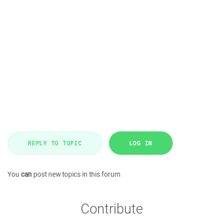
REPLY TO TOPIC
LOG IN
You
can
post new topics in this forum
Contribute