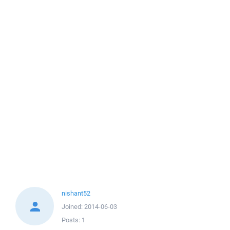
nishant52
Joined:
2014-06-03
Posts:
1