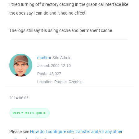
I tried turning off directory caching in the graphical interface like
the docs say I can do and it had no effect.
The logs still say it is using cache and permanent cache
martin
◆
Site Admin
Joined:
2002-12-10
Posts:
43,027
Location:
Prague, Czechia
2014-06-05
REPLY WITH QUOTE
Please see
How do I configure site, transfer and/or any other