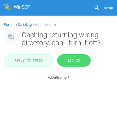
WinSCP
Menu
Forum
»
Scripting / Automation
»
Caching returning wrong
directory, can I turn it off?
REPLY TO TOPIC
LOG IN
Advertisement