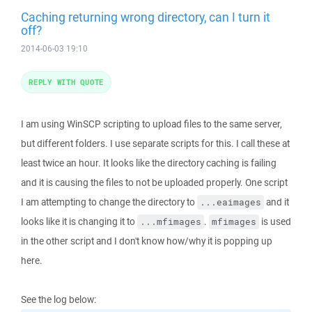
Caching returning wrong directory, can I turn it
off?
2014-06-03 19:10
REPLY WITH QUOTE
I am using WinSCP scripting to upload files to the same server,
but different folders. I use separate scripts for this. I call these at
least twice an hour. It looks like the directory caching is failing
and it is causing the files to not be uploaded properly. One script
I am attempting to change the directory to
and it
...eaimages
looks like it is changing it to
.
is used
...mfimages
mfimages
in the other script and I don't know how/why it is popping up
here.
See the log below: