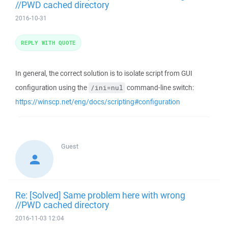
//PWD cached directory
2016-10-31
REPLY WITH QUOTE
In general, the correct solution is to isolate script from GUI
configuration using the
command-line switch:
/ini=nul
https://winscp.net/eng/docs/scripting#configuration
Guest
Re: [Solved] Same problem here with wrong
//PWD cached directory
2016-11-03 12:04