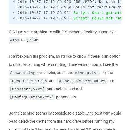
< 2016-10-27 17:19:56.950 550 /PWD/: No such file o
. 2016-10-27 17:19:56.950 Could not retrieve direct
< 2016-10-27 17:19:56.951 
Script: Can't get attrib
< 2016-10-27 17:19:56.951 
Script: Could not retrie
Obviously, the problem is with the cached directory change via
to
yann
//PWD
I can't explain the problem, an I'd like to know if there is an option
to disable caching while scripting (I use winscp.com). I see the
parameter, but in the
file, the
/rawsetting
winscp.ini
and
are
CacheDirectories
CacheDirectoryChanges
parameters, and not
[Sessions/xxxx]
parameters.
[Configuration/xxx]
So the caching seems impossible to disable...the best way would
be to delete the cache from the hard drive before running my
script, but I can't figure out where it is stored ? I'll investigate to