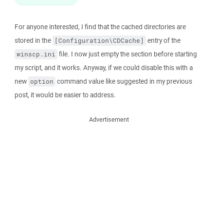
For anyone interested, I find that the cached directories are
stored in the
entry of the
[Configuration\CDCache]
file. I now just empty the section before starting
winscp.ini
my script, and it works. Anyway, if we could disable this with a
new
command value like suggested in my previous
option
post, it would be easier to address.
Advertisement