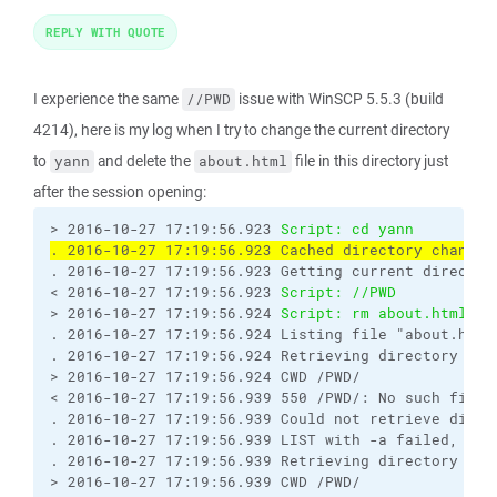
REPLY WITH QUOTE
I experience the same
issue with WinSCP 5.5.3 (build
//PWD
4214), here is my log when I try to change the current directory
to
and delete the
file in this directory just
yann
about.html
after the session opening:
> 2016-10-27 17:19:56.923 
Script: cd yann
. 2016-10-27 17:19:56.923 Cached directory change 
. 2016-10-27 17:19:56.923 Getting current directory
< 2016-10-27 17:19:56.923 
Script: //PWD
> 2016-10-27 17:19:56.924 
Script: rm about.html
. 2016-10-27 17:19:56.924 Listing file "about.html"
. 2016-10-27 17:19:56.924 Retrieving directory list
> 2016-10-27 17:19:56.924 CWD /PWD/

< 2016-10-27 17:19:56.939 550 /PWD/: No such file o
. 2016-10-27 17:19:56.939 Could not retrieve direct
. 2016-10-27 17:19:56.939 LIST with -a failed, wall
. 2016-10-27 17:19:56.939 Retrieving directory list
> 2016-10-27 17:19:56.939 CWD /PWD/
