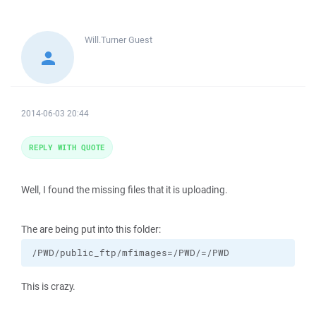
Will.Turner
Guest
2014-06-03 20:44
REPLY WITH QUOTE
Well, I found the missing files that it is uploading.
The are being put into this folder:
/PWD/public_ftp/mfimages=/PWD/=/PWD
This is crazy.