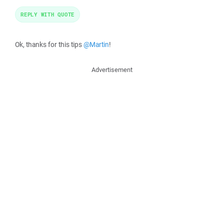
REPLY WITH QUOTE
Ok, thanks for this tips
@Martin
!
Advertisement