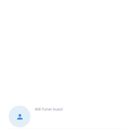
Will.Turner
Guest