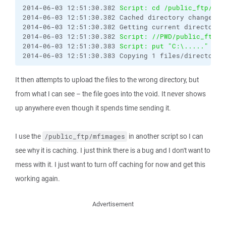
2014-06-03 12:51:30.382 
Script: cd /public_ftp/eai
2014-06-03 12:51:30.382 Cached directory change vi
2014-06-03 12:51:30.382 Getting current directory n
2014-06-03 12:51:30.382 
Script: //PWD/public_ftp/m
2014-06-03 12:51:30.383 
Script: put "C:\....."
2014-06-03 12:51:30.383 Copying 1 files/directorie
It then attempts to upload the files to the wrong directory, but
from what I can see – the file goes into the void. It never shows
up anywhere even though it spends time sending it.
I use the
in another script so I can
/public_ftp/mfimages
see why it is caching. I just think there is a bug and I don't want to
mess with it. I just want to turn off caching for now and get this
working again.
Advertisement