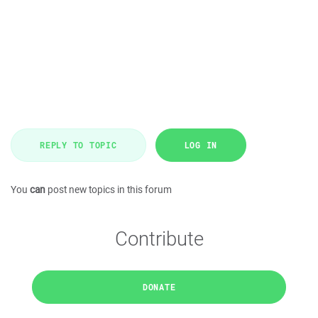
REPLY TO TOPIC
LOG IN
You
can
post new topics in this forum
Contribute
DONATE