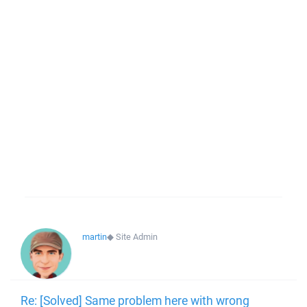
martin
◆
Site Admin
Re: [Solved] Same problem here with wrong