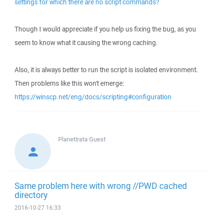
settings for which there are no script commands?
Though I would appreciate if you help us fixing the bug, as you
seem to know what it causing the wrong caching.
Also, it is always better to run the script is isolated environment.
Then problems like this won't emerge:
https://winscp.net/eng/docs/scripting#configuration
PlanetIrata
Guest
Same problem here with wrong //PWD cached
directory
2016-10-27 16:33