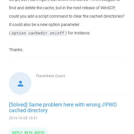
find and delete the cache, but in the next release of WinSCP,
could you add a script command to clear the cached directories?
It could also be a new option parameter
(
) for instance.
option cachedir on|off
Thanks.
PlanetIrata
Guest
[Solved] Same problem here with wrong //PWD
cached directory
2016-10-28 10:51
REPLY WITH QUOTE