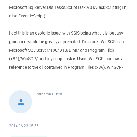
Microsoft.SqlServer.Dts.Tasks.ScriptTask.VSTATaskScriptingEn
gine.ExecuteScript()
I get this is an esoteric issue, with SSIS being what it is, but any
guidance would be greatly appreciated. I'm stuck. WinSCP is in
Microsoft SQL Server/100/DTS/Binn/ and Program Files
(x86)/WinSCP/ and my script task is Using WinSCP; and has a
reference to the dll contained in Program Files (x86)/WinSCP/.
ptreston
Guest
2014-06-23 15:55