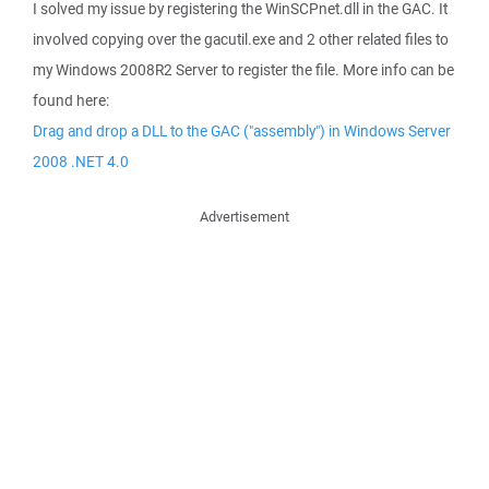
I solved my issue by registering the WinSCPnet.dll in the GAC. It
involved copying over the gacutil.exe and 2 other related files to
my Windows 2008R2 Server to register the file. More info can be
found here:
Drag and drop a DLL to the GAC ("assembly") in Windows Server
2008 .NET 4.0
Advertisement