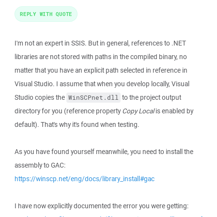
REPLY WITH QUOTE
I'm not an expert in SSIS. But in general, references to .NET
libraries are not stored with paths in the compiled binary, no
matter that you have an explicit path selected in reference in
Visual Studio. I assume that when you develop locally, Visual
Studio copies the
to the project output
WinSCPnet.dll
directory for you (reference property
Copy Local
is enabled by
default). That's why it's found when testing.
As you have found yourself meanwhile, you need to install the
assembly to GAC:
https://winscp.net/eng/docs/library_install#gac
I have now explicitly documented the error you were getting: