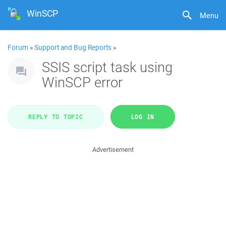
WinSCP
Menu
Forum
»
Support and Bug Reports
»
SSIS script task using
WinSCP error
REPLY TO TOPIC
LOG IN
Advertisement