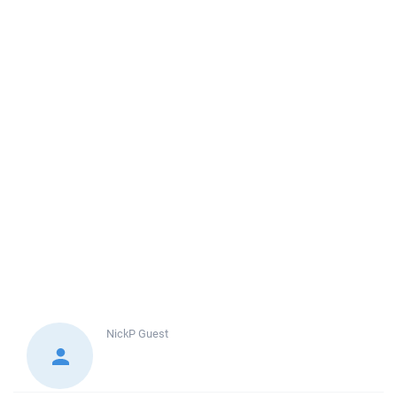
NickP
Guest