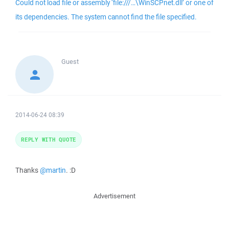
Could not load file or assembly ‘file:///…\WinSCPnet.dll’ or one of
its dependencies. The system cannot find the file specified.
Guest
2014-06-24 08:39
REPLY WITH QUOTE
Thanks
@martin
. :D
Advertisement