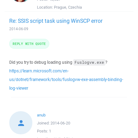
Location:
Prague, Czechia
Re: SSIS script task using WinSCP error
2014-06-09
REPLY WITH QUOTE
Did you try to debug loading using
?
Fuslogvw.exe
https://learn.microsoft.com/en-
us/dotnet/framework/tools/fuslogvw-exe-assembly-binding-
log-viewer
anub
Joined:
2014-06-20
Posts:
1