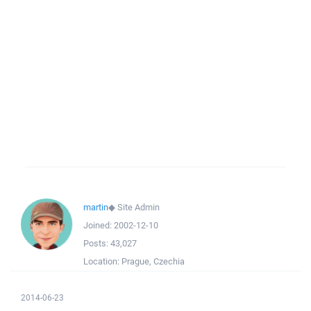
martin
◆
Site Admin
Joined:
2002-12-10
Posts:
43,027
Location:
Prague, Czechia
2014-06-23