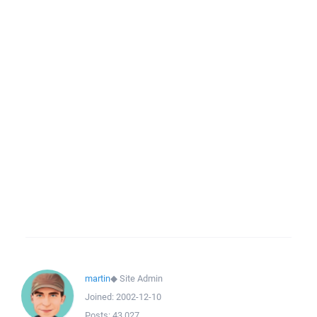
martin
◆
Site Admin
Joined:
2002-12-10
Posts:
43,027