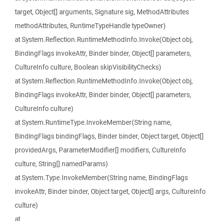
target, Object[] arguments, Signature sig, MethodAttributes
methodAttributes, RuntimeTypeHandle typeOwner)
at System.Reflection.RuntimeMethodInfo.Invoke(Object obj,
BindingFlags invokeAttr, Binder binder, Object[] parameters,
CultureInfo culture, Boolean skipVisibilityChecks)
at System.Reflection.RuntimeMethodInfo.Invoke(Object obj,
BindingFlags invokeAttr, Binder binder, Object[] parameters,
CultureInfo culture)
at System.RuntimeType.InvokeMember(String name,
BindingFlags bindingFlags, Binder binder, Object target, Object[]
providedArgs, ParameterModifier[] modifiers, CultureInfo
culture, String[] namedParams)
at System.Type.InvokeMember(String name, BindingFlags
invokeAttr, Binder binder, Object target, Object[] args, CultureInfo
culture)
at