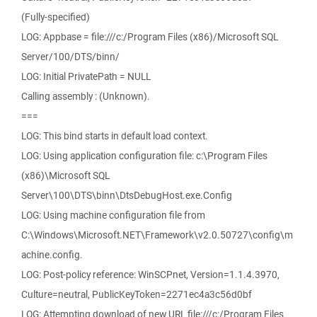
(Fully-specified)
LOG: Appbase = file:///c:/Program Files (x86)/Microsoft SQL
Server/100/DTS/binn/
LOG: Initial PrivatePath = NULL
Calling assembly : (Unknown).
===
LOG: This bind starts in default load context.
LOG: Using application configuration file: c:\Program Files
(x86)\Microsoft SQL
Server\100\DTS\binn\DtsDebugHost.exe.Config
LOG: Using machine configuration file from
C:\Windows\Microsoft.NET\Framework\v2.0.50727\config\m
achine.config.
LOG: Post-policy reference: WinSCPnet, Version=1.1.4.3970,
Culture=neutral, PublicKeyToken=2271ec4a3c56d0bf
LOG: Attempting download of new URL file:///c:/Program Files