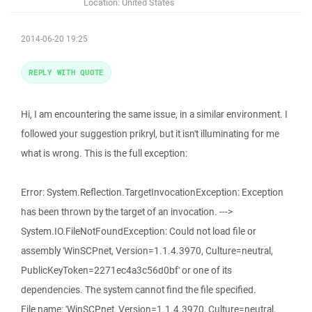
Location:
United States
2014-06-20 19:25
REPLY WITH QUOTE
Hi, I am encountering the same issue, in a similar environment. I
followed your suggestion prikryl, but it isn't illuminating for me
what is wrong. This is the full exception:
Error: System.Reflection.TargetInvocationException: Exception
has been thrown by the target of an invocation. --->
System.IO.FileNotFoundException: Could not load file or
assembly 'WinSCPnet, Version=1.1.4.3970, Culture=neutral,
PublicKeyToken=2271ec4a3c56d0bf' or one of its
dependencies. The system cannot find the file specified.
File name: 'WinSCPnet, Version=1.1.4.3970, Culture=neutral,