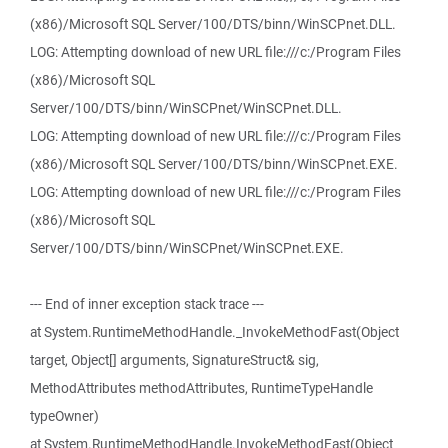
(x86)/Microsoft SQL Server/100/DTS/binn/WinSCPnet.DLL.
LOG: Attempting download of new URL file:///c:/Program Files
(x86)/Microsoft SQL
Server/100/DTS/binn/WinSCPnet/WinSCPnet.DLL.
LOG: Attempting download of new URL file:///c:/Program Files
(x86)/Microsoft SQL Server/100/DTS/binn/WinSCPnet.EXE.
LOG: Attempting download of new URL file:///c:/Program Files
(x86)/Microsoft SQL
Server/100/DTS/binn/WinSCPnet/WinSCPnet.EXE.
--- End of inner exception stack trace ---
at System.RuntimeMethodHandle._InvokeMethodFast(Object
target, Object[] arguments, SignatureStruct& sig,
MethodAttributes methodAttributes, RuntimeTypeHandle
typeOwner)
at System.RuntimeMethodHandle.InvokeMethodFast(Object