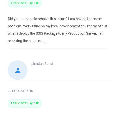
REPLY WITH QUOTE
Did you manage to resolve this issue ? I am having the same
problem. Works fine on my local development environment but
when i deploy the SSIS Package to my Production Server, I am
receiving the same error.
ptreston
Guest
2014-06-23 16:46
REPLY WITH QUOTE