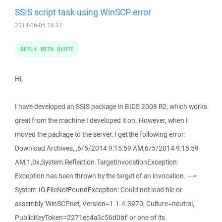
SSIS script task using WinSCP error
2014-06-05 18:37
REPLY WITH QUOTE
Hi,
I have developed an SSIS package in BIDS 2008 R2, which works
great from the machine I developed it on. However, when I
moved the package to the server, I get the following error:
Download Archives,,,6/5/2014 9:15:59 AM,6/5/2014 9:15:59
AM,1,0x,System.Reflection.TargetInvocationException:
Exception has been thrown by the target of an invocation. --->
System.IO.FileNotFoundException: Could not load file or
assembly 'WinSCPnet, Version=1.1.4.3970, Culture=neutral,
PublicKeyToken=2271ec4a3c56d0bf' or one of its