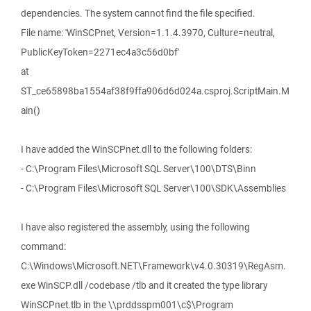
dependencies. The system cannot find the file specified.
File name: 'WinSCPnet, Version=1.1.4.3970, Culture=neutral,
PublicKeyToken=2271ec4a3c56d0bf'
at
ST_ce65898ba1554af38f9ffa906d6d024a.csproj.ScriptMain.M
ain()
I have added the WinSCPnet.dll to the following folders:
- C:\Program Files\Microsoft SQL Server\100\DTS\Binn
- C:\Program Files\Microsoft SQL Server\100\SDK\Assemblies
I have also registered the assembly, using the following
command:
C:\Windows\Microsoft.NET\Framework\v4.0.30319\RegAsm.
exe WinSCP.dll /codebase /tlb and it created the type library
WinSCPnet.tlb in the \\prddsspm001\c$\Program