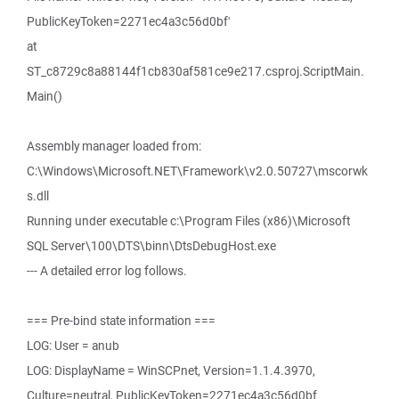
PublicKeyToken=2271ec4a3c56d0bf'
at
ST_c8729c8a88144f1cb830af581ce9e217.csproj.ScriptMain.
Main()
Assembly manager loaded from:
C:\Windows\Microsoft.NET\Framework\v2.0.50727\mscorwk
s.dll
Running under executable c:\Program Files (x86)\Microsoft
SQL Server\100\DTS\binn\DtsDebugHost.exe
--- A detailed error log follows.
=== Pre-bind state information ===
LOG: User = anub
LOG: DisplayName = WinSCPnet, Version=1.1.4.3970,
Culture=neutral, PublicKeyToken=2271ec4a3c56d0bf