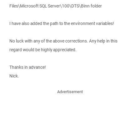
Files\Microsoft SQL Server\100\DTS\Binn folder
I have also added the path to the environment variables!
No luck with any of the above corrections. Any help in this
regard would be highly appreciated.
Thanks in advance!
Nick.
Advertisement