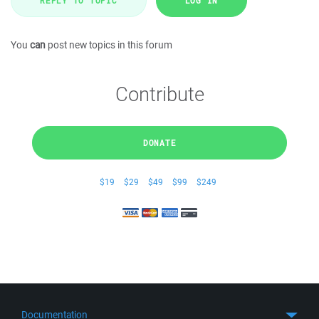
REPLY TO TOPIC
LOG IN
You
can
post new topics in this forum
Contribute
DONATE
$19
$29
$49
$99
$249
Documentation