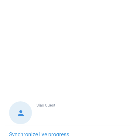
Siao
Guest
Synchronize live progress