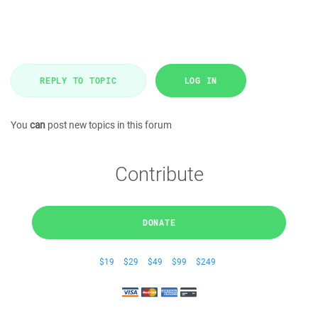
REPLY TO TOPIC
LOG IN
You
can
post new topics in this forum
Contribute
DONATE
$19
$29
$49
$99
$249