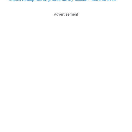
Advertisement