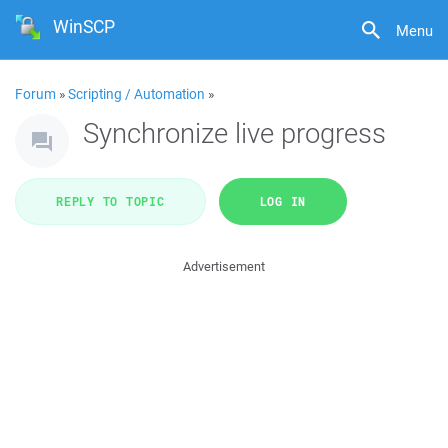
WinSCP
Menu
Forum
»
Scripting / Automation
»
Synchronize live progress
REPLY TO TOPIC
LOG IN
Advertisement