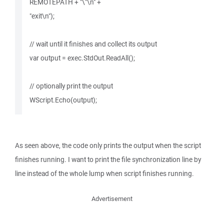
REMOTEPATH + "\"\n" +
"exit\n");
// wait until it finishes and collect its output
var output = exec.StdOut.ReadAll();
// optionally print the output
WScript.Echo(output);
As seen above, the code only prints the output when the script
finishes running. I want to print the file synchronization line by
line instead of the whole lump when script finishes running.
Advertisement