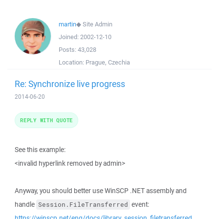
martin
◆
Site Admin
Joined:
2002-12-10
Posts:
43,028
Location:
Prague, Czechia
Re: Synchronize live progress
2014-06-20
REPLY WITH QUOTE
See this example:
<invalid hyperlink removed by admin>
Anyway, you should better use WinSCP .NET assembly and
handle
event:
Session.FileTransferred
https://winscp.net/eng/docs/library_session_filetransferred