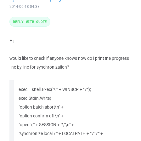
2014-06-18 04:38
REPLY WITH QUOTE
Hi,
would like to check if anyone knows how do i print the progress
line by line for synchronization?
exec = shell.Exec("\"" + WINSCP + "\"");
exec.StdIn.Write(
"option batch abort\n" +
"option confirm off\n" +
"open \"" + SESSION + "\"\n" +
"synchronize local \"" + LOCALPATH + "\" \"" +