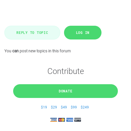
REPLY TO TOPIC
LOG IN
You
can
post new topics in this forum
Contribute
DONATE
$19
$29
$49
$99
$249