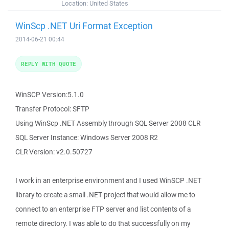
Location:
United States
WinScp .NET Uri Format Exception
2014-06-21 00:44
REPLY WITH QUOTE
WinSCP Version:5.1.0
Transfer Protocol: SFTP
Using WinScp .NET Assembly through SQL Server 2008 CLR
SQL Server Instance: Windows Server 2008 R2
CLR Version: v2.0.50727
I work in an enterprise environment and I used WinSCP .NET
library to create a small .NET project that would allow me to
connect to an enterprise FTP server and list contents of a
remote directory. I was able to do that successfully on my