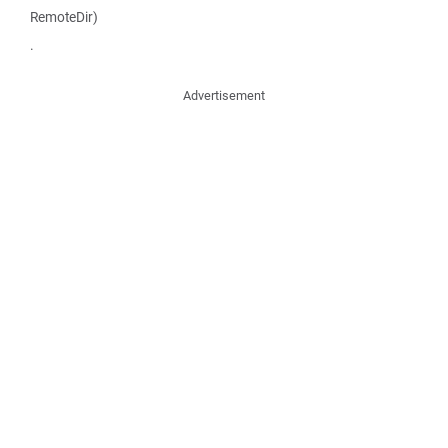
RemoteDir)
.
Advertisement