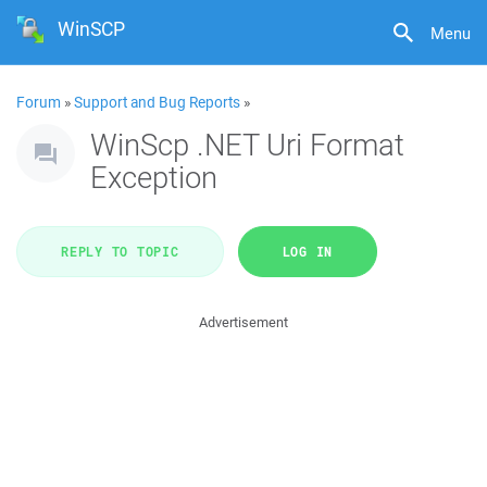
WinSCP
Menu
Forum
»
Support and Bug Reports
»
WinScp .NET Uri Format
Exception
REPLY TO TOPIC
LOG IN
Advertisement