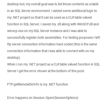
desktop but, my overall goal was to list those contents as a table
in an SQL Server environment. I added some additional logic to
my .NET project so that it can be used as a CLR table valued
function in SQL Server. I saved my .dll along with WinSCP.dll and
winscp.exe on my SQL Server instance and I was able to
successfully register both assemblies. For testing purposes I left
ftp server connection information hard coded (this is the same
connection information that i was able to connect with on my
desktop)
When i run my .NET project as a CLR table valued function in SQL
Server I get the error shown at the bottom of this post.
FTP.getRemoteDirInfo is my .NET function
Error happens on Session.Open(SessionOptions)