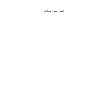
Advertisement