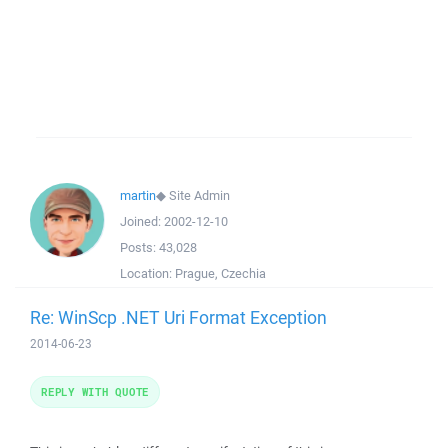
martin
◆
Site Admin
Joined:
2002-12-10
Posts:
43,028
Location:
Prague, Czechia
Re: WinScp .NET Uri Format Exception
2014-06-23
REPLY WITH QUOTE