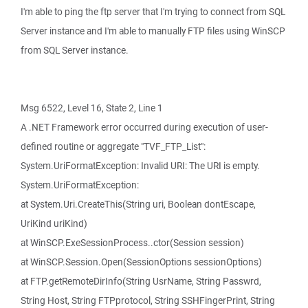
I'm able to ping the ftp server that I'm trying to connect from SQL
Server instance and I'm able to manually FTP files using WinSCP
from SQL Server instance.
Msg 6522, Level 16, State 2, Line 1
A .NET Framework error occurred during execution of user-
defined routine or aggregate "TVF_FTP_List":
System.UriFormatException: Invalid URI: The URI is empty.
System.UriFormatException:
at System.Uri.CreateThis(String uri, Boolean dontEscape,
UriKind uriKind)
at WinSCP.ExeSessionProcess..ctor(Session session)
at WinSCP.Session.Open(SessionOptions sessionOptions)
at FTP.getRemoteDirInfo(String UsrName, String Passwrd,
String Host, String FTPprotocol, String SSHFingerPrint, String