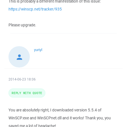
This is probably a different manifestation of this issue:
https://winscp.net/tracker/935
Please upgrade.
yuriyl
2014-06-23 18:06
REPLY WITH QUOTE
You are absolutely right, I downloaded version 5.5.4 of
WinSCP.exe and WinSCPnet.dll and it works! Thank you, you
saved me a lot of headache!