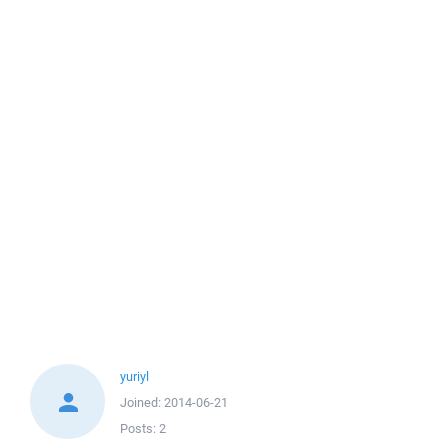
yuriyl
Joined:
2014-06-21
Posts:
2