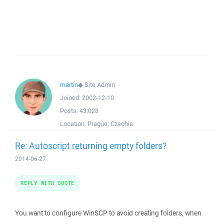
martin
◆
Site Admin
Joined:
2002-12-10
Posts:
43,028
Location:
Prague, Czechia
Re: Autoscript returning empty folders?
2014-06-27
REPLY WITH QUOTE
You want to configure WinSCP to avoid creating folders, when