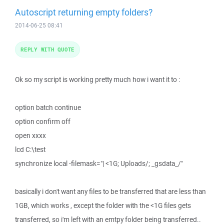
Autoscript returning empty folders?
2014-06-25 08:41
REPLY WITH QUOTE
Ok so my script is working pretty much how i want it to :
option batch continue
option confirm off
open xxxx
lcd C:\test
synchronize local -filemask="| <1G; Uploads/; _gsdata_/"
basically i don't want any files to be transferred that are less than
1GB, which works , except the folder with the <1G files gets
transferred, so i'm left with an emtpy folder being transferred..