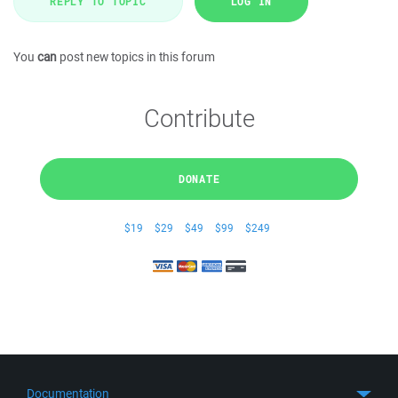
REPLY TO TOPIC
LOG IN
You
can
post new topics in this forum
Contribute
DONATE
$19
$29
$49
$99
$249
Documentation