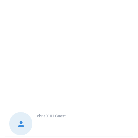
chris0101
Guest