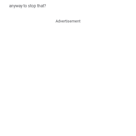
anyway to stop that?
Advertisement