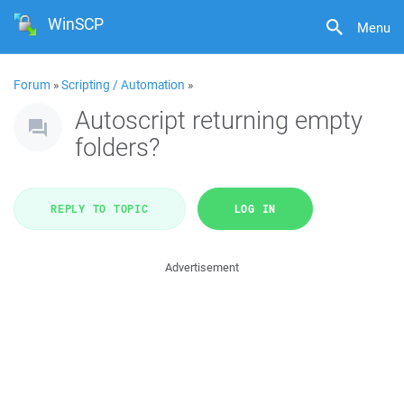
WinSCP
Menu
Forum
»
Scripting / Automation
»
Autoscript returning empty
folders?
REPLY TO TOPIC
LOG IN
Advertisement