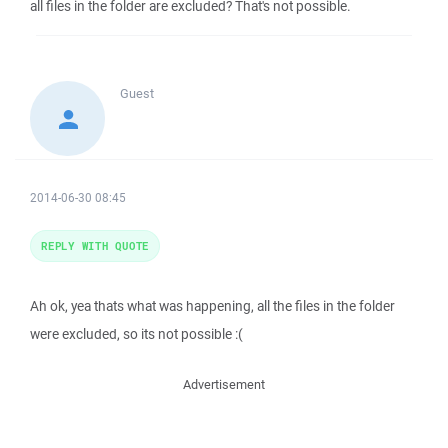
all files in the folder are excluded? That's not possible.
Guest
2014-06-30 08:45
REPLY WITH QUOTE
Ah ok, yea thats what was happening, all the files in the folder
were excluded, so its not possible :(
Advertisement