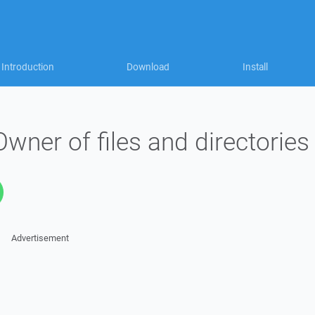
Introduction
Download
Install
ner of files and directories
Advertisement