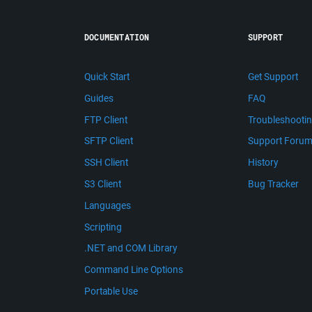
DOCUMENTATION
SUPPORT
Quick Start
Get Support
Guides
FAQ
FTP Client
Troubleshooti
SFTP Client
Support Foru
SSH Client
History
S3 Client
Bug Tracker
Languages
Scripting
.NET and COM Library
Command Line Options
Portable Use