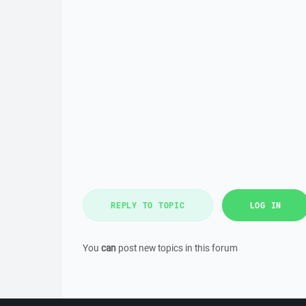
REPLY TO TOPIC
LOG IN
You
can
post new topics in this forum