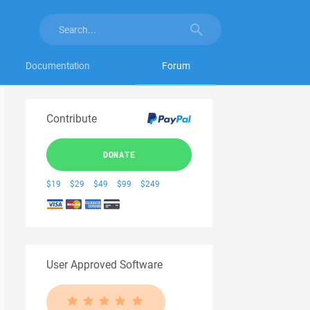
Documentation
Forum
Contribute
DONATE
$19
$29
$49
$99
$249
User Approved Software