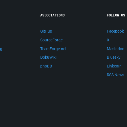
ASSOCIATIONS
FOLLOW US
GitHub
Facebook
SourceForge
X
ng
TeamForge.net
Mastodon
m
DokuWiki
Bluesky
phpBB
LinkedIn
RSS News