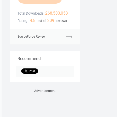
268,503,053
Total Downloads:
4.8
209
Rating:
out of
reviews
SourceForge Review
Recommend
Advertisement