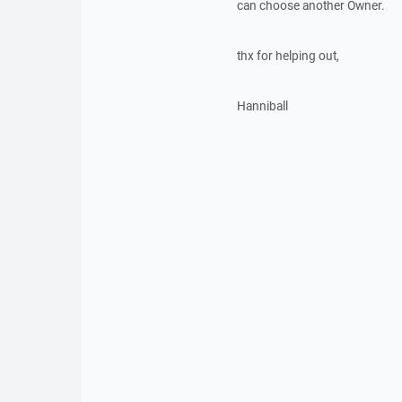
can choose another Owner.
thx for helping out,
Hanniball