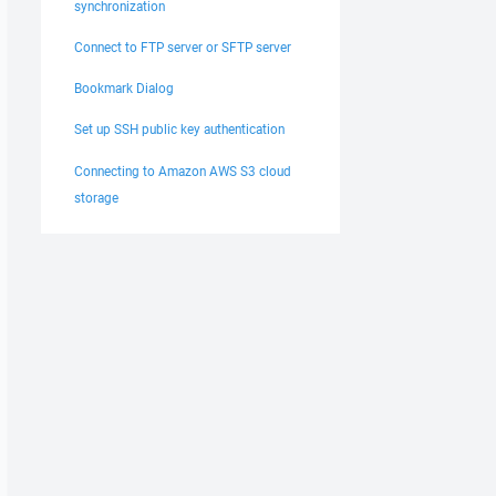
synchronization
Connect to FTP server or SFTP server
Bookmark Dialog
Set up SSH public key authentication
Connecting to Amazon AWS S3 cloud
storage