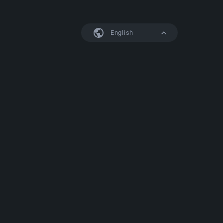
English