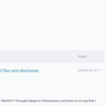
Posted
files and directories
2004-07-08 13:11
inSCP? I thought always in Permissions, but there is no way that I