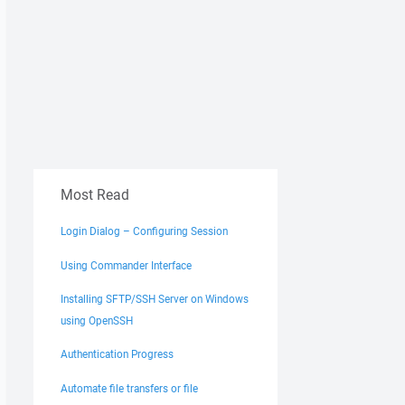
Most Read
Login Dialog – Configuring Session
Using Commander Interface
Installing SFTP/SSH Server on Windows
using OpenSSH
Authentication Progress
Automate file transfers or file