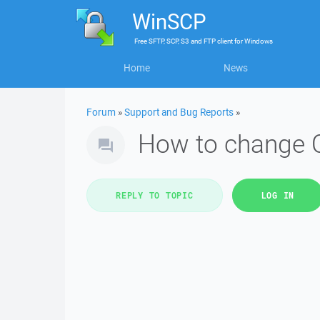
WinSCP
Free
SFTP, SCP, S3 and FTP client
for
Windows
Home
News
Forum
»
Support and Bug Reports
»
How to change Ow
REPLY TO TOPIC
LOG IN