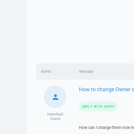
Author
Message
How to change Owner of 
REPLY WITH QUOTE
Hanniball
Guest
How can I change them now in W