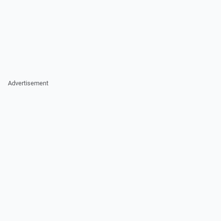
Advertisement