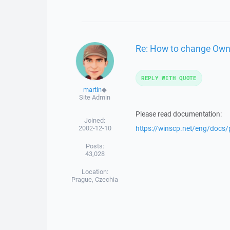
Re: How to change Owner
REPLY WITH QUOTE
martin
◆
Site Admin
Please read documentation:
Joined:
2002-12-10
https://winscp.net/eng/docs/
Posts:
43,028
Location:
Prague, Czechia