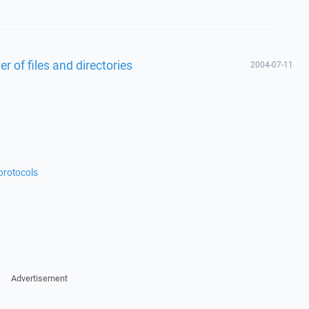
 of files and directories
2004-07-11
protocols
Advertisement