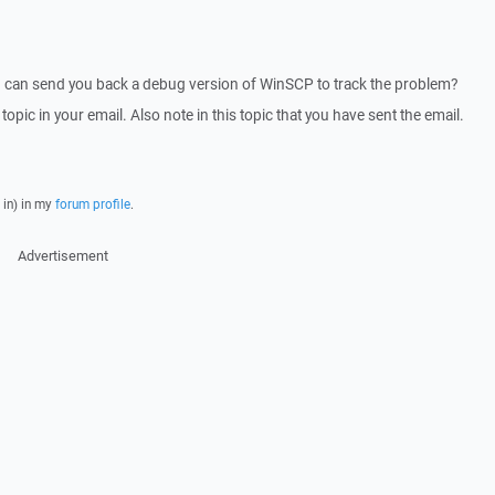
I can send you back a debug version of WinSCP to track the problem?
 topic in your email. Also note in this topic that you have sent the email.
 in) in my
forum profile
.
Advertisement