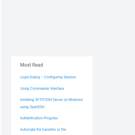
Most Read
Login Dialog – Configuring Session
Using Commander Interface
Installing SFTP/SSH Server on Windows
using OpenSSH
Authentication Progress
Automate file transfers or file