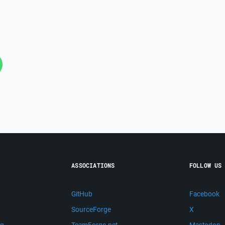
ASSOCIATIONS
FOLLOW US
GitHub
Facebook
SourceForge
X
ng
TeamForge.net
Mastodon