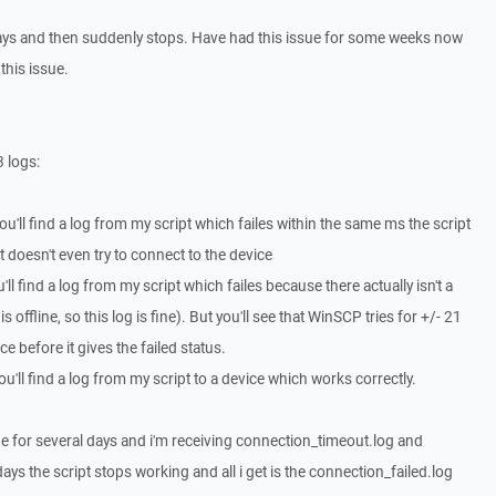
 days and then suddenly stops. Have had this issue for some weeks now
this issue.
3 logs:
ou'll find a log from my script which failes within the same ms the script
ipt doesn't even try to connect to the device
ll find a log from my script which failes because there actually isn't a
 offline, so this log is fine). But you'll see that WinSCP tries for +/- 21
e before it gives the failed status.
'll find a log from my script to a device which works correctly.
fine for several days and i'm receiving connection_timeout.log and
ys the script stops working and all i get is the connection_failed.log