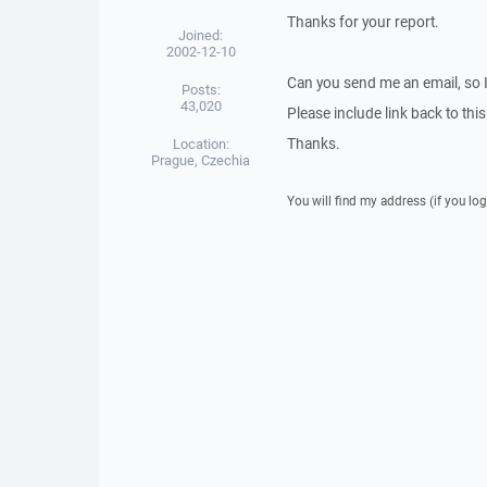
Thanks for your report.
Joined:
2002-12-10
Can you send me an email, so 
Posts:
43,020
Please include link back to this
Thanks.
Location:
Prague, Czechia
You will find my address (if you log