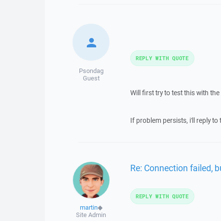
REPLY WITH QUOTE
Psondag
Guest
Will first try to test this with
If problem persists, i'll reply to
Re: Connection failed, b
REPLY WITH QUOTE
martin
◆
Site Admin