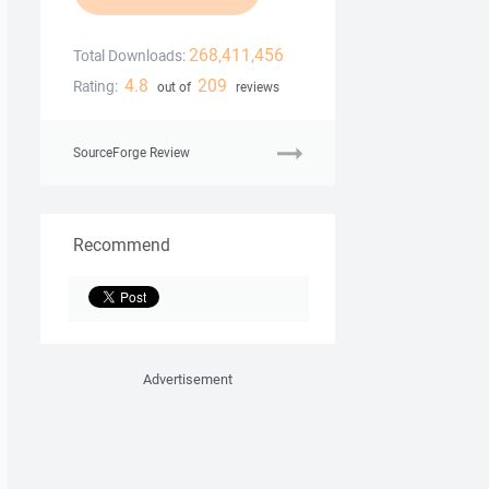
268,411,456
Total Downloads:
4.8
209
Rating:
out of
reviews
SourceForge Review
Recommend
Advertisement