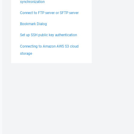
synchronization
Connect to FTP server or SFTP server
Bookmark Dialog
Set up SSH public key authentication
Connecting to Amazon AWS S3 cloud
storage