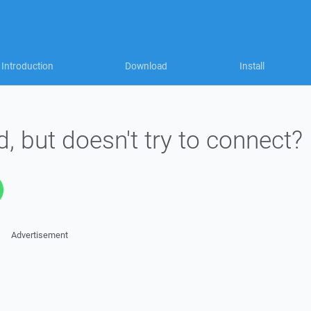
Introduction
Download
Install
d, but doesn't try to connect?
Advertisement