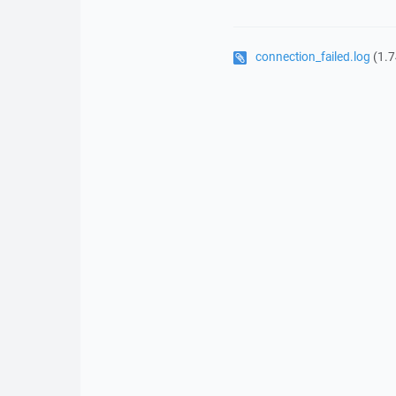
connection_failed.log
(1.7