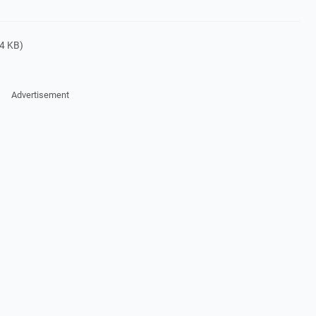
4 KB)
Advertisement