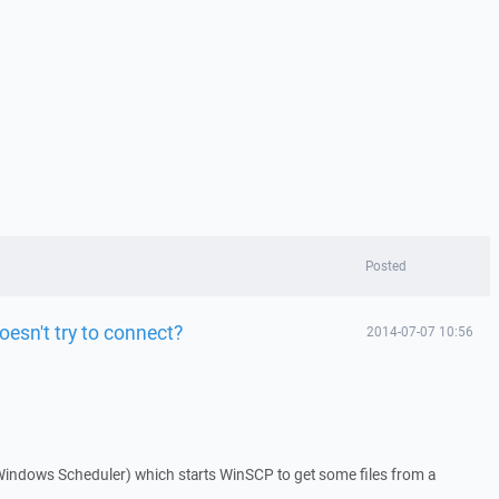
Posted
oesn't try to connect?
2014-07-07 10:56
 Windows Scheduler) which starts WinSCP to get some files from a