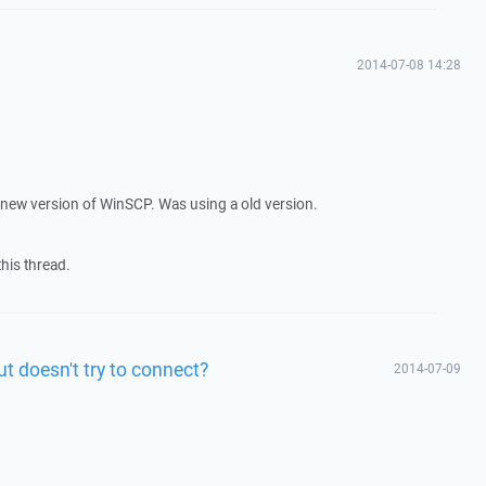
2014-07-08 14:28
 the new version of WinSCP. Was using a old version.
 this thread.
ut doesn't try to connect?
2014-07-09