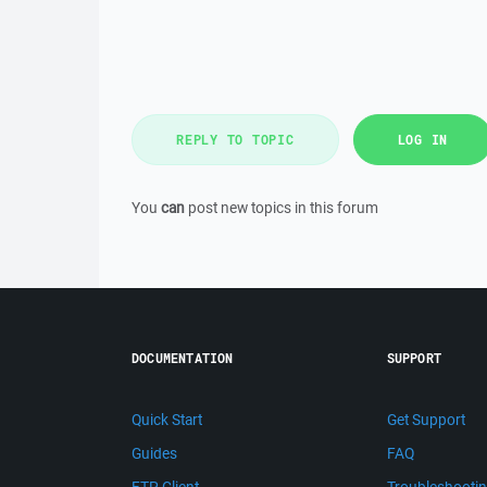
REPLY TO TOPIC
LOG IN
You
can
post new topics in this forum
DOCUMENTATION
SUPPORT
Quick Start
Get Support
Guides
FAQ
FTP Client
Troubleshooti