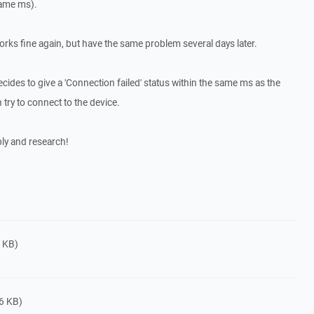
same ms).
works fine again, but have the same problem several days later.
ides to give a 'Connection failed' status within the same ms as the
n try to connect to the device.
ly and research!
 KB)
6 KB)