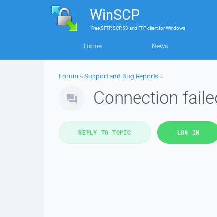
WinSCP
Free
SFTP, SCP, S3 and FTP client
for
Windows
Home
News
Forum
»
Support and Bug Reports
»
Connection faile
REPLY TO TOPIC
LOG IN