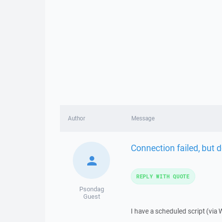
Author
Message
Connection failed, but d
REPLY WITH QUOTE
Psondag
Guest
I have a scheduled script (via