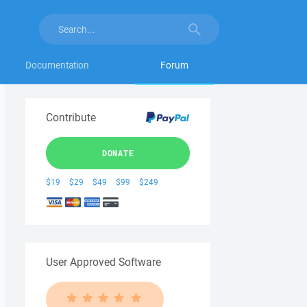
Documentation
Forum
Contribute
DONATE
$19
$29
$49
$99
$249
User Approved Software