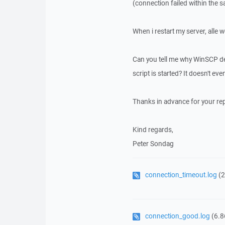
(connection failed within the 
When i restart my server, alle 
Can you tell me why WinSCP dec
script is started? It doesn't eve
Thanks in advance for your rep
Kind regards,
Peter Sondag
connection_timeout.log
(2
connection_good.log
(6.8