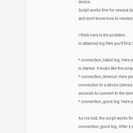
device.
Script works fine for several
and don't know how to resolve 
I think here is the problem:
In attached log files you'll find 
* connection_failed.log: Here y
is started. It looks like the scr
* connection_timeout: Here you'
connection to a device (device is
seconds to connect to the devic
* connection_good.log: Here you
As i've told, the script works 
connection_good.log. After x da