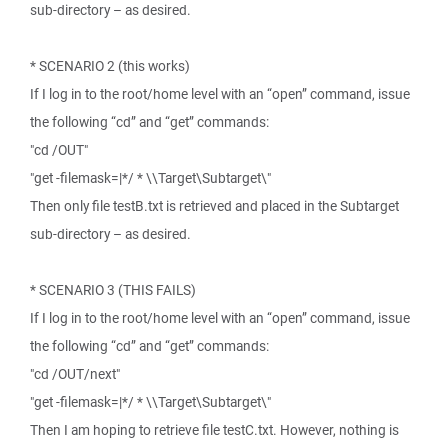
sub-directory – as desired.
* SCENARIO 2 (this works)
If I log in to the root/home level with an “open” command, issue
the following “cd” and “get” commands:
"cd /OUT"
"get -filemask=|*/ * \\Target\Subtarget\"
Then only file testB.txt is retrieved and placed in the Subtarget
sub-directory – as desired.
* SCENARIO 3 (THIS FAILS)
If I log in to the root/home level with an “open” command, issue
the following “cd” and “get” commands:
"cd /OUT/next"
"get -filemask=|*/ * \\Target\Subtarget\"
Then I am hoping to retrieve file testC.txt. However, nothing is