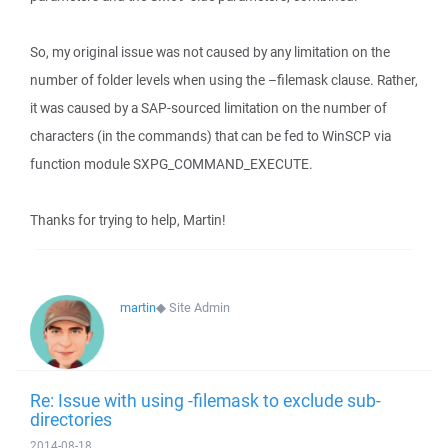
So, my original issue was not caused by any limitation on the
number of folder levels when using the –filemask clause. Rather,
it was caused by a SAP-sourced limitation on the number of
characters (in the commands) that can be fed to WinSCP via
function module SXPG_COMMAND_EXECUTE.
Thanks for trying to help, Martin!
martin
◆
Site Admin
Re: Issue with using -filemask to exclude sub-
directories
2014-08-18