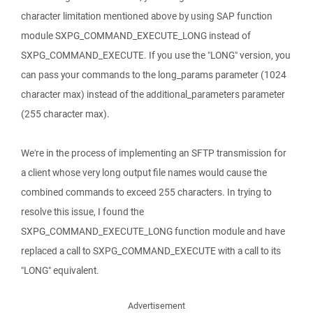
character limitation mentioned above by using SAP function
module SXPG_COMMAND_EXECUTE_LONG instead of
SXPG_COMMAND_EXECUTE. If you use the "LONG" version, you
can pass your commands to the long_params parameter (1024
character max) instead of the additional_parameters parameter
(255 character max).
We're in the process of implementing an SFTP transmission for
a client whose very long output file names would cause the
combined commands to exceed 255 characters. In trying to
resolve this issue, I found the
SXPG_COMMAND_EXECUTE_LONG function module and have
replaced a call to SXPG_COMMAND_EXECUTE with a call to its
"LONG" equivalent.
Advertisement