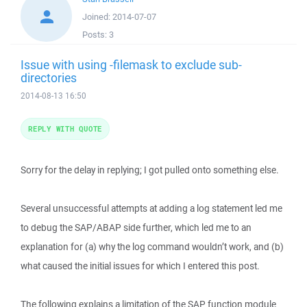
Joined:
2014-07-07
Posts:
3
Issue with using -filemask to exclude sub-
directories
2014-08-13 16:50
REPLY WITH QUOTE
Sorry for the delay in replying; I got pulled onto something else.
Several unsuccessful attempts at adding a log statement led me
to debug the SAP/ABAP side further, which led me to an
explanation for (a) why the log command wouldn’t work, and (b)
what caused the initial issues for which I entered this post.
The following explains a limitation of the SAP function module