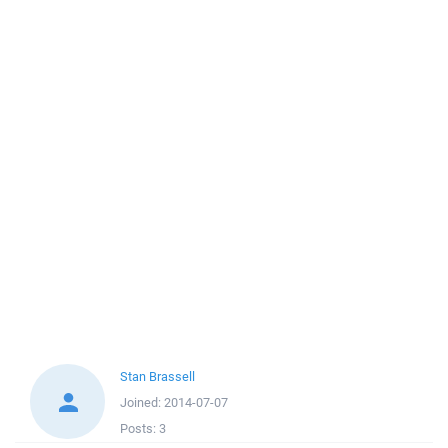
Stan Brassell
Joined:
2014-07-07
Posts:
3