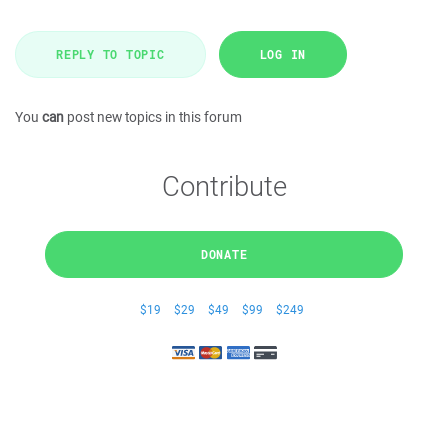
REPLY TO TOPIC
LOG IN
You
can
post new topics in this forum
Contribute
DONATE
$19
$29
$49
$99
$249