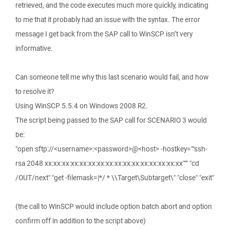
retrieved, and the code executes much more quickly, indicating
to me that it probably had an issue with the syntax. The error
message I get back from the SAP call to WinSCP isn’t very
informative.
Can someone tell me why this last scenario would fail, and how
to resolve it?
Using WinSCP 5.5.4 on Windows 2008 R2.
The script being passed to the SAP call for SCENARIO 3 would
be:
"open sftp://<username>:<password>@<host> -hostkey=""ssh-
rsa 2048 xx:xx:xx:xx:xx:xx:xx:xx:xx:xx:xx:xx:xx:xx:xx:xx""" "cd
/OUT/next" "get -filemask=|*/ * \\Target\Subtarget\" "close" "exit"
(the call to WinSCP would include option batch abort and option
confirm off in addition to the script above)