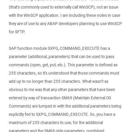
(that’s commonly used to externally call WinSCP), not an issue
with the WinSCP application. I am including these notes in case
they are of use to any ABAP developers planning to use WinSCP
for SFTP.
SAP function module SXPG_COMMAND_EXECUTE has a
parameter (additional_parameters) that can be used to pass
commands (open, get, put, etc.). This parameter is defined as
255 characters, so it’s understood that those commands must
add up to no longer than 255 characters. What wasn’t as
obvious to me was that any other parameters that have been
entered by way of transaction SM69 (Maintain External OS
Commands) are lumped in with the additional parameters being
explicitly fed to SXPG_COMMAND_EXECUTE. So, you have a
maximum of 255 characters to use, for the additional
parameters and the SM69-side parameters, combined.