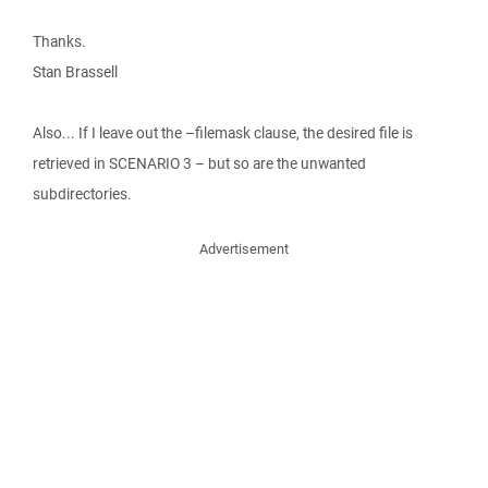
Thanks.
Stan Brassell
Also... If I leave out the –filemask clause, the desired file is
retrieved in SCENARIO 3 – but so are the unwanted
subdirectories.
Advertisement