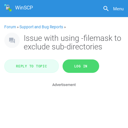
WinSCP
Menu
Forum
»
Support and Bug Reports
»
Issue with using -filemask to
exclude sub-directories
REPLY TO TOPIC
LOG IN
Advertisement