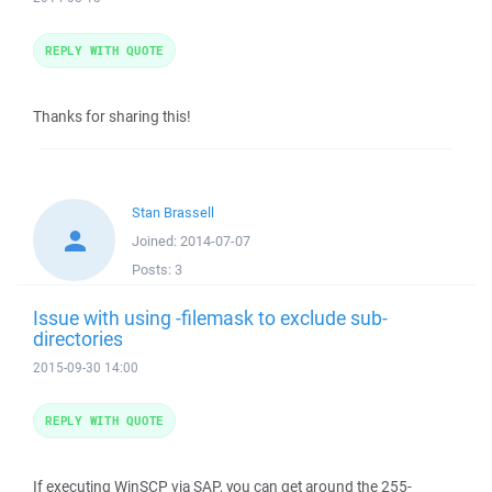
REPLY WITH QUOTE
Thanks for sharing this!
Stan Brassell
Joined:
2014-07-07
Posts:
3
Issue with using -filemask to exclude sub-
directories
2015-09-30 14:00
REPLY WITH QUOTE
If executing WinSCP via SAP, you can get around the 255-