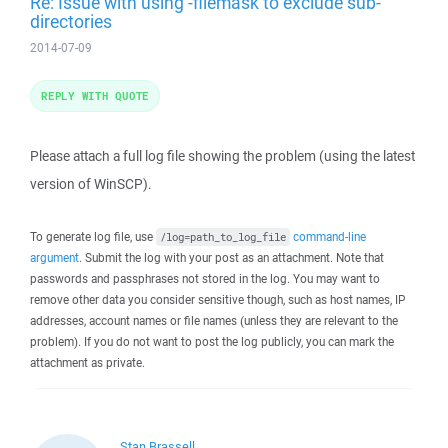
Re: Issue with using -filemask to exclude sub-
directories
2014-07-09
REPLY WITH QUOTE
Please attach a full log file showing the problem (using the latest
version of WinSCP).
To generate log file, use
command-line
/log=path_to_log_file
argument
. Submit the log with your post as an attachment. Note that
passwords and passphrases not stored in the log. You may want to
remove other data you consider sensitive though, such as host names, IP
addresses, account names or file names (unless they are relevant to the
problem). If you do not want to post the log publicly, you can mark the
attachment as private.
Stan Brassell