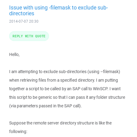
Issue with using -filemask to exclude sub-
directories
2014-07-07 20:30
REPLY WITH QUOTE
Hello,
I am attempting to exclude sub-directories (using –filemask)
when retrieving files from a specified directory. I am putting
together a script to be called by an SAP call to WinSCP. I want
this script to be generic so that I can pass it any folder structure
(via parameters passed in the SAP call).
Suppose the remote server directory structure is like the
following: