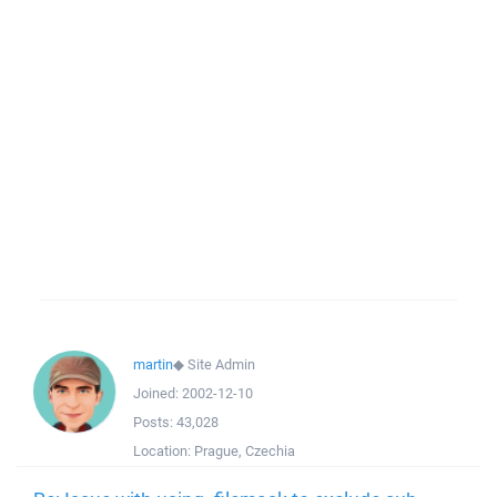
martin
◆
Site Admin
Joined:
2002-12-10
Posts:
43,028
Location:
Prague, Czechia