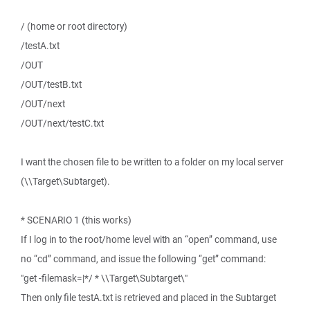
/ (home or root directory)
/testA.txt
/OUT
/OUT/testB.txt
/OUT/next
/OUT/next/testC.txt
I want the chosen file to be written to a folder on my local server
(\\Target\Subtarget).
* SCENARIO 1 (this works)
If I log in to the root/home level with an “open” command, use
no “cd” command, and issue the following “get” command:
"get -filemask=|*/ * \\Target\Subtarget\"
Then only file testA.txt is retrieved and placed in the Subtarget