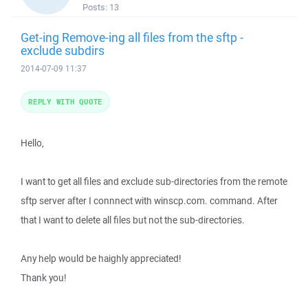
Posts:
13
Get-ing Remove-ing all files from the sftp -
exclude subdirs
2014-07-09 11:37
REPLY WITH QUOTE
Hello,
I want to get all files and exclude sub-directories from the remote
sftp server after I connnect with winscp.com. command. After
that I want to delete all files but not the sub-directories.
Any help would be haighly appreciated!
Thank you!