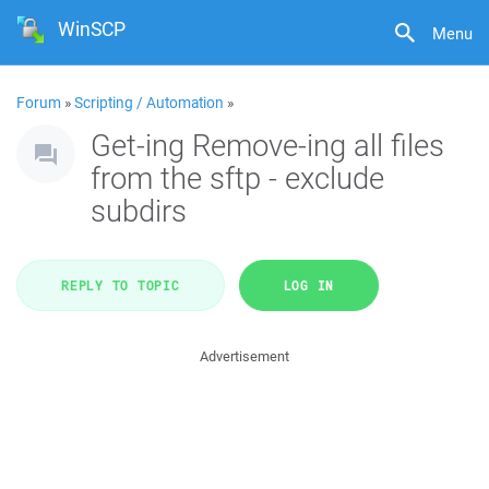
WinSCP
Menu
Forum
»
Scripting / Automation
»
Get-ing Remove-ing all files
from the sftp - exclude
subdirs
REPLY TO TOPIC
LOG IN
Advertisement