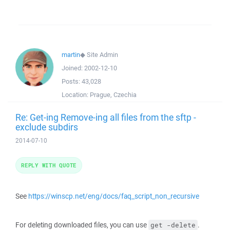
martin
◆
Site Admin
Joined:
2002-12-10
Posts:
43,028
Location:
Prague, Czechia
Re: Get-ing Remove-ing all files from the sftp -
exclude subdirs
2014-07-10
REPLY WITH QUOTE
See
https://winscp.net/eng/docs/faq_script_non_recursive
For deleting downloaded files, you can use
.
get -delete