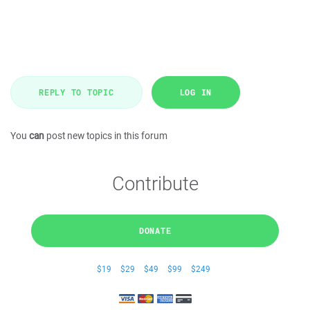
REPLY TO TOPIC
LOG IN
You
can
post new topics in this forum
Contribute
DONATE
$19
$29
$49
$99
$249