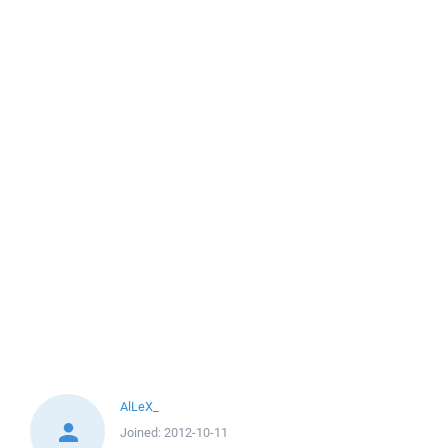
AlLeX_
Joined:
2012-10-11