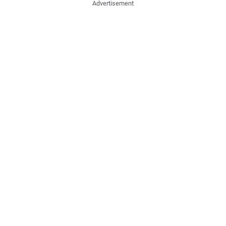
Advertisement