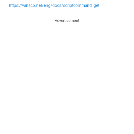
https://winscp.net/eng/docs/scriptcommand_get
Advertisement