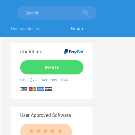
Documentation
Forum
Contribute
DONATE
$19
$29
$49
$99
$249
User Approved Software