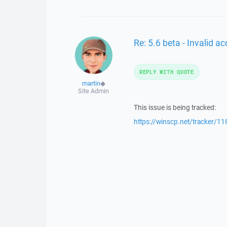
Re: 5.6 beta - Invalid 
REPLY WITH QUOTE
martin
◆
Site Admin
This issue is being tracked:
https://winscp.net/tracker/11