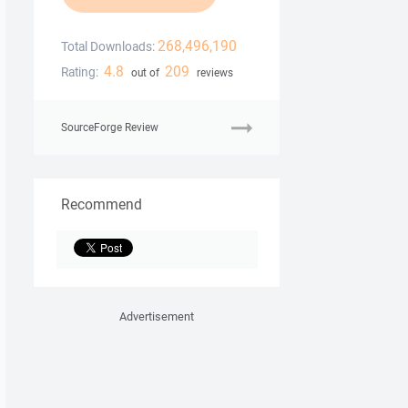
268,496,190
Total Downloads:
4.8
209
Rating:
out of
reviews
SourceForge Review
Recommend
Advertisement