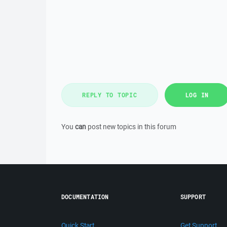
REPLY TO TOPIC
LOG IN
You
can
post new topics in this forum
DOCUMENTATION
SUPPORT
Quick Start
Get Support