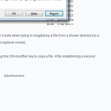
5.6 beta when trying to drag&drop a file from a shown directory to a
use explorer-mode).
the Ctrl-modifier key to copy a file. After establishing a second
Advertisement