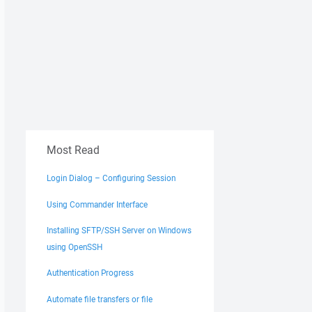
Most Read
Login Dialog – Configuring Session
Using Commander Interface
Installing SFTP/SSH Server on Windows
using OpenSSH
Authentication Progress
Automate file transfers or file