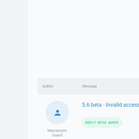
Author
Message
5.6 beta - Invalid acce
REPLY WITH QUOTE
Manawyrm
Guest