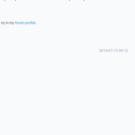
 in) in my
forum profile
.
2014-07-15 09:12