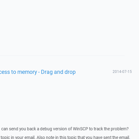
access to memory - Drag and drop
2014-07-15
I can send you back a debug version of WinSCP to track the problem?
 topic in your email. Also note in this topic that you have sent the email.