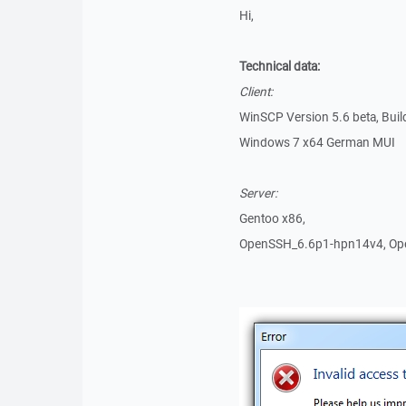
Hi,
Technical data:
Client:
WinSCP Version 5.6 beta, Bui
Windows 7 x64 German MUI
Server:
Gentoo x86,
OpenSSH_6.6p1-hpn14v4, Ope