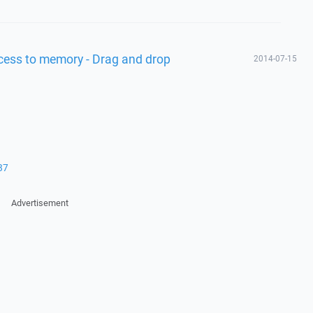
access to memory - Drag and drop
2014-07-15
87
Advertisement