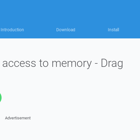
Introduction
Download
Install
id access to memory - Drag
Advertisement