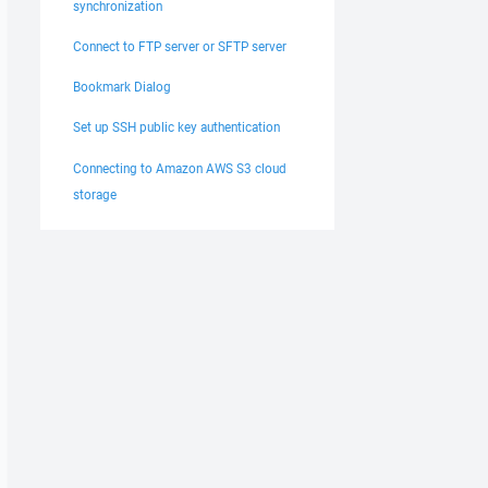
synchronization
Connect to FTP server or SFTP server
Bookmark Dialog
Set up SSH public key authentication
Connecting to Amazon AWS S3 cloud
storage