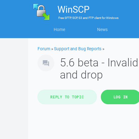
WinSCP
Free
SFTP, SCP, S3 and FTP client
for
Windows
Home
News
Forum
»
Support and Bug Reports
»
5.6 beta - Inval
and drop
REPLY TO TOPIC
LOG IN