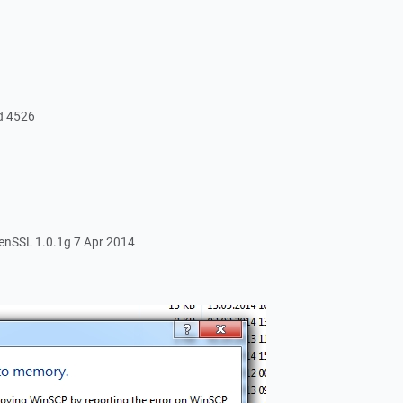
ld 4526
nSSL 1.0.1g 7 Apr 2014