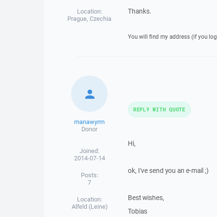
Thanks.
Location:
Prague, Czechia
You will find my address (if you log
REPLY WITH QUOTE
manawyrm
Donor
Hi,
Joined:
2014-07-14
ok, I've send you an e-mail ;)
Posts:
7
Best wishes,
Location:
Alfeld (Leine)
Tobias