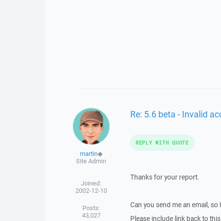
Re: 5.6 beta - Invalid 
REPLY WITH QUOTE
martin
◆
Site Admin
Thanks for your report.
Joined:
2002-12-10
Can you send me an email, so 
Posts:
43,027
Please include link back to this