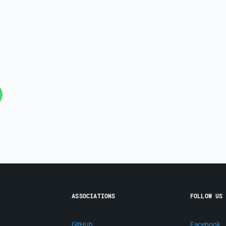
ASSOCIATIONS
FOLLOW US
GitHub
Facebook