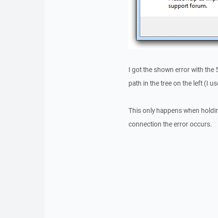
I got the shown error with the 
path in the tree on the left (I 
This only happens when holding 
connection the error occurs.