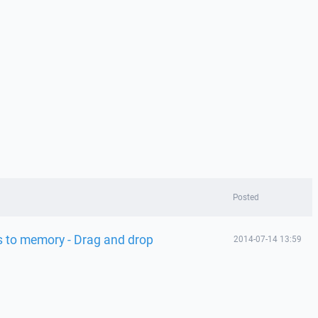
Posted
ss to memory - Drag and drop
2014-07-14 13:59