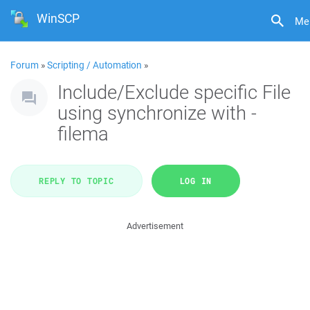
WinSCP
Me
Forum
»
Scripting / Automation
»
Include/Exclude specific File
using synchronize with -
filema
REPLY TO TOPIC
LOG IN
Advertisement