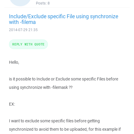
Posts:
8
Include/Exclude specific File using synchronize
with -filema
2014-07-29 21:35
REPLY WITH QUOTE
Hello,
is it possible to Include or Exclude some specific Files before
using synchronize with -filemask ??
EX:
I want to exclude some specific files before getting
synchronized to avoid them to be uploaded, for this example if