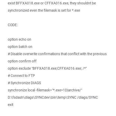
exist BFFXA018.exe or CFFXA016.exe, they shouldnt be
synchronized even the filemask is set for *.exe
CODE:
option echo on
option batch on
# Disable overwrite confirmations that conflict with the previous
option confirm off
option exclude "BFFXA018.exe;CFFXA016.exe; /*"
# Connect to FTP
# Synchronize DIAGS
synchronize local -filemask="*.exe>1D|archive/"
D:\fsdash\diags\SYNCdev\bin\temp\SYNC /diags/SYNC
exit