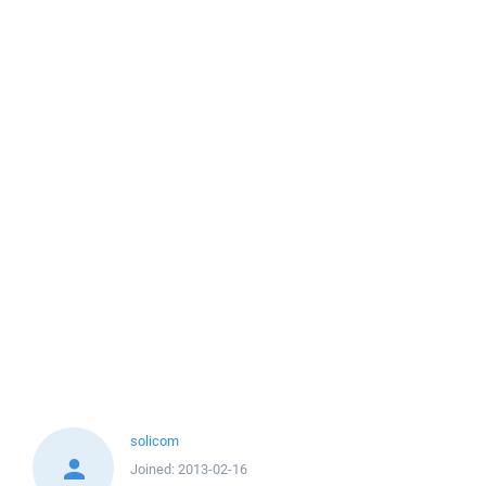
solicom
Joined:
2013-02-16