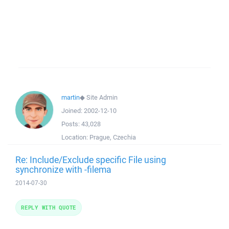
martin
◆
Site Admin
Joined:
2002-12-10
Posts:
43,028
Location:
Prague, Czechia
Re: Include/Exclude specific File using
synchronize with -filema
2014-07-30
REPLY WITH QUOTE