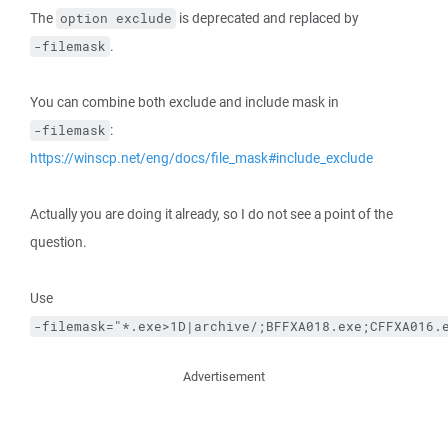
The
is deprecated and replaced by
option exclude
.
-filemask
You can combine both exclude and include mask in
:
-filemask
https://winscp.net/eng/docs/file_mask#include_exclude
Actually you are doing it already, so I do not see a point of the
question.
Use
-filemask="*.exe>1D|archive/;BFFXA018.exe;CFFXA016.
Advertisement