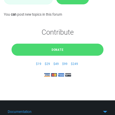
You
can
post new topics in this forum
Contribute
DONATE
$19
$29
$49
$99
$249
Documentation