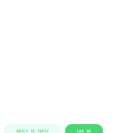
REPLY TO TOPIC
LOG IN