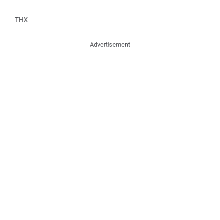
THX
Advertisement