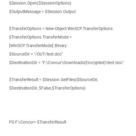
$Session.Open($SessionOptions)
$OutputMessage = $Session.Output
$TransferOptions = New-Object WinSCP.TransferOptions
$TransferOptions.TransferMode =
[WinSCP.TransferMode]::Binary
$SourceDir = "/OUT/test.doc"
$DestinationDir = "F:\Concur\Downloads(Encrypted)\test.doc"
$TransferResult = $Session.GetFiles($SourceDir,
$DestinationDir, $False,$TransferOptions)
PS F:\Concur> $TransferResult