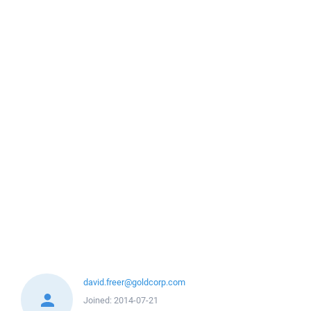
david.freer@goldcorp.com
Joined:
2014-07-21