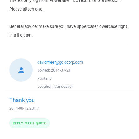
There's only log from PowerShell. No record of GUI session.
Please attach one.
General advice: make sure you have uppercase/lowercase right
in a file path.
david.freer@goldcorp.com
Joined:
2014-07-21
Posts:
3
Location:
Vancouver
Thank you
2014-08-12 23:17
REPLY WITH QUOTE