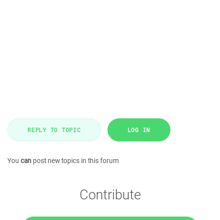
REPLY TO TOPIC
LOG IN
You
can
post new topics in this forum
Contribute