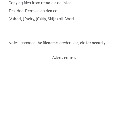
Copying files from remote side failed.
Test.doc: Permission denied.
(A)bort, (R)etry, (S)kip, Ski(p) all: Abort
Note: I changed the filename, credentials, etc for security
Advertisement