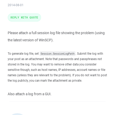
2014-08-01
REPLY WITH QUOTE
Please attach a full session log file showing the problem (using
the latest version of WinSCP).
To generate log file, set
. Submit the log with
Session.SessionLogPath
your post as an attachment. Note that passwords and passphrases not
stored in the log. You may want to remove other data you consider
sensitive though, such as host names, IP addresses, account names or file
names (unless they are relevant to the problem). If you do not want to post
the log publicly, you can mark the attachment as private.
Also attach a log from a GUI.