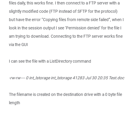
files daily, this works fine. I then connect to a FTP server with a
slightly modified code (FTP instead of SFTP for the protocol)
but have the error “Copying files from remote side failed”, when I
look in the session output I see ‘Permission denied’ for the file I
am trying to download. Connecting to the FTP server works fine
via the GUI
I can see the file with a ListDirectory command
-rw-rw---- 0 int_lstorage int_lstorage 41283 Jul 30 20:35 Test.doc
The filename is created on the destination drive with a 0 byte file
length