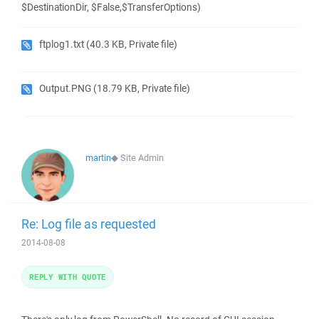
$DestinationDir, $False,$TransferOptions)
ftplog1.txt
(40.3 KB, Private file)
Output.PNG
(18.79 KB, Private file)
martin
◆
Site Admin
Re: Log file as requested
2014-08-08
REPLY WITH QUOTE