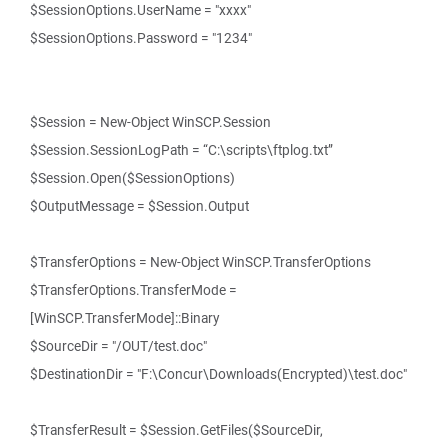
$SessionOptions.UserName = "xxxx"
$SessionOptions.Password = "1234"
$Session = New-Object WinSCP.Session
$Session.SessionLogPath = “C:\scripts\ftplog.txt”
$Session.Open($SessionOptions)
$OutputMessage = $Session.Output
$TransferOptions = New-Object WinSCP.TransferOptions
$TransferOptions.TransferMode =
[WinSCP.TransferMode]::Binary
$SourceDir = "/OUT/test.doc"
$DestinationDir = "F:\Concur\Downloads(Encrypted)\test.doc"
$TransferResult = $Session.GetFiles($SourceDir,