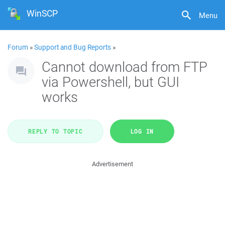
WinSCP
Menu
Forum
»
Support and Bug Reports
»
Cannot download from FTP
via Powershell, but GUI
works
REPLY TO TOPIC
LOG IN
Advertisement