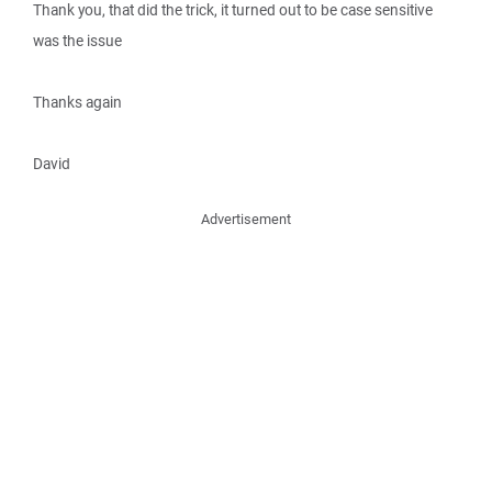
Thank you, that did the trick, it turned out to be case sensitive
was the issue
Thanks again
David
Advertisement