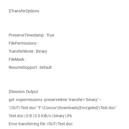
$TransferOptions
PreserveTimestamp : True
FilePermissions :
TransferMode : Binary
FileMask :
ResumeSupport : default
$Session.Output
get -nopermissions -preservetime -transfer="binary" --
"/OUT/Test.doc" "F:\Concur\Downloads(Encrypted)\Test.doc"
Test.doc | 0 B | 0.0 KiB/s | binary | 0%
Error transferring file '/OUT/Test.doc.