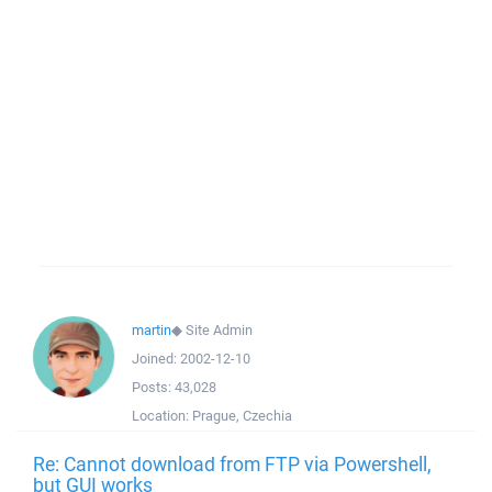
martin
◆
Site Admin
Joined:
2002-12-10
Posts:
43,028
Location:
Prague, Czechia
Re: Cannot download from FTP via Powershell,
but GUI works