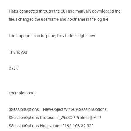
I later connected through the GUI and manually downloaded the
file. I changed the username and hostname in the log file
I do hope you can help me, I’m at a loss right now
Thank you
David
Example Code:-
$SessionOptions = New-Object WinSCP.SessionOptions
$SessionOptions.Protocol = [WinSCP.Protocol]::FTP
$SessionOptions.HostName = “192.168.32.32”