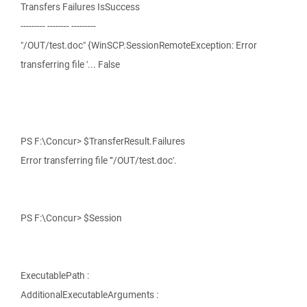
Transfers Failures IsSuccess
--------- -------- ---------
"/OUT/test.doc" {WinSCP.SessionRemoteException: Error
transferring file '... False
PS F:\Concur> $TransferResult.Failures
Error transferring file '"/OUT/test.doc'.
PS F:\Concur> $Session
ExecutablePath :
AdditionalExecutableArguments :