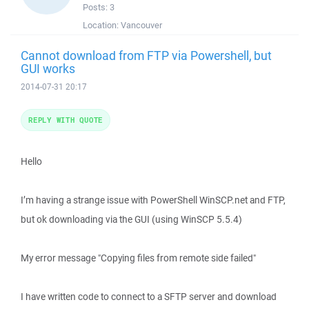
Posts:
3
Location:
Vancouver
Cannot download from FTP via Powershell, but
GUI works
2014-07-31 20:17
REPLY WITH QUOTE
Hello
I’m having a strange issue with PowerShell WinSCP.net and FTP,
but ok downloading via the GUI (using WinSCP 5.5.4)
My error message "Copying files from remote side failed"
I have written code to connect to a SFTP server and download