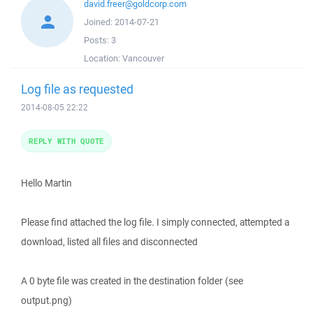
david.freer@goldcorp.com
Joined:
2014-07-21
Posts:
3
Location:
Vancouver
Log file as requested
2014-08-05 22:22
REPLY WITH QUOTE
Hello Martin
Please find attached the log file. I simply connected, attempted a
download, listed all files and disconnected
A 0 byte file was created in the destination folder (see
output.png)