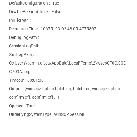
DefaultConfiguration : True
DisableVersionCheck : False
IniFilePath :
ReconnectTime : 10675199.02:48:05.4775807
DebugLogPath :
SessionLogPath :
XmlLogPath :
C:\Users\admin.df.ca\AppData\Local\Temp\2\wscp0F0C.00E
C709A.tmp
Timeout : 00:01:00
Output : {winscp> option batch on, batch on , winscp> option
confirm off, confirm off ...}
Opened : True
UnderlyingSystemType : WinSCP.Session