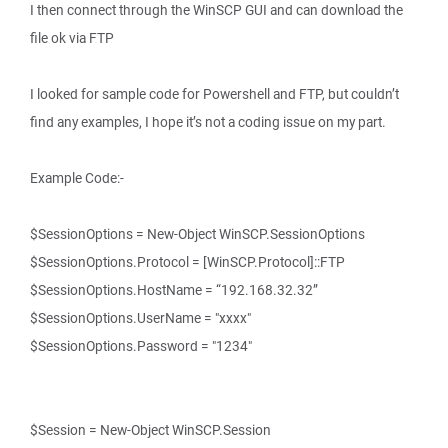
I then connect through the WinSCP GUI and can download the
file ok via FTP
I looked for sample code for Powershell and FTP, but couldn’t
find any examples, I hope it’s not a coding issue on my part.
Example Code:-
$SessionOptions = New-Object WinSCP.SessionOptions
$SessionOptions.Protocol = [WinSCP.Protocol]::FTP
$SessionOptions.HostName = “192.168.32.32”
$SessionOptions.UserName = "xxxx"
$SessionOptions.Password = "1234"
$Session = New-Object WinSCP.Session