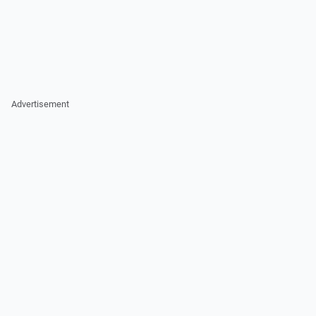
Advertisement