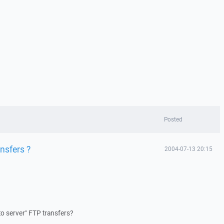
Posted
nsfers ?
2004-07-13 20:15
o server" FTP transfers?