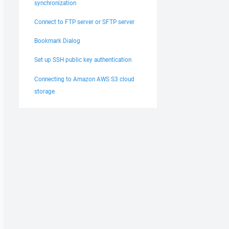
synchronization
Connect to FTP server or SFTP server
Bookmark Dialog
Set up SSH public key authentication
Connecting to Amazon AWS S3 cloud
storage