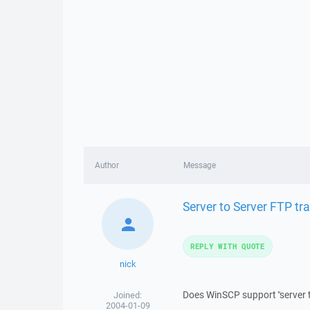
Author
Message
Server to Server FTP tra
REPLY WITH QUOTE
nick
Does WinSCP support "server t
Joined:
2004-01-09