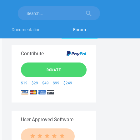
Documentation
Forum
Contribute
DONATE
$19
$29
$49
$99
$249
User Approved Software