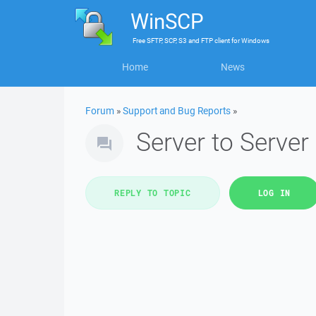
WinSCP
Free
SFTP, SCP, S3 and FTP client
for
Windows
Home
News
Forum
»
Support and Bug Reports
»
Server to Server
REPLY TO TOPIC
LOG IN