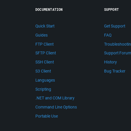
DOCUMENTATION
SUPPORT
Quick Start
Get Support
Guides
FAQ
FTP Client
Troubleshooti
SFTP Client
Support Foru
SSH Client
History
S3 Client
Bug Tracker
Languages
Scripting
.NET and COM Library
Command Line Options
Portable Use