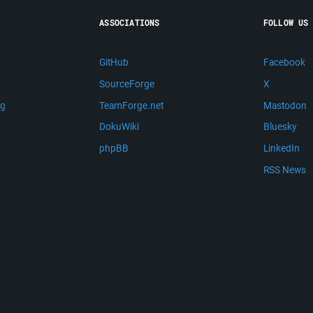
ASSOCIATIONS
FOLLOW US
GitHub
Facebook
SourceForge
X
ng
TeamForge.net
Mastodon
m
DokuWiki
Bluesky
phpBB
LinkedIn
RSS News