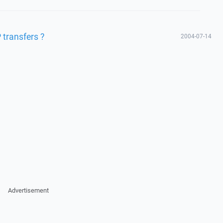
 transfers ?
2004-07-14
Advertisement