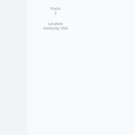
Posts:
2
Location:
Kentucky, USA