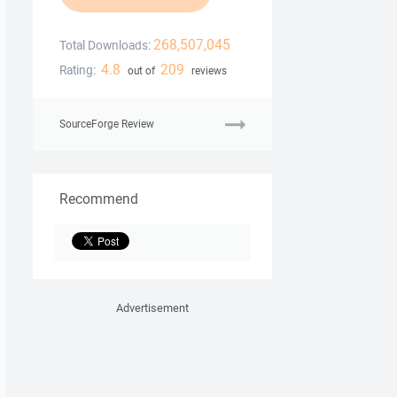
268,507,045
Total Downloads:
4.8
209
Rating:
out of
reviews
SourceForge Review
Recommend
Advertisement