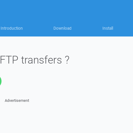
Introduction
Download
Install
 FTP transfers ?
Advertisement