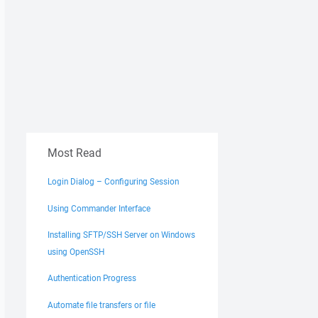
Most Read
Login Dialog – Configuring Session
Using Commander Interface
Installing SFTP/SSH Server on Windows
using OpenSSH
Authentication Progress
Automate file transfers or file