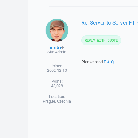
Re: Server to Server FTP
REPLY WITH QUOTE
martin
◆
Site Admin
Please read
F.A.Q.
Joined:
2002-12-10
Posts:
43,028
Location:
Prague, Czechia