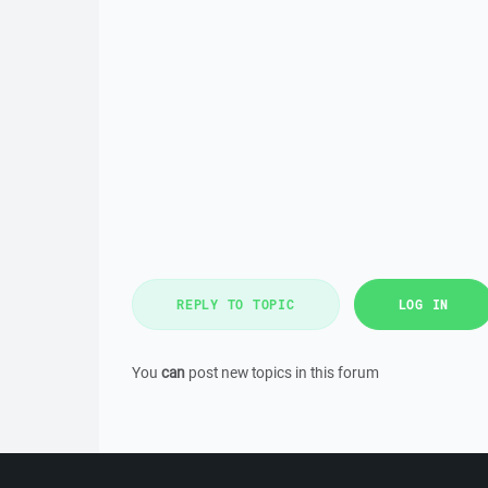
REPLY TO TOPIC
LOG IN
You
can
post new topics in this forum