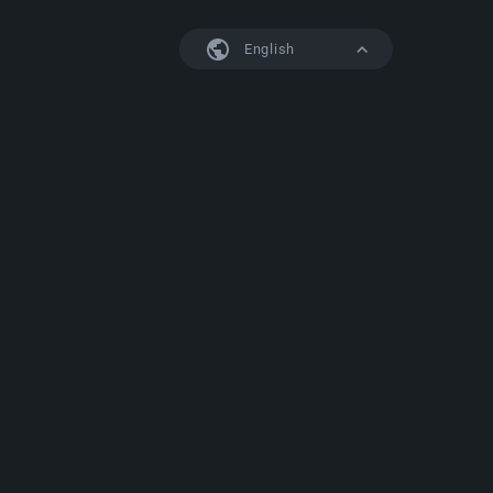
English