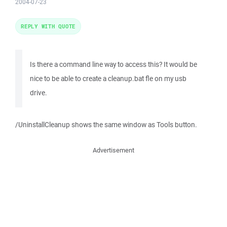
2004-07-23
REPLY WITH QUOTE
Is there a command line way to access this? It would be
nice to be able to create a cleanup.bat fle on my usb
drive.
/UninstallCleanup shows the same window as Tools button.
Advertisement