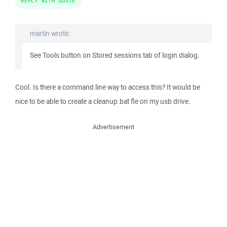
REPLY WITH QUOTE
martin wrote:
See Tools button on Stored sessions tab of login dialog.
Cool. Is there a command line way to access this? It would be
nice to be able to create a cleanup.bat fle on my usb drive.
Advertisement