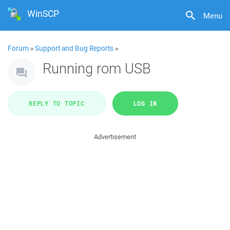
WinSCP
Menu
Forum
»
Support and Bug Reports
»
Running rom USB
REPLY TO TOPIC
LOG IN
Advertisement