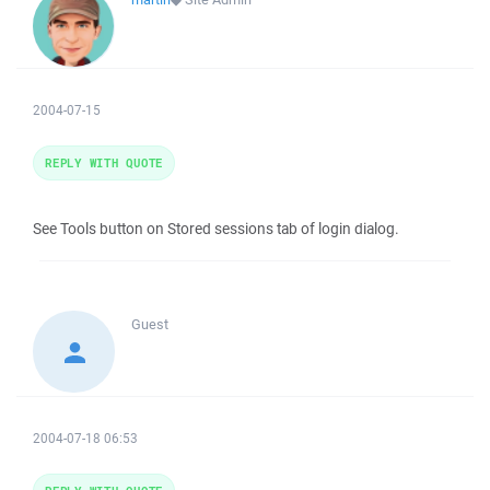
2004-07-15
REPLY WITH QUOTE
See Tools button on Stored sessions tab of login dialog.
Guest
2004-07-18 06:53