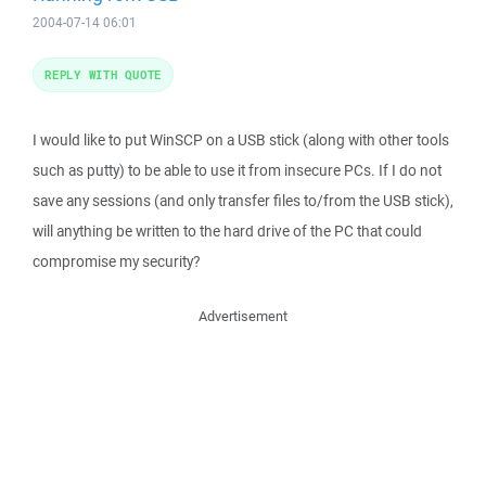
2004-07-14 06:01
REPLY WITH QUOTE
I would like to put WinSCP on a USB stick (along with other tools
such as putty) to be able to use it from insecure PCs. If I do not
save any sessions (and only transfer files to/from the USB stick),
will anything be written to the hard drive of the PC that could
compromise my security?
Advertisement