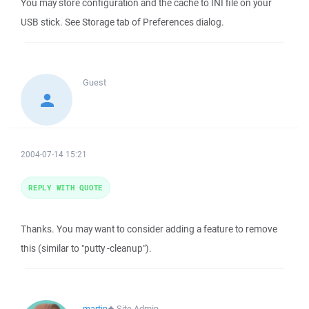
You may store configuration and the cache to INI file on your
USB stick. See Storage tab of Preferences dialog.
Guest
2004-07-14 15:21
REPLY WITH QUOTE
Thanks. You may want to consider adding a feature to remove
this (similar to "putty -cleanup").
martin
◆
Site Admin