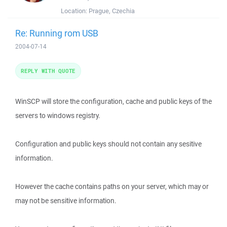
Location:
Prague, Czechia
Re: Running rom USB
2004-07-14
REPLY WITH QUOTE
WinSCP will store the configuration, cache and public keys of the
servers to windows registry.
Configuration and public keys should not contain any sesitive
information.
However the cache contains paths on your server, which may or
may not be sensitive information.