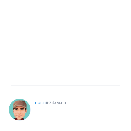
martin
◆
Site Admin