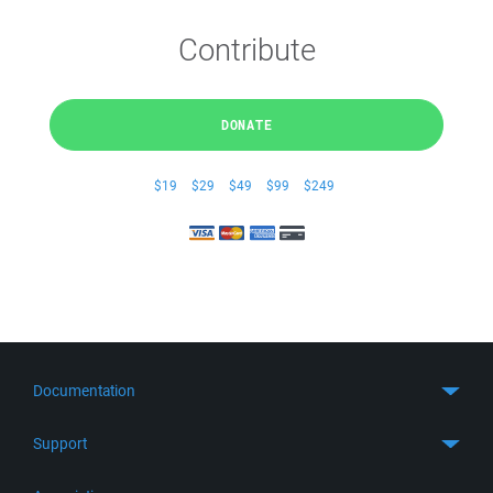
Contribute
DONATE
$19
$29
$49
$99
$249
Documentation
Quick Start
Support
Guides
Get Support