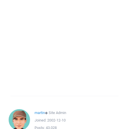
martin
◆
Site Admin
Joined:
2002-12-10
Posts:
43,028