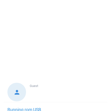
Guest
Running rom USB