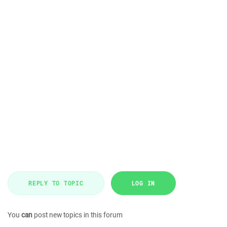
REPLY TO TOPIC
LOG IN
You
can
post new topics in this forum