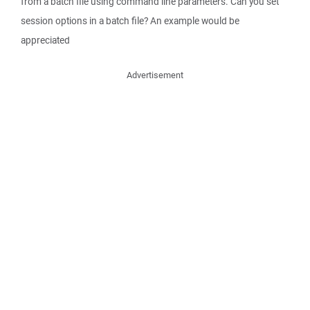
from a batch file using command line parameters. Can you set
session options in a batch file? An example would be
appreciated
Advertisement