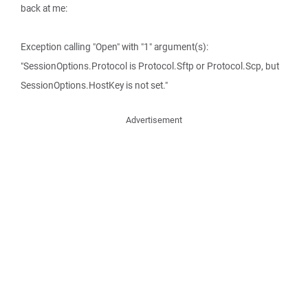
back at me:
Exception calling "Open" with "1" argument(s):
"SessionOptions.Protocol is Protocol.Sftp or Protocol.Scp, but
SessionOptions.HostKey is not set."
Advertisement