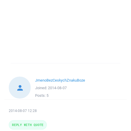
JmenoBezCeskychZnakuBoze
Joined:
2014-08-07
Posts:
5
2014-08-07 12:28
REPLY WITH QUOTE