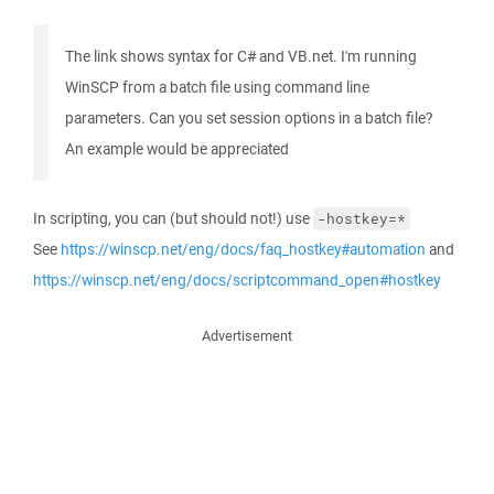
The link shows syntax for C# and VB.net. I'm running
WinSCP from a batch file using command line
parameters. Can you set session options in a batch file?
An example would be appreciated
In scripting, you can (but should not!) use
-hostkey=*
See
https://winscp.net/eng/docs/faq_hostkey#automation
and
https://winscp.net/eng/docs/scriptcommand_open#hostkey
Advertisement