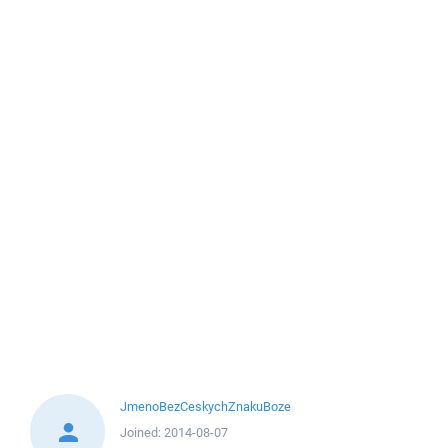
JmenoBezCeskychZnakuBoze
Joined:
2014-08-07