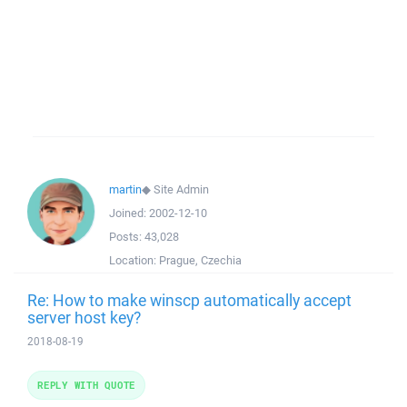
martin
◆
Site Admin
Joined:
2002-12-10
Posts:
43,028
Location:
Prague, Czechia
Re: How to make winscp automatically accept
server host key?
2018-08-19
REPLY WITH QUOTE