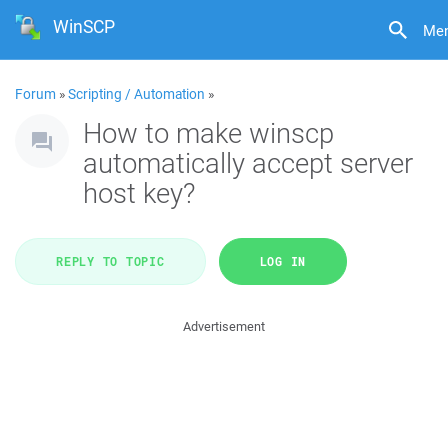
WinSCP
Me
Forum
»
Scripting / Automation
»
How to make winscp
automatically accept server
host key?
REPLY TO TOPIC
LOG IN
Advertisement