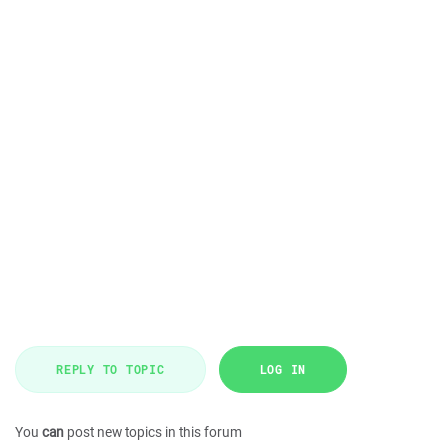
REPLY TO TOPIC
LOG IN
You
can
post new topics in this forum