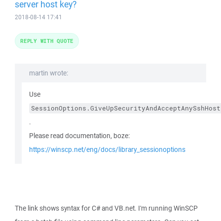
server host key?
2018-08-14 17:41
REPLY WITH QUOTE
martin wrote:
Use
SessionOptions.GiveUpSecurityAndAcceptAnySshHost
.
Please read documentation, boze:
https://winscp.net/eng/docs/library_sessionoptions
The link shows syntax for C# and VB.net. I'm running WinSCP