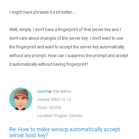
I might have phrased it a bit better...
Well, simply. I don't have a fingerprint of that server key and I
don't care about changes of the server key. I don't want to use
the fingerprint and want to accept the server key automatically
without any prompt. How can I suppress the prompt and accept
it automatically without having fingerprint?
martin
◆
Site Admin
Joined:
2002-12-10
Posts:
43,028
Location:
Prague, Czechia
Re: How to make winscp automatically accept
server host key?