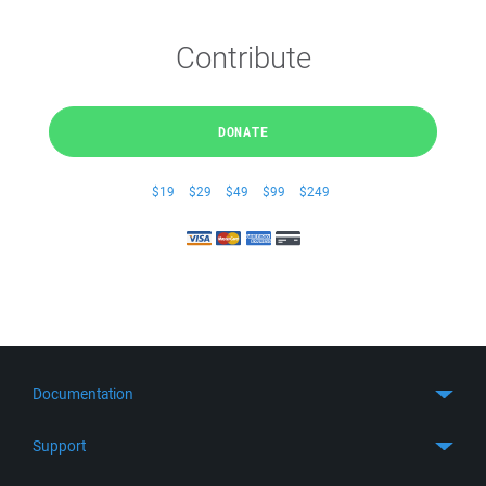
Contribute
DONATE
$19
$29
$49
$99
$249
Documentation
Quick Start
Support
Guides