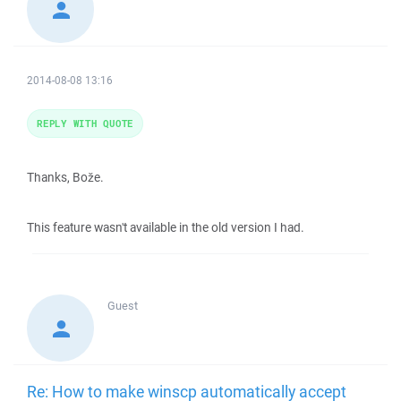
2014-08-08 13:16
REPLY WITH QUOTE
Thanks, Bože.
This feature wasn't available in the old version I had.
Guest
Re: How to make winscp automatically accept