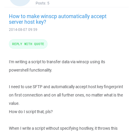
Posts:
5
How to make winscp automatically accept
server host key?
2014-08-07 09:59
REPLY WITH QUOTE
I'm writing a script to transfer data via winscp using its
powershell functionality.
I need to use SFTP and automatically accept host key fingerprint
on first connection and on all further ones, no matter what is the
value.
How do I script that, pls?
When I write a script without specifying hostkey, it throws this