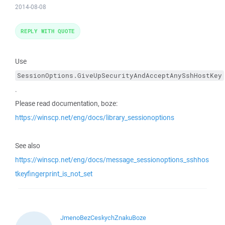
2014-08-08
REPLY WITH QUOTE
Use
SessionOptions.GiveUpSecurityAndAcceptAnySshHostKey
.
Please read documentation, boze:
https://winscp.net/eng/docs/library_sessionoptions
See also
https://winscp.net/eng/docs/message_sessionoptions_sshhos
tkeyfingerprint_is_not_set
JmenoBezCeskychZnakuBoze