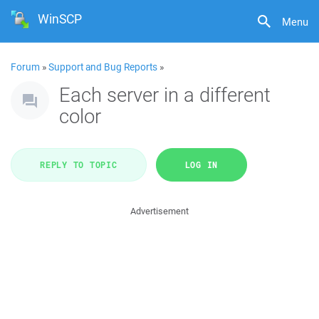
WinSCP
Menu
Forum
»
Support and Bug Reports
»
Each server in a different
color
REPLY TO TOPIC
LOG IN
Advertisement