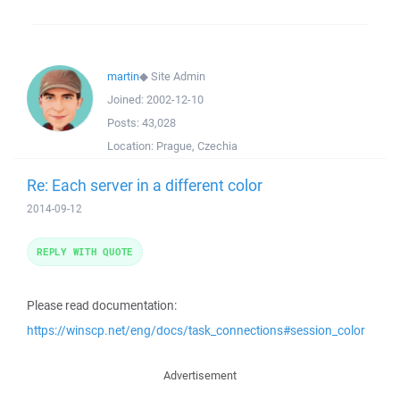
martin
◆
Site Admin
Joined:
2002-12-10
Posts:
43,028
Location:
Prague, Czechia
Re: Each server in a different color
2014-09-12
REPLY WITH QUOTE
Please read documentation:
https://winscp.net/eng/docs/task_connections#session_color
Advertisement