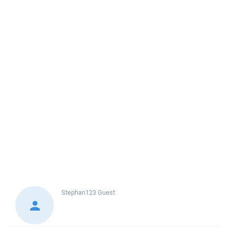
Stephan123
Guest