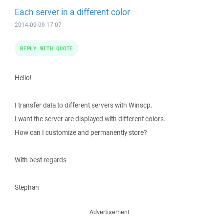
Each server in a different color
2014-09-09 17:07
REPLY WITH QUOTE
Hello!
I transfer data to different servers with Winscp.
I want the server are displayed with different colors.
How can I customize and permanently store?
With best regards
Stephan
Advertisement