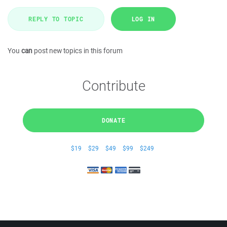
REPLY TO TOPIC
LOG IN
You
can
post new topics in this forum
Contribute
DONATE
$19
$29
$49
$99
$249