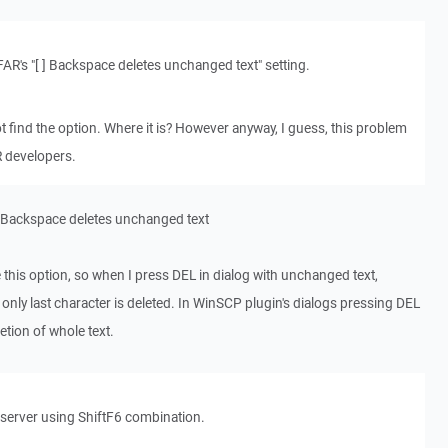
 FAR's "[ ] Backspace deletes unchanged text" setting.
ot find the option. Where it is? However anyway, I guess, this problem
R developers.
[ ] Backspace deletes unchanged text
 this option, so when I press DEL in dialog with unchanged text,
only last character is deleted. In WinSCP plugin's dialogs pressing DEL
etion of whole text.
n server using ShiftF6 combination.