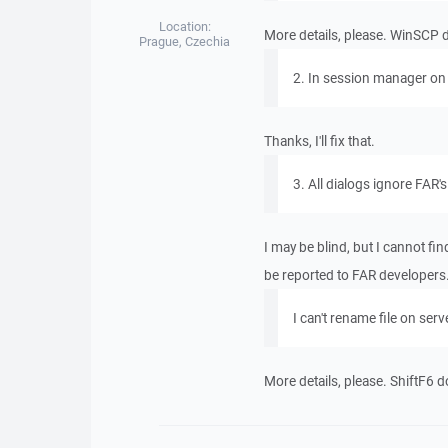
Location:
More details, please. WinSCP 
Prague, Czechia
2. In session manager on 
Thanks, I'll fix that.
3. All dialogs ignore FAR'
I may be blind, but I cannot fi
be reported to FAR developers
I can't rename file on ser
More details, please. ShiftF6 d