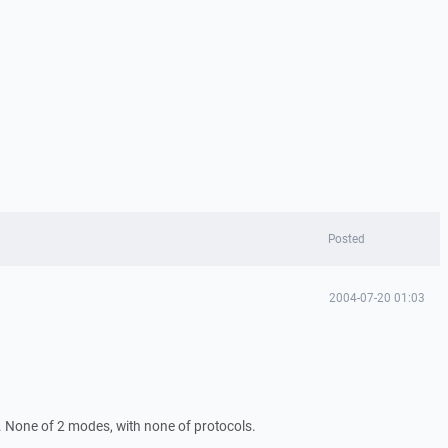
Posted
2004-07-20 01:03
ll. None of 2 modes, with none of protocols.