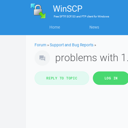
WinSCP
Free
SFTP, SCP, S3 and FTP client
for
Windows
Home
News
Forum
»
Support and Bug Reports
»
problems with 1
REPLY TO TOPIC
LOG IN