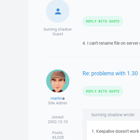
REPLY WITH QUOTE
burning shadow
Guest
4. I can't rename file on serve
Re: problems with 1.30
REPLY WITH QUOTE
martin
◆
Site Admin
burning shadow wrote:
Joined:
2002-12-10
1. Keepalive doesn't work 
Posts:
43,028