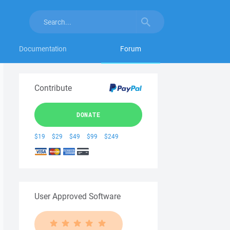
Documentation
Forum
Contribute
DONATE
$19
$29
$49
$99
$249
User Approved Software