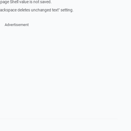
age Shell value is not saved.
] Backspace deletes unchanged text" setting.
Advertisement