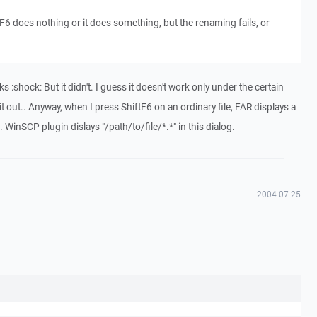
tF6 does nothing or it does something, but the renaming fails, or
rks :shock: But it didn't. I guess it doesn't work only under the certain
e it out.. Anyway, when I press ShiftF6 on an ordinary file, FAR displays a
e. WinSCP plugin dislays "/path/to/file/*.*" in this dialog.
2004-07-25