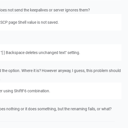
does not send the keepalives or server ignores them?
SCP page Shell value is not saved.
s "[ ] Backspace deletes unchanged text" setting.
nd the option. Where it is? However anyway, I guess, this problem should
.
ver using ShiftF6 combination.
oes nothing or it does something, but the renaming fails, or what?