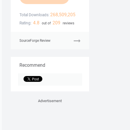
268,509,205
Total Downloads:
4.8
209
Rating:
out of
reviews
SourceForge Review
Recommend
Advertisement