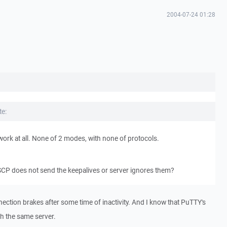
2004-07-24 01:28
e:
work at all. None of 2 modes, with none of protocols.
SCP does not send the keepalives or server ignores them?
nnection brakes after some time of inactivity. And I know that PuTTY's
th the same server.