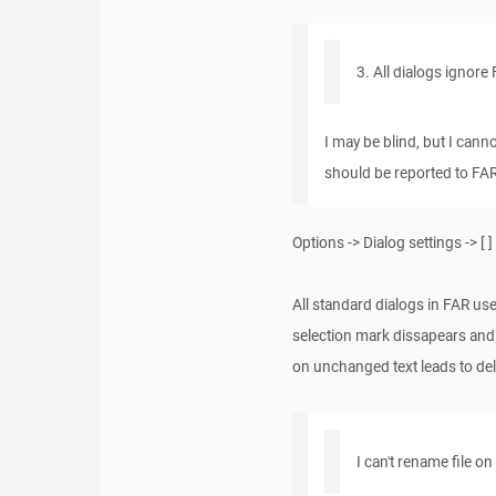
3. All dialogs ignore
I may be blind, but I cann
should be reported to FA
Options -> Dialog settings -> 
All standard dialogs in FAR use
selection mark dissapears and 
on unchanged text leads to del
I can't rename file o