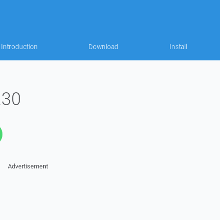
Introduction
Download
Install
.30
Advertisement