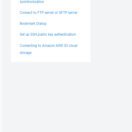
synchronization
Connect to FTP server or SFTP server
Bookmark Dialog
Set up SSH public key authentication
Connecting to Amazon AWS S3 cloud
storage