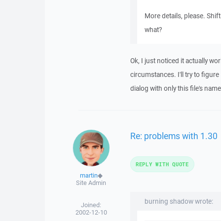
More details, please. Shif
what?
Ok, I just noticed it actually wo
circumstances. I'll try to figur
dialog with only this file's nam
Re: problems with 1.30
REPLY WITH QUOTE
martin
◆
Site Admin
burning shadow wrote:
Joined:
2002-12-10