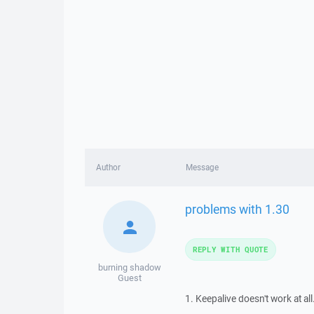
Author
Message
problems with 1.30
REPLY WITH QUOTE
burning shadow
Guest
1. Keepalive doesn't work at a