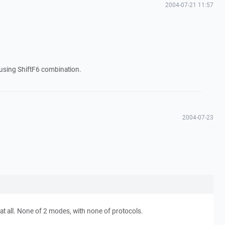
2004-07-21 11:57
r using ShiftF6 combination.
2004-07-23
at all. None of 2 modes, with none of protocols.