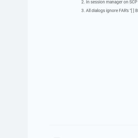
2. In session manager on SCP p
3. All dialogs ignore FAR's "[ 