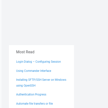
Most Read
Login Dialog – Configuring Session
Using Commander Interface
Installing SFTP/SSH Server on Windows
using OpenSSH
Authentication Progress
Automate file transfers or file