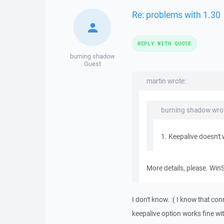
Re: problems with 1.30
REPLY WITH QUOTE
burning shadow
Guest
martin wrote:
burning shadow wrot
1. Keepalive doesn't 
More details, please. Win
I don't know. :( I know that co
keepalive option works fine wi