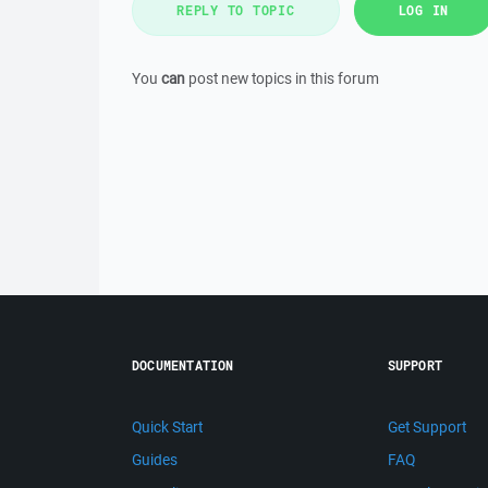
REPLY TO TOPIC
LOG IN
You
can
post new topics in this forum
DOCUMENTATION
SUPPORT
Quick Start
Get Support
Guides
FAQ