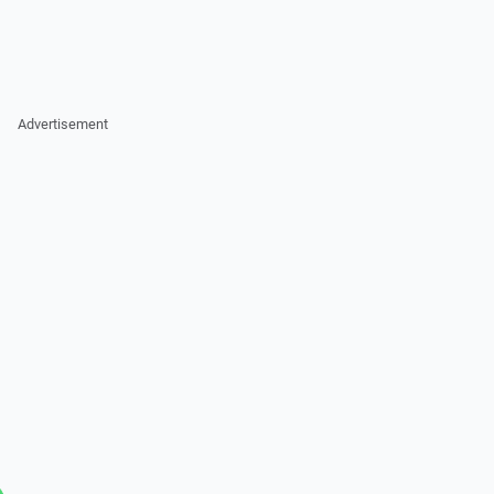
Advertisement