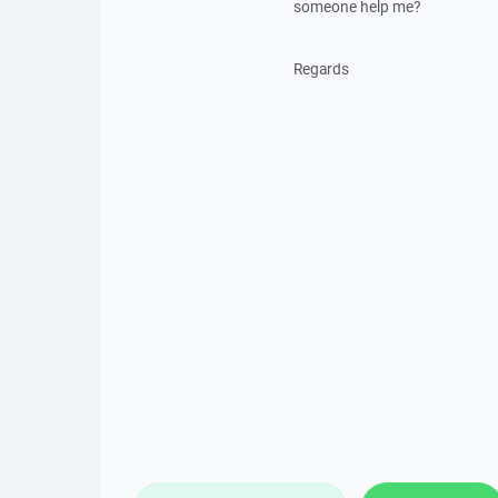
someone help me?
Regards