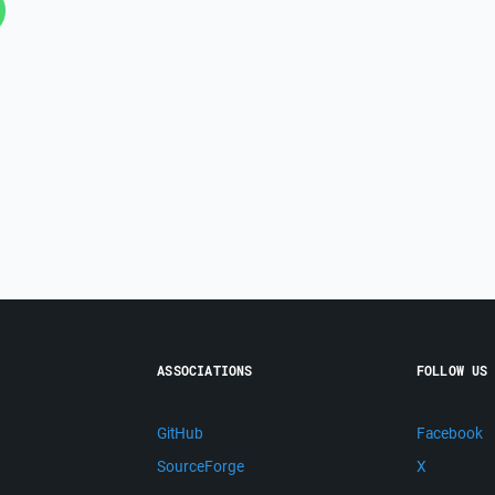
ASSOCIATIONS
FOLLOW US
GitHub
Facebook
SourceForge
X