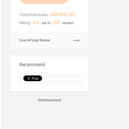
268,499,255
Total Downloads:
4.8
209
Rating:
out of
reviews
SourceForge Review
Recommend
Advertisement