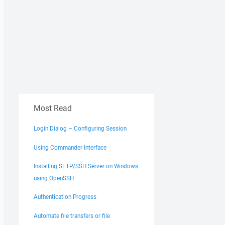
Most Read
Login Dialog – Configuring Session
Using Commander Interface
Installing SFTP/SSH Server on Windows
using OpenSSH
Authentication Progress
Automate file transfers or file