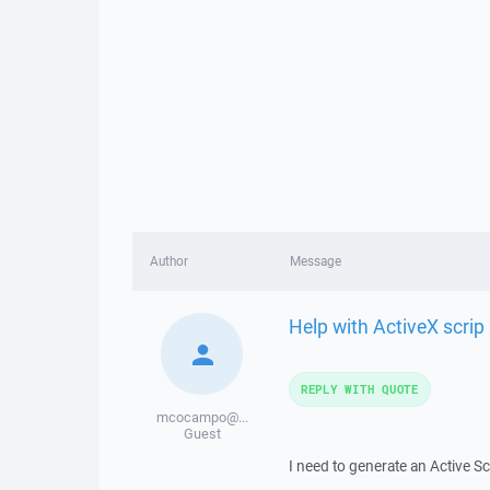
Author
Message
Help with ActiveX scrip
REPLY WITH QUOTE
mcocampo@...
Guest
I need to generate an Active Scr