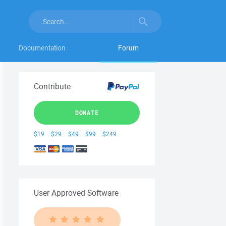
Documentation
Forum
Contribute
DONATE
$19
$29
$49
$99
$249
User Approved Software