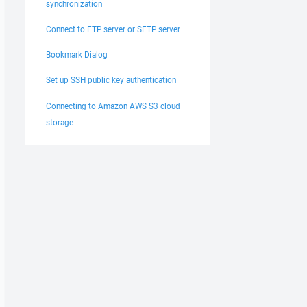
synchronization
Connect to FTP server or SFTP server
Bookmark Dialog
Set up SSH public key authentication
Connecting to Amazon AWS S3 cloud
storage