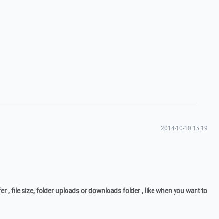
2014-10-10 15:19
fer , file size, folder uploads or downloads folder , like when you want to