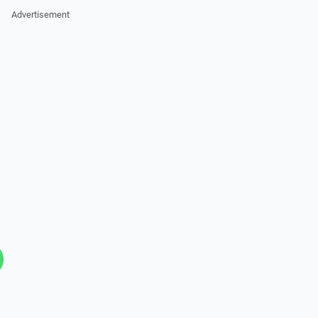
Advertisement