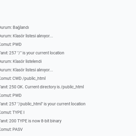
Durum: Bağlandı
um: Klasör listesi alınıyor...
 Komut: PWD
ıt: 257 "/" is your current location
rum: Klasör listelendi
um: Klasör listesi alınıyor...
Komut: CWD /public_html
ıt: 250 OK. Current directory is /public_html
 Komut: PWD
ıt: 257 "/public_html" is your current location
Komut: TYPE I
nıt: 200 TYPE is now 8-bit binary
Komut: PASV