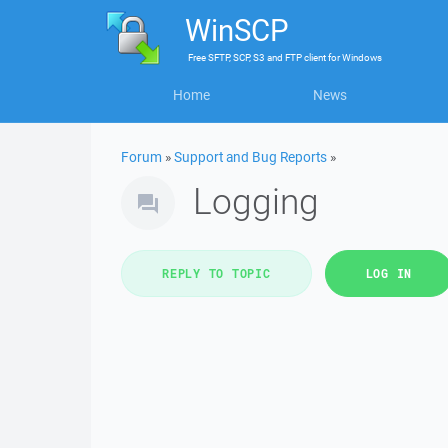
WinSCP
Free
SFTP, SCP, S3 and FTP client
for
Windows
Home
News
Forum
»
Support and Bug Reports
»
Logging
REPLY TO TOPIC
LOG IN