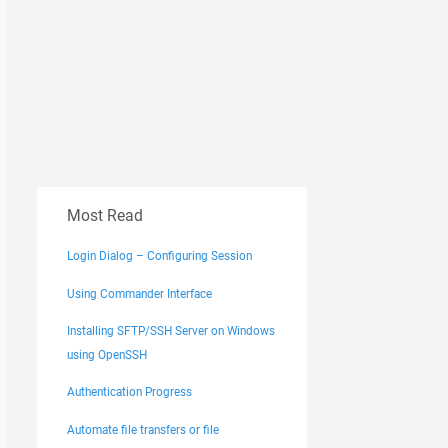
Most Read
Login Dialog – Configuring Session
Using Commander Interface
Installing SFTP/SSH Server on Windows
using OpenSSH
Authentication Progress
Automate file transfers or file