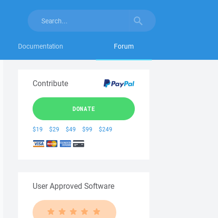
Documentation
Forum
Contribute
DONATE
$19
$29
$49
$99
$249
User Approved Software