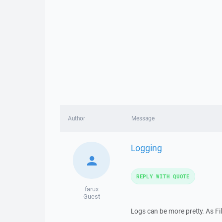
Author
Message
Logging
REPLY WITH QUOTE
farux
Guest
Logs can be more pretty. As Fil