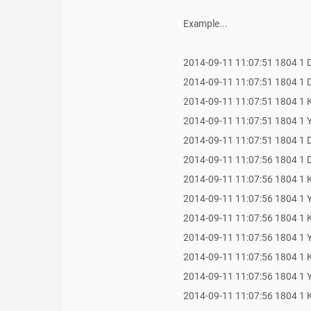
Example...
2014-09-11 11:07:51 1804 1 
2014-09-11 11:07:51 1804 1 Dur
2014-09-11 11:07:51 1804 1
2014-09-11 11:07:51 1804 1 Yan
2014-09-11 11:07:51 1804 1 Du
2014-09-11 11:07:56 1804 1 Dur
2014-09-11 11:07:56 1804 1 
2014-09-11 11:07:56 1804 1 Yan
2014-09-11 11:07:56 1804 1
2014-09-11 11:07:56 1804 1 Yan
2014-09-11 11:07:56 1804 1 
2014-09-11 11:07:56 1804 1 Ya
2014-09-11 11:07:56 1804 1 