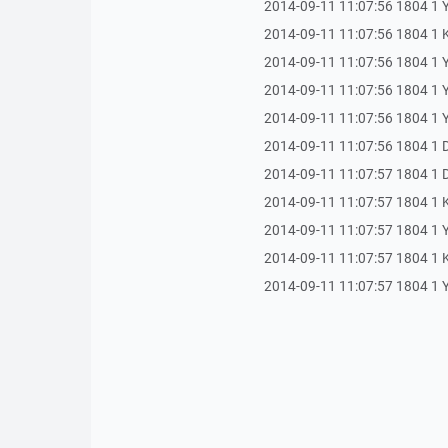
2014-09-11 11:07:56 1804 1 Y
2014-09-11 11:07:56 1804 1
2014-09-11 11:07:56 1804 1 Y
2014-09-11 11:07:56 1804 1 Yan
2014-09-11 11:07:56 1804 1 Ya
2014-09-11 11:07:56 1804 1 Du
2014-09-11 11:07:57 1804 1 Dur
2014-09-11 11:07:57 1804 1 
2014-09-11 11:07:57 1804 1 Yan
2014-09-11 11:07:57 1804 1
2014-09-11 11:07:57 1804 1 Yan