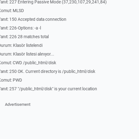
anıt: 227 Entering Passive Mode (37,230,107,29,241,84)
 Komut: MLSD
anıt: 150 Accepted data connection
ıt: 226-Options: -a -l
nıt: 226 28 matches total
rum: Klasör listelendi
um: Klasör listesi alınıyor...
Komut: CWD /public_html/disk
ıt: 250 OK. Current directory is /public_html/disk
 Komut: PWD
ıt: 257 "/public_html/disk" is your current location
Advertisement