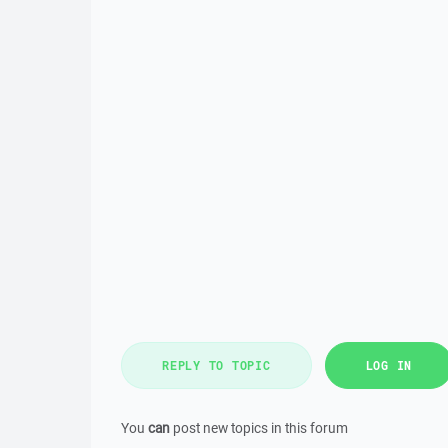
REPLY TO TOPIC
LOG IN
You
can
post new topics in this forum