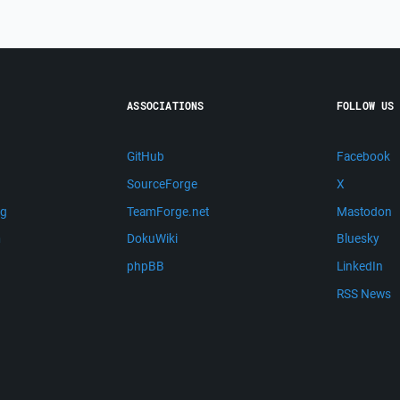
ASSOCIATIONS
FOLLOW US
GitHub
Facebook
SourceForge
X
ng
TeamForge.net
Mastodon
m
DokuWiki
Bluesky
phpBB
LinkedIn
RSS News