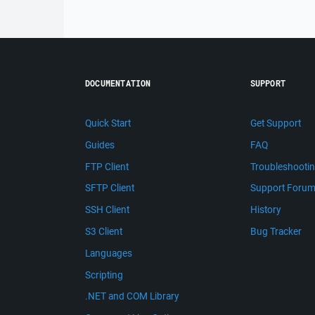
DOCUMENTATION
SUPPORT
Quick Start
Get Support
Guides
FAQ
FTP Client
Troubleshooti
SFTP Client
Support Foru
SSH Client
History
S3 Client
Bug Tracker
Languages
Scripting
.NET and COM Library