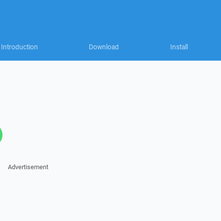
Introduction
Download
Install
Advertisement