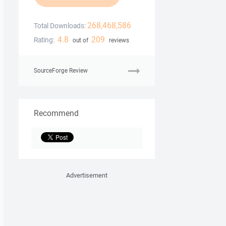
268,468,586
Total Downloads:
4.8
209
Rating:
out of
reviews
SourceForge Review
Recommend
Advertisement