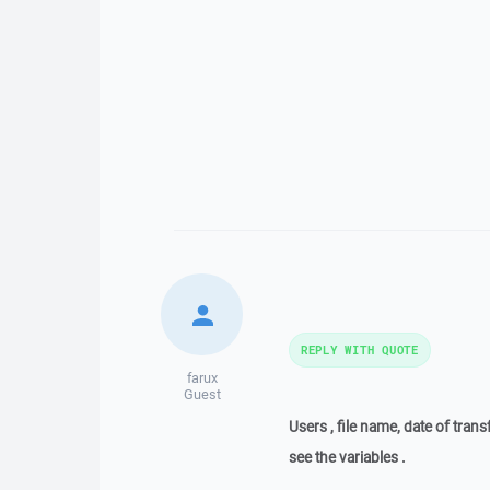
REPLY WITH QUOTE
farux
Guest
Users , file name, date of trans
see the variables .