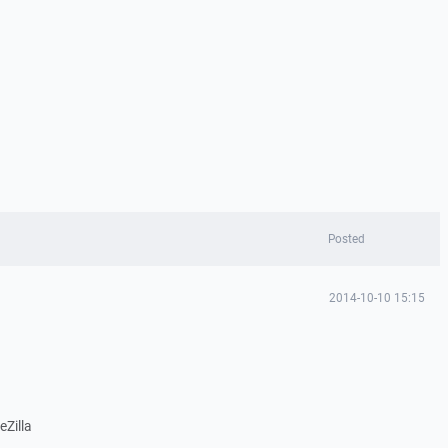
Posted
2014-10-10 15:15
eZilla