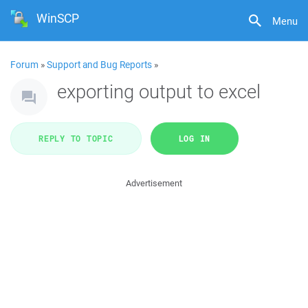
WinSCP
Menu
Forum
»
Support and Bug Reports
»
exporting output to excel
REPLY TO TOPIC
LOG IN
Advertisement