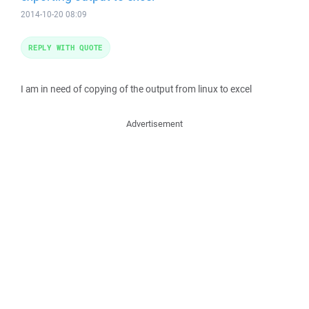
2014-10-20 08:09
REPLY WITH QUOTE
I am in need of copying of the output from linux to excel
Advertisement