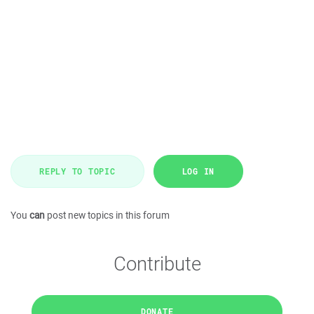
REPLY TO TOPIC
LOG IN
You
can
post new topics in this forum
Contribute
DONATE