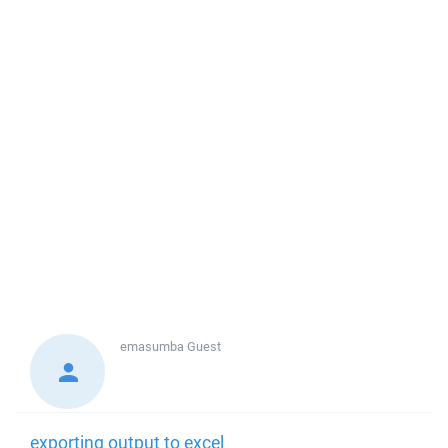
emasumba
Guest
exporting output to excel