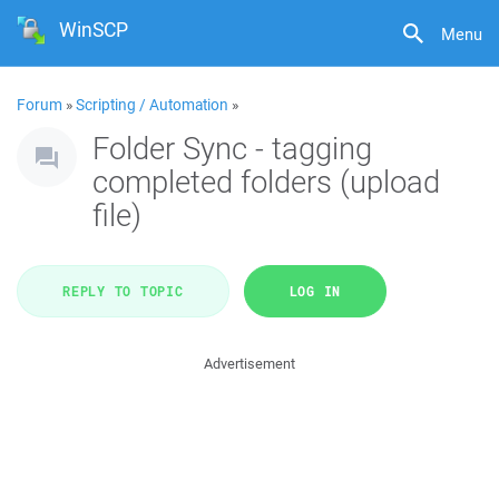
WinSCP
Menu
Forum
»
Scripting / Automation
»
Folder Sync - tagging
completed folders (upload
file)
REPLY TO TOPIC
LOG IN
Advertisement