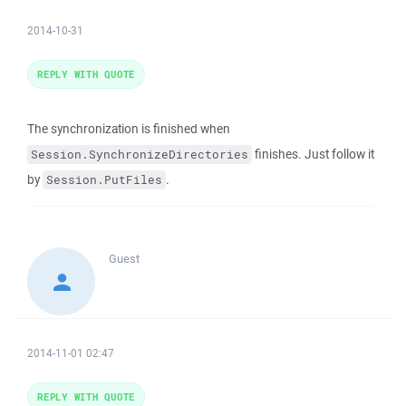
2014-10-31
REPLY WITH QUOTE
The synchronization is finished when
finishes. Just follow it
Session.SynchronizeDirectories
by
.
Session.PutFiles
Guest
2014-11-01 02:47
REPLY WITH QUOTE