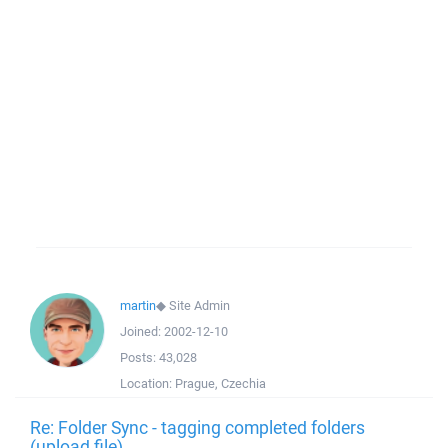
martin
◆
Site Admin
Joined:
2002-12-10
Posts:
43,028
Location:
Prague, Czechia
Re: Folder Sync - tagging completed folders
(upload file)