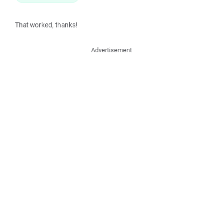
That worked, thanks!
Advertisement