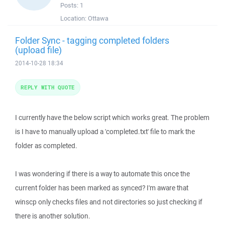
Posts:
1
Location:
Ottawa
Folder Sync - tagging completed folders
(upload file)
2014-10-28 18:34
REPLY WITH QUOTE
I currently have the below script which works great. The problem
is I have to manually upload a 'completed.txt' file to mark the
folder as completed.
I was wondering if there is a way to automate this once the
current folder has been marked as synced? I'm aware that
winscp only checks files and not directories so just checking if
there is another solution.