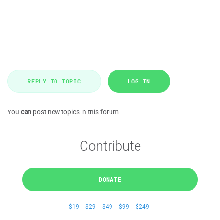
REPLY TO TOPIC
LOG IN
You
can
post new topics in this forum
Contribute
DONATE
$19
$29
$49
$99
$249