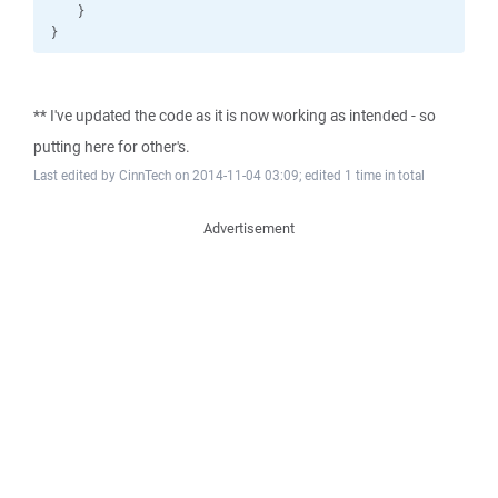
** I've updated the code as it is now working as intended - so
putting here for other's.
Last edited by CinnTech on 2014-11-04 03:09; edited 1 time in total
Advertisement