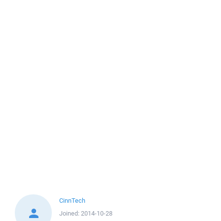
CinnTech
Joined:
2014-10-28