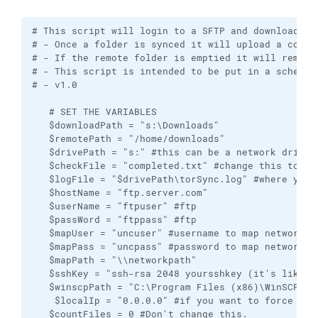
# This script will login to a SFTP and download/sync new files via WINSCP. 
# - Once a folder is synced it will upload a completed file so you can move the local folder.
# - If the remote folder is emptied it will remove the completed file and the folder.
# - This script is intended to be put in a scheduled task. 
# - v1.0

   # SET THE VARIABLES
   $downloadPath = "s:\Downloads" 
   $remotePath = "/home/downloads"
   $drivePath = "s:" #this can be a network drive and should be the same as download path drive.
   $checkFile = "completed.txt" #change this to what file you want to tag the folder and skip it. 
   $logFile = "$drivePath\torSync.log" #where you want your log file saved.
   $hostName = "ftp.server.com"
   $userName = "ftpuser" #ftp
   $passWord = "ftppass" #ftp
   $mapUser = "uncuser" #username to map network drive
   $mapPass = "uncpass" #password to map network drive
   $mapPath = "\\networkpath"
   $sshKey = "ssh-rsa 2048 yoursshkey (it's like xx:xx:xx: etc)"
   $winscpPath = "C:\Program Files (x86)\WinSCP"
    $localIp = "0.0.0.0" #if you want to force a VPN put your public static IP here. If you don't have a Static IP change the script to -> if (!($myIp -eq $localIp)) <- and put your VPNs static IP here (otherwise put 0.0.0.0 or some bogus IP, and it will not check VPN status).
   $countFiles = 0 #Don't change this.
   $((Get-Date).DateTime) #this will show the date on screen.
   
   #This is to map network drive if not already mapped.
   if (!([System.IO.Directory]::Exists("$drivePath\")))
   {
      net use $drivePath $mapPath /user:$mapUser $mapPass /persistent:yes
   }
   
   #Disable these to disable WinSCP logging.
   # $WinSCPDebugLogFile = "s:\WinSCPDebugLogFile.txt"
   # $WinSCPSessionLogFile = "s:\WinSCPSessionLogFile.txt"
   # $WinSCPXMLLogFile = "s:\WinSCPXMLLogFile.xml"
   
   # START the Email Log File
   Write-Output "" >> $logFile
   Write-Output "Synchronization Started"  >> $logFile
   


#Let's verify we're on our VPN
 function Get-ExternalIP {
(Invoke-WebRequest ifconfig.me/ip).Content
}
 
$myIp1 = Get-ExternalIP
$myIp = $myIp1.replace("`n","")
 if ($myIp -eq $localIp)
   {
   Write-Output "--> Your not connected to the VPN $myIp <--" >> $logFile
   }
else
{ 

   #WINSCP 
      try {
         [Reflection.Assembly]::LoadFile("$winscpPath\WinSCPnet.dll") | Out-Null
      } catch {
         Write-Error "$winscpPathwinSCPnet.dll failed to load, you must have WinSCP 5.20+ installed with the .NET assembly."
      }

       # Session.FileTransferred event handler
       
      function FileTransferred
      {
         Param($e)
       
         if ($e.Error -eq $Null)
         {
            Write-Output ("$currentTime || Download of {0} succeeded " -f $e.FileName) >> $logFile
         }
         else
         {
            Write-Output ("$currentTime || Download of {0} failed: {1}" -f $e.FileName, $e.Error) >> $logFile
         }
      }
      
      function FileTransferProgress # This won't show in the window if Scheduled Task running without a logged in user.
      {
         Param($e)
         # New line for every new file
         if (($script:lastFileName -ne $Null) -and
            ($script:lastFileName -ne $e.FileName))
         {
             Write-Host  
         }
       
         # Print transfer progress (shows in window only - not in log file :( )
         Write-Progress  ("`r{0} ({1:P0})" -f $e.FileName, $e.FileProgress)
         
         # Remember a name of the last file reported
         $script:lastFileName = $e.FileName
      }
    
       
      # Main script
      
      $script:lastFileName = $Null
       
      try
      {
         $sessionOptions = New-Object WinSCP.SessionOptions
         $sessionOptions.Protocol = [WinSCP.Protocol]::Sftp
         $sessionOptions.HostName = $hostName
         $sessionOptions.UserName = $userName
         $sessionOptions.Password = $passWord
         $sessionOptions.SshHostKeyFingerprint = $sshKey
         
       $session = New-Object WinSCP.Session   

         try
         {
            # Will continuously report progress of synchronization
            $session.add_FileTransferred( { FileTransferred($_) } )
            $session.add_FileTransferProgress( { FileTransferProgress($_) } )
            
            # Setup session log files locations 
            
            $session.DebugLogPath = $WinSCPDebugLogFile 
            $session.SessionLogPath = $WinSCPSessionLogFile 
            $session.XMLLogPath = $WinSCPXMLLogFile 
            
            # Connect
            $session.Open($sessionOptions)
            
             #Get a list of remote folders & sort them.
            $directory = $session.ListDirectory("$remotePath")
       
            foreach ($fileInfo in $directory.Files |  Sort-Object { [regex]::Replace($_.Name, '\d+', { $args[0].Value.PadLeft(20) }) })
            {
            $currentTime = Get-Date
               # Write-Host ("{0}" -f $fileInfo.Name)  >> $logFile
               
               $currentFolder =    ("{0}" -f $fileInfo.Name)
               
               # I don't want to sync . or .. as it will sync everything. Also, ignoring .htaccess file
               if (!($currentFolder -eq "." -or $currentFolder -eq ".." -or $currentFolder -eq ".htaccess"))
               {
                  #check to see if current folder is completed first.
               
                  $completedCheck = "$remotePath/$currentFolder/$checkFile"
                         
                  if ($session.FileExists($completedCheck))
                  {
                     # Now let's see if it's the only file in the folder remove the file and the folder if it is.
                     # Gel list of files in the directory
                     $wildcard = "*.*" #we want to list all files
                     $directory = $session.ListDirectory("$remotePath/$currentFolder")
                     #let's count the files and omit [.] and [..] (there should be no .htaccess files) if there is then we have to add that to the script.
                     foreach ($fileInfo in $directory.Files |
                           Where-Object { $_.Name -Like $wildcard -AND $_.Name -NotLike "." -AND $_.Name -NotLike ".."})
                        {
                           #this is for testing.
                           # Write-Host ("{0}" -f $fileInfo.Name)
                           
                           $countFiles++
                              
                        }
                     if ($countFiles -gt 1)
                     {
                         Write-Output ("$currentTime || SKIPPING - FOLDER NOT EMPTY || $currentFolder || File {0} exists " -f $completedCheck)  >> $logFile
  