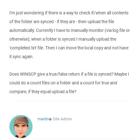
I'm just wondering if there is a way to check if/when all contents
of the folder are synced - if they are - then upload the file
automatically. Currently I have to manually monitor (via log file or
otherwise); when a folder is synced I manually upload the
'completed.txt' file. Then I can move the local copy and not have
it sync again.
Does WINSCP give a true/false return if a file is synced? Maybe I
could do a count files on a folder and a count for true and
compare, if they equal upload a file?
martin
◆
Site Admin