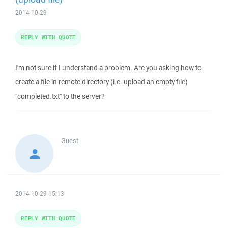
2014-10-29
REPLY WITH QUOTE
I'm not sure if I understand a problem. Are you asking how to
create a file in remote directory (i.e. upload an empty file)
"completed.txt" to the server?
Guest
2014-10-29 15:13
REPLY WITH QUOTE