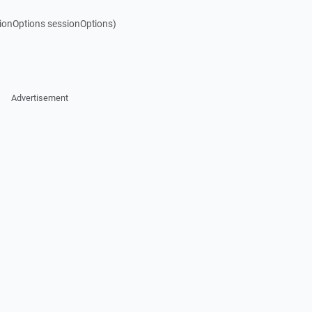
ionOptions sessionOptions)
Advertisement