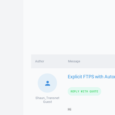
Author
Message
Explicit FTPS with Aut
REPLY WITH QUOTE
Shaun_Transnet
Guest
Hi