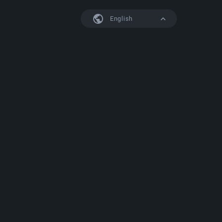
English