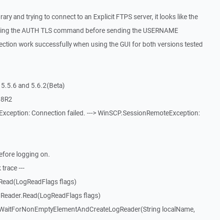
ry and trying to connect to an Explicit FTPS server, it looks like the
ending the AUTH TLS command before sending the USERNAME
tion work successfully when using the GUI for both versions tested
5.5.6 and 5.6.2(Beta)
08R2
xception: Connection failed. ---> WinSCP.SessionRemoteException:
efore logging on.
trace ---
Read(LogReadFlags flags)
Reader.Read(LogReadFlags flags)
WaitForNonEmptyElementAndCreateLogReader(String localName,