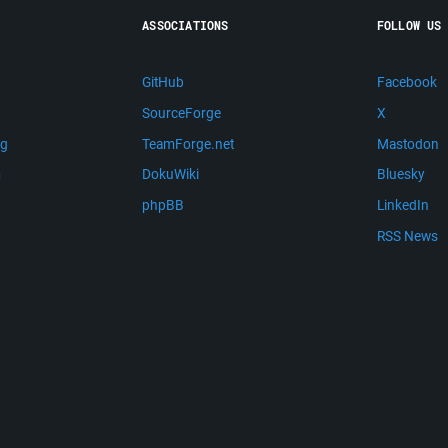
ASSOCIATIONS
FOLLOW US
GitHub
Facebook
SourceForge
X
ng
TeamForge.net
Mastodon
m
DokuWiki
Bluesky
phpBB
LinkedIn
RSS News