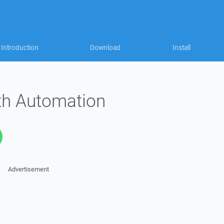
Introduction
Download
Install
ith Automation
Advertisement