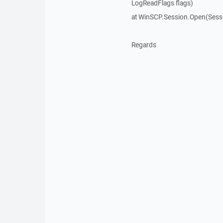
LogReadFlags flags)
at WinSCP.Session.Open(Sess
Regards