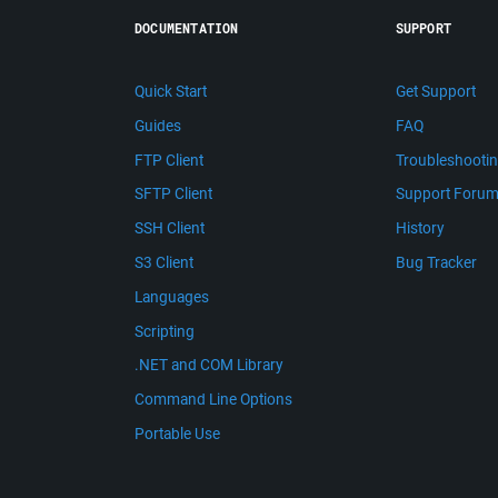
DOCUMENTATION
SUPPORT
Quick Start
Get Support
Guides
FAQ
FTP Client
Troubleshooti
SFTP Client
Support Foru
SSH Client
History
S3 Client
Bug Tracker
Languages
Scripting
.NET and COM Library
Command Line Options
Portable Use