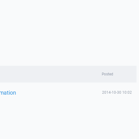
Posted
omation
2014-10-30 10:02