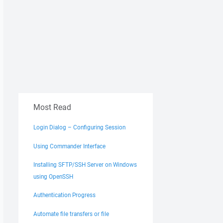
Most Read
Login Dialog – Configuring Session
Using Commander Interface
Installing SFTP/SSH Server on Windows
using OpenSSH
Authentication Progress
Automate file transfers or file