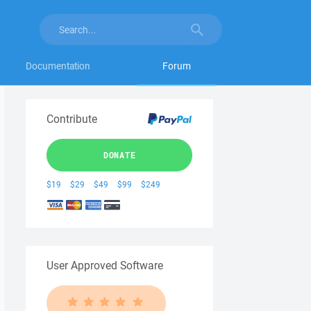
Documentation
Forum
Contribute
DONATE
$19
$29
$49
$99
$249
User Approved Software