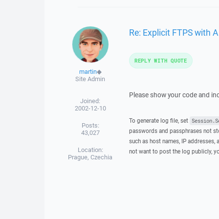
Re: Explicit FTPS with 
REPLY WITH QUOTE
martin
◆
Site Admin
Please show your code and incl
Joined:
2002-12-10
To generate log file, set
Session.S
Posts:
passwords and passphrases not stor
43,027
such as host names, IP addresses, a
Location:
not want to post the log publicly, 
Prague, Czechia