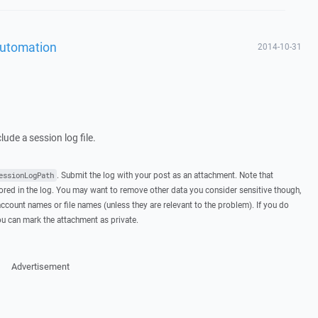
Automation
2014-10-31
ude a session log file.
. Submit the log with your post as an attachment. Note that
essionLogPath
ed in the log. You may want to remove other data you consider sensitive though,
ccount names or file names (unless they are relevant to the problem). If you do
you can mark the attachment as private.
Advertisement