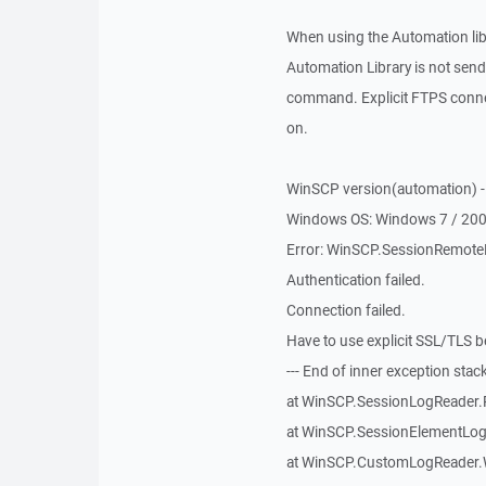
When using the Automation libra
Automation Library is not s
command. Explicit FTPS connec
on.
WinSCP version(automation) - 
Windows OS: Windows 7 / 20
Error: WinSCP.SessionRemoteE
Authentication failed.
Connection failed.
Have to use explicit SSL/TLS b
--- End of inner exception stack 
at WinSCP.SessionLogReader.
at WinSCP.SessionElementLog
at WinSCP.CustomLogReader.