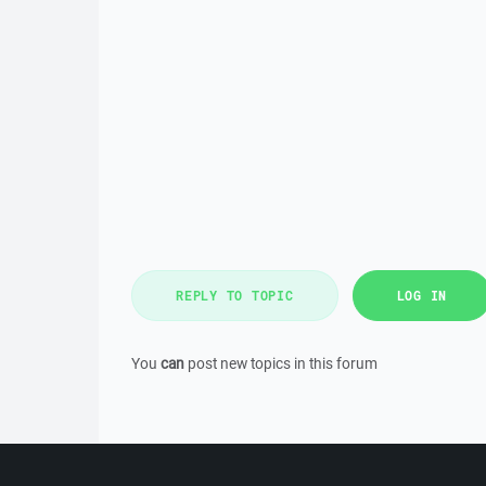
REPLY TO TOPIC
LOG IN
You
can
post new topics in this forum