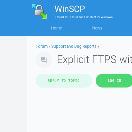
WinSCP
Free
SFTP, SCP, S3 and FTP client
for
Windows
Home
News
Forum
»
Support and Bug Reports
»
Explicit FTPS w
REPLY TO TOPIC
LOG IN