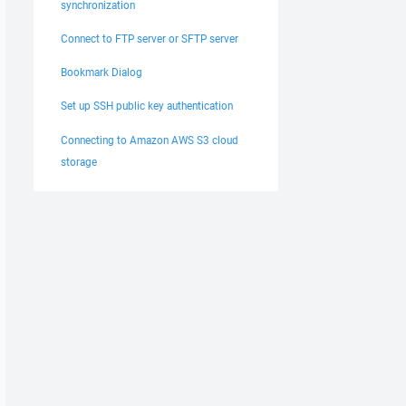
synchronization
Connect to FTP server or SFTP server
Bookmark Dialog
Set up SSH public key authentication
Connecting to Amazon AWS S3 cloud
storage