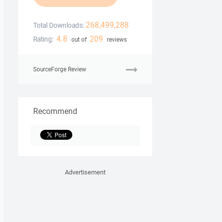
268,499,288
Total Downloads:
4.8
209
Rating:
out of
reviews
SourceForge Review
Recommend
Advertisement