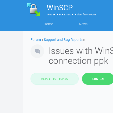
WinSCP
Free
SFTP, SCP, S3 and FTP client
for
Windows
Home
News
Forum
»
Support and Bug Reports
»
Issues with Win
connection ppk
REPLY TO TOPIC
LOG IN