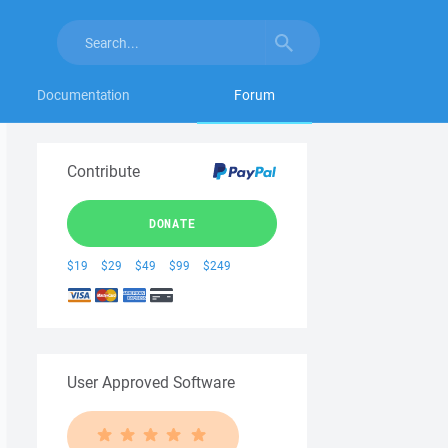
Documentation
Forum
Contribute
DONATE
$19
$29
$49
$99
$249
User Approved Software