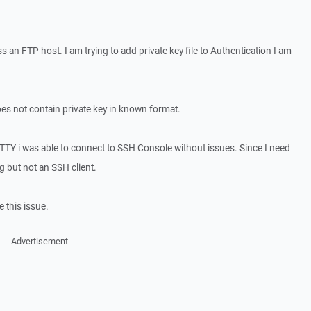
ess an FTP host. I am trying to add private key file to Authentication I am
 does not contain private key in known format.
TTY i was able to connect to SSH Console without issues. Since I need
ng but not an SSH client.
 this issue.
Advertisement