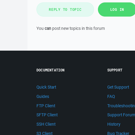
REPLY TO TOPIC
LOG IN
You
can
post new topics in this forum
DOCUMENTATION
SUPPORT
Quick Start
Get Support
Guides
FAQ
FTP Client
Troubleshooti
SFTP Client
Support Foru
SSH Client
History
S3 Client
Bug Tracker