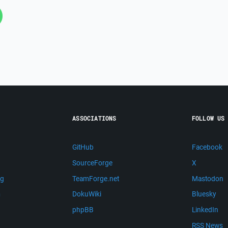
ASSOCIATIONS
FOLLOW US
GitHub
Facebook
SourceForge
X
ng
TeamForge.net
Mastodon
m
DokuWiki
Bluesky
phpBB
LinkedIn
RSS News