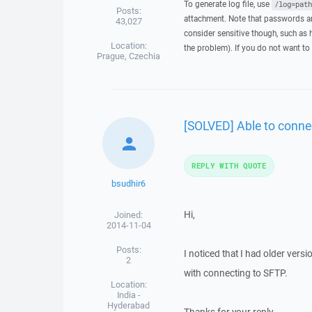
To generate log file, use
/log=path
Posts:
attachment. Note that passwords an
43,027
consider sensitive though, such as 
Location:
the problem). If you do not want to 
Prague, Czechia
[SOLVED] Able to conne
REPLY WITH QUOTE
bsudhir6
Hi,
Joined:
2014-11-04
Posts:
I noticed that I had older ver
2
with connecting to SFTP.
Location:
India -
Hyderabad