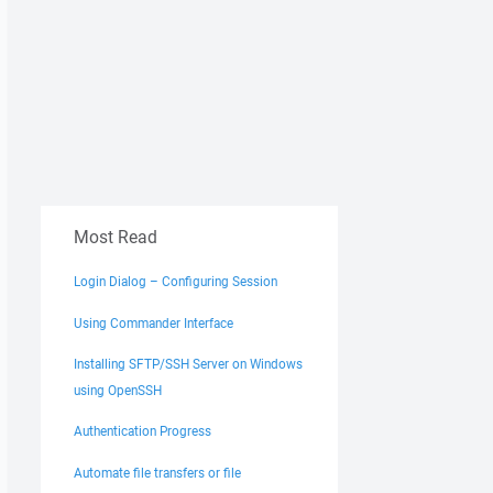
Most Read
Login Dialog – Configuring Session
Using Commander Interface
Installing SFTP/SSH Server on Windows
using OpenSSH
Authentication Progress
Automate file transfers or file