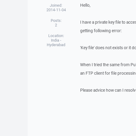
Hello,
Joined:
2014-11-04
Posts:
I have a private key file to acc
2
getting following error:
Location:
India -
Hyderabad
'Key file' does not exists or it
When I tried the same from Pu
an FTP client for file processi
Please advice how can I resolve