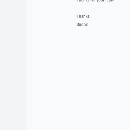
Thanks for your reply
Thanks,
Sudhir