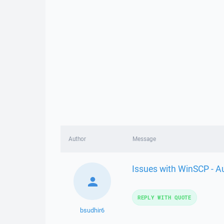
Author
Message
Issues with WinSCP - A
REPLY WITH QUOTE
bsudhir6