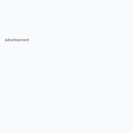
Advertisement