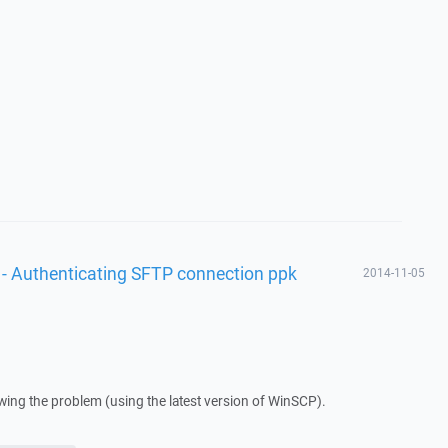
 - Authenticating SFTP connection ppk
2014-11-05
howing the problem (using the latest version of WinSCP).