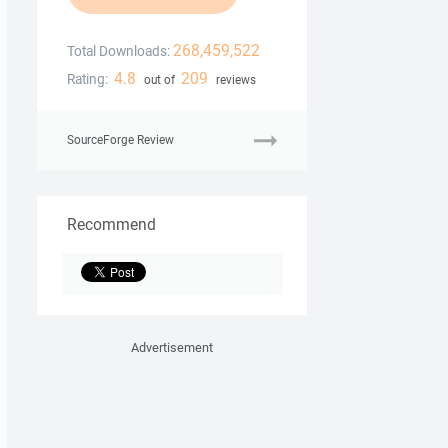
268,459,522
Total Downloads:
4.8
209
Rating:
out of
reviews
SourceForge Review
Recommend
Advertisement