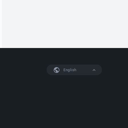
English