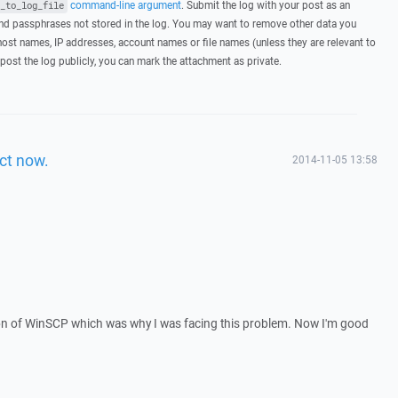
command-line argument
. Submit the log with your post as an
_to_log_file
d passphrases not stored in the log. You may want to remove other data you
host names, IP addresses, account names or file names (unless they are relevant to
post the log publicly, you can mark the attachment as private.
ct now.
2014-11-05 13:58
sion of WinSCP which was why I was facing this problem. Now I'm good