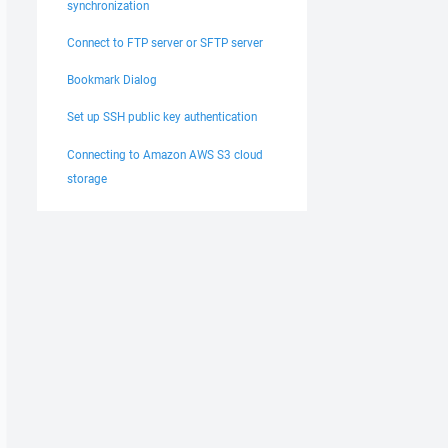
synchronization
Connect to FTP server or SFTP server
Bookmark Dialog
Set up SSH public key authentication
Connecting to Amazon AWS S3 cloud
storage