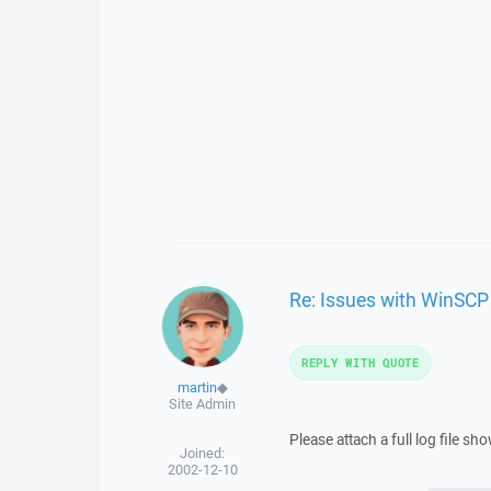
Re: Issues with WinSCP
REPLY WITH QUOTE
martin
◆
Site Admin
Please attach a full log file s
Joined:
2002-12-10