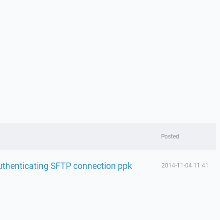
Posted
uthenticating SFTP connection ppk
2014-11-04 11:41