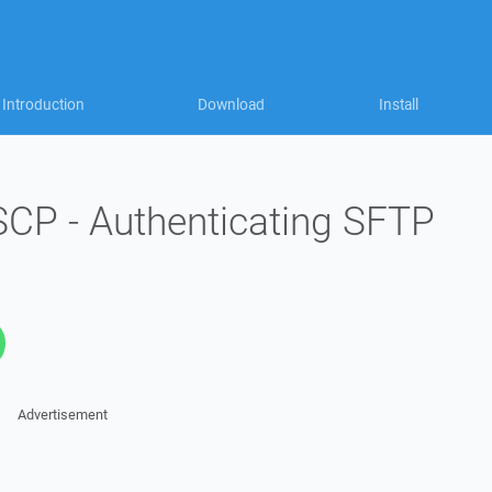
Introduction
Download
Install
SCP - Authenticating SFTP
Advertisement