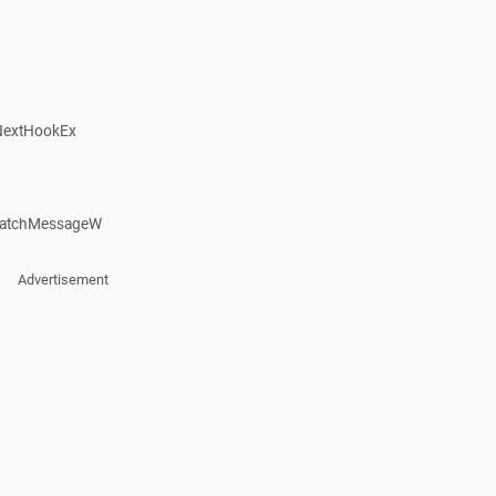
NextHookEx
patchMessageW
Advertisement