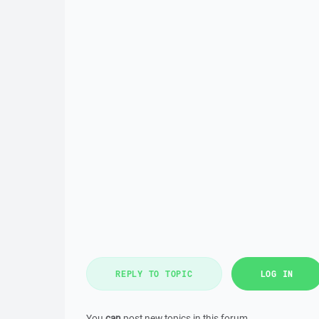
REPLY TO TOPIC
LOG IN
You
can
post new topics in this forum