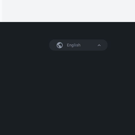
English