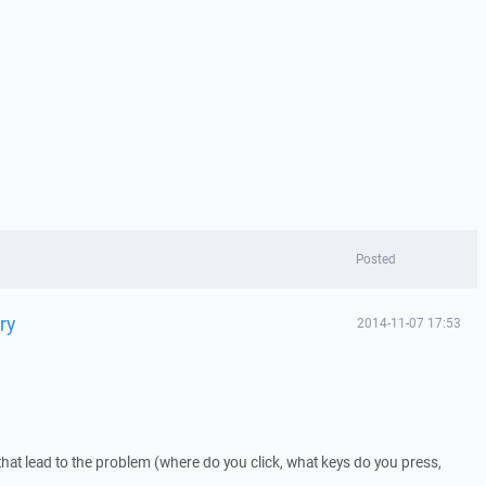
Posted
ry
2014-11-07 17:53
that lead to the problem (where do you click, what keys do you press,