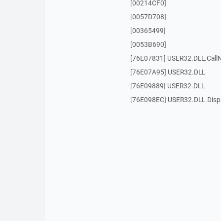
[00214CF0]
[0057D708]
[00365499]
[0053B690]
[76E07831] USER32.DLL.Call
[76E07A95] USER32.DLL
[76E09889] USER32.DLL
[76E098EC] USER32.DLL.Dis