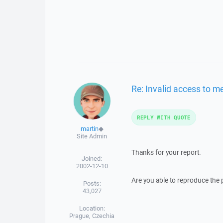
Re: Invalid access to 
REPLY WITH QUOTE
martin
◆
Site Admin
Thanks for your report.
Joined:
2002-12-10
Are you able to reproduce the
Posts:
43,027
Location:
Prague, Czechia