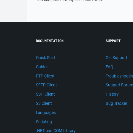
DOCUMENTATION
SUPPORT
Quick Start
Get Support
Guides
FAQ
FTP Client
Troubleshooti
SFTP Client
Support Foru
SSH Client
History
S3 Client
Bug Tracker
Languages
Scripting
.NET and COM Library