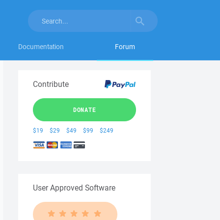
Documentation
Forum
Contribute
DONATE
$19
$29
$49
$99
$249
User Approved Software