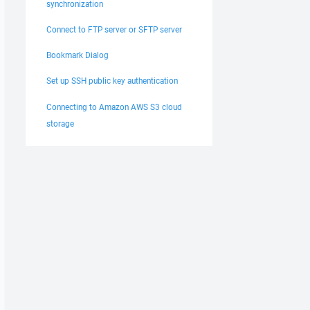
synchronization
Connect to FTP server or SFTP server
Bookmark Dialog
Set up SSH public key authentication
Connecting to Amazon AWS S3 cloud
storage