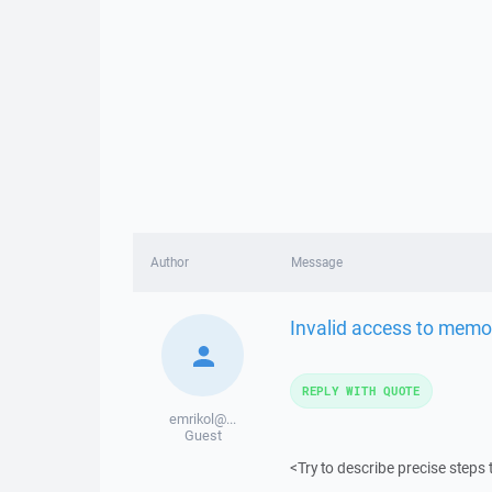
Author
Message
Invalid access to memo
REPLY WITH QUOTE
emrikol@...
Guest
<Try to describe precise steps 