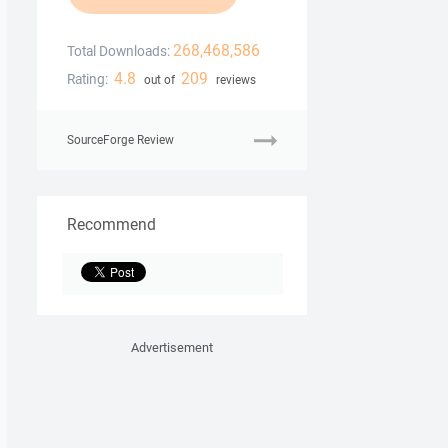
268,468,586
Total Downloads:
4.8
209
Rating:
out of
reviews
SourceForge Review
Recommend
Advertisement