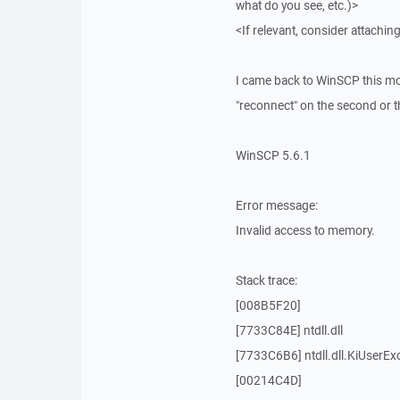
what do you see, etc.)>
<If relevant, consider attaching
I came back to WinSCP this mor
"reconnect" on the second or thi
WinSCP 5.6.1
Error message:
Invalid access to memory.
Stack trace:
[008B5F20]
[7733C84E] ntdll.dll
[7733C6B6] ntdll.dll.KiUserEx
[00214C4D]