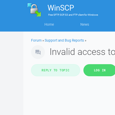
WinSCP
Free
SFTP, SCP, S3 and FTP client
for
Windows
Home
News
Forum
»
Support and Bug Reports
»
Invalid access 
REPLY TO TOPIC
LOG IN