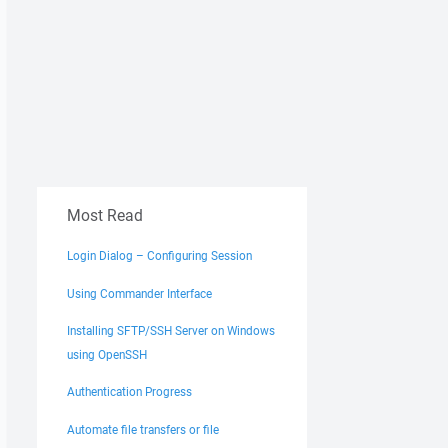
Most Read
Login Dialog – Configuring Session
Using Commander Interface
Installing SFTP/SSH Server on Windows
using OpenSSH
Authentication Progress
Automate file transfers or file