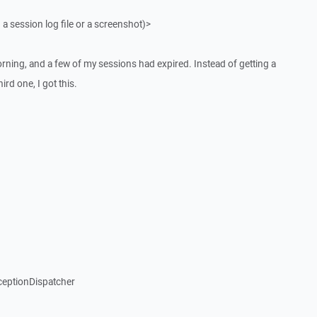
 a session log file or a screenshot)>
ning, and a few of my sessions had expired. Instead of getting a
rd one, I got this.
ceptionDispatcher