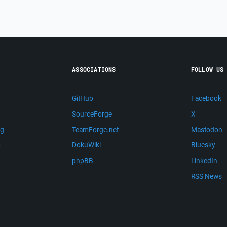
ASSOCIATIONS
FOLLOW US
GitHub
Facebook
SourceForge
X
ng
TeamForge.net
Mastodon
m
DokuWiki
Bluesky
phpBB
LinkedIn
RSS News