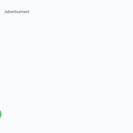
Advertisement