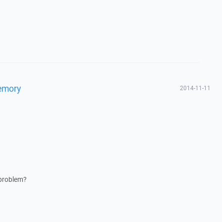
memory
2014-11-11
 problem?