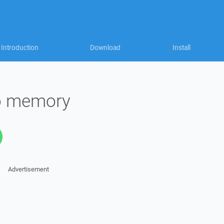
Introduction
Download
Install
to memory
Advertisement