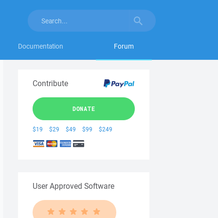
Documentation
Forum
Contribute
DONATE
$19
$29
$49
$99
$249
User Approved Software