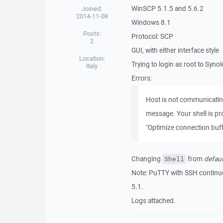
WinSCP 5.1.5 and 5.6.2
Joined:
2014-11-08
Windows 8.1
Posts:
Protocol: SCP
2
GUI, with either interface style
Location:
Trying to login as root to Syno
Italy
Errors:
Host is not communicating
message. Your shell is p
"Optimize connection buff
Changing
from
defaul
Shell
Note: PuTTY with SSH continue
5.1.
Logs attached.