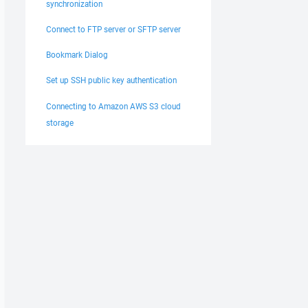
synchronization
Connect to FTP server or SFTP server
Bookmark Dialog
Set up SSH public key authentication
Connecting to Amazon AWS S3 cloud
storage