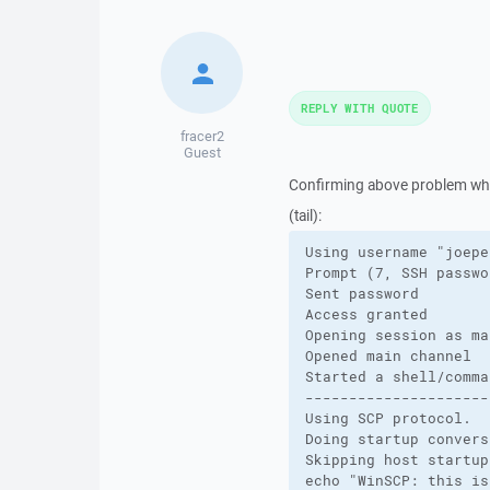
REPLY WITH QUOTE
fracer2
Guest
Confirming above problem when
(tail):
Using username "joeper
Prompt (7, SSH passwo
Sent password

Access granted

Opening session as ma
Opened main channel

Started a shell/comman
---------------------
Using SCP protocol.

Doing startup convers
Skipping host startup
echo "WinSCP: this is