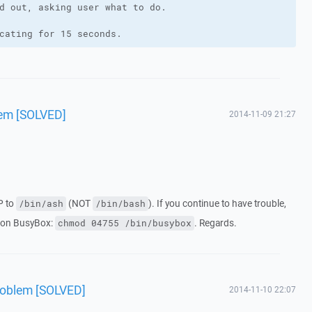
d out, asking user what to do.

cating for 15 seconds.
em [SOLVED]
2014-11-09 21:27
P to
(NOT
). If you continue to have trouble,
/bin/ash
/bin/bash
s on BusyBox:
. Regards.
chmod 04755 /bin/busybox
roblem [SOLVED]
2014-11-10 22:07