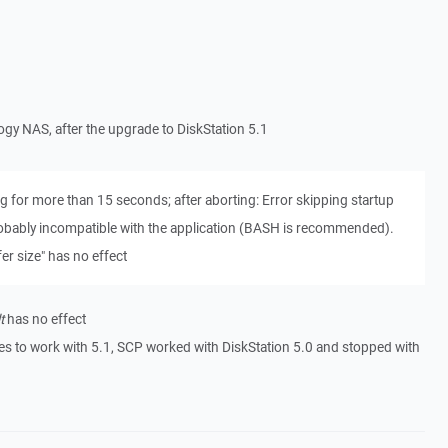
logy NAS, after the upgrade to DiskStation 5.1
 for more than 15 seconds; after aborting: Error skipping startup
robably incompatible with the application (BASH is recommended).
er size" has no effect
t
has no effect
s to work with 5.1, SCP worked with DiskStation 5.0 and stopped with