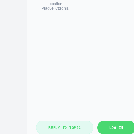
Location:
Prague, Czechia
REPLY TO TOPIC
LOG IN