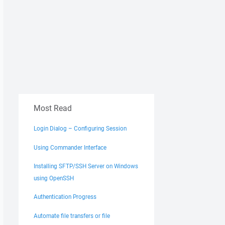
Most Read
Login Dialog – Configuring Session
Using Commander Interface
Installing SFTP/SSH Server on Windows
using OpenSSH
Authentication Progress
Automate file transfers or file