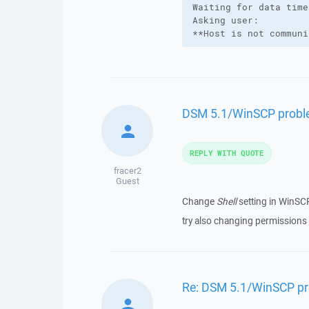
Waiting for data time
Asking user:

**Host is not communi
DSM 5.1/WinSCP probl
REPLY WITH QUOTE
fracer2
Guest
Change
Shell
setting in WinSC
try also changing permission
Re: DSM 5.1/WinSCP p