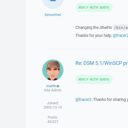
REPLY WITH QUOTE
SimonOwl
Changing the
Shell
to
/bin/a
Thanks for your help,
@fracer
Re: DSM 5.1/WinSCP p
REPLY WITH QUOTE
martin
◆
Site Admin
@fracer2
: Thanks for sharing 
Joined:
2002-12-10
Posts:
43,027