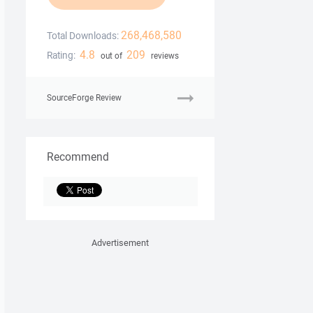
268,468,580
Total Downloads:
4.8
209
Rating:
out of
reviews
SourceForge Review
Recommend
Advertisement