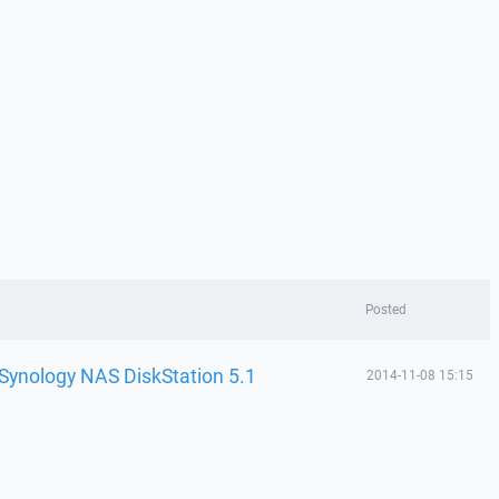
Posted
 Synology NAS DiskStation 5.1
2014-11-08 15:15