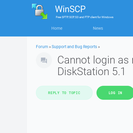
WinSCP
Free
SFTP, SCP, S3 and FTP client
for
Windows
Home
News
Forum
»
Support and Bug Reports
»
Cannot login as
DiskStation 5.1
REPLY TO TOPIC
LOG IN