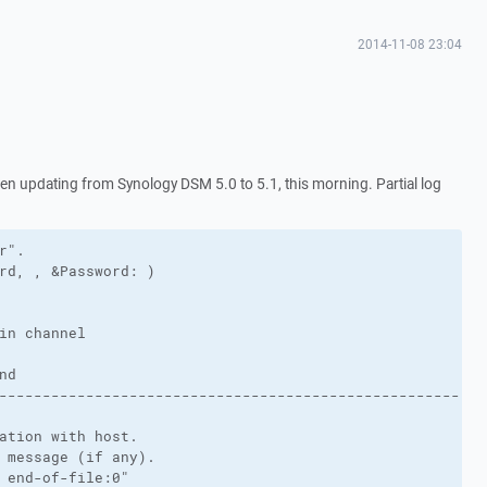
2014-11-08 23:04
 updating from Synology DSM 5.0 to 5.1, this morning. Partial log
".

rd, , &Password: )

in channel

d

-----------------------------------------------------

ation with host.

 message (if any).

 end-of-file:0"
