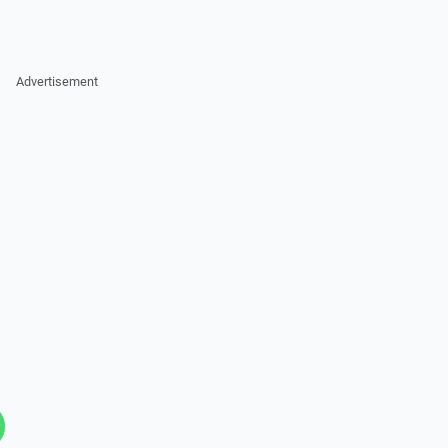
Advertisement