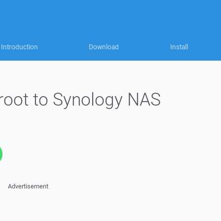
Introduction
Download
Install
 root to Synology NAS
Advertisement