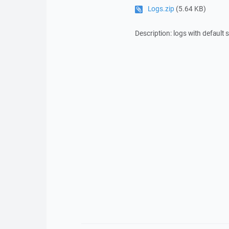
Logs.zip
(5.64 KB)
Description: logs with default 