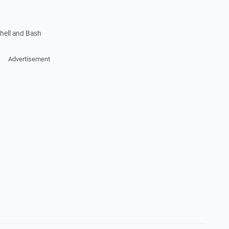
shell and Bash
Advertisement