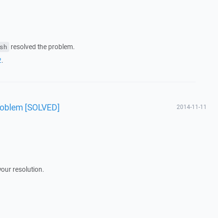
resolved the problem.
sh
2
.
roblem [SOLVED]
2014-11-11
your resolution.