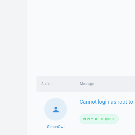
Author
Message
Cannot login as root to
REPLY WITH QUOTE
SimonOwl