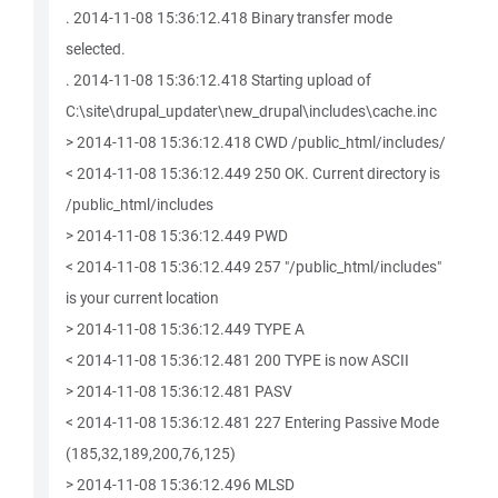
. 2014-11-08 15:36:12.418 Binary transfer mode
selected.
. 2014-11-08 15:36:12.418 Starting upload of
C:\site\drupal_updater\new_drupal\includes\cache.inc
> 2014-11-08 15:36:12.418 CWD /public_html/includes/
< 2014-11-08 15:36:12.449 250 OK. Current directory is
/public_html/includes
> 2014-11-08 15:36:12.449 PWD
< 2014-11-08 15:36:12.449 257 "/public_html/includes"
is your current location
> 2014-11-08 15:36:12.449 TYPE A
< 2014-11-08 15:36:12.481 200 TYPE is now ASCII
> 2014-11-08 15:36:12.481 PASV
< 2014-11-08 15:36:12.481 227 Entering Passive Mode
(185,32,189,200,76,125)
> 2014-11-08 15:36:12.496 MLSD