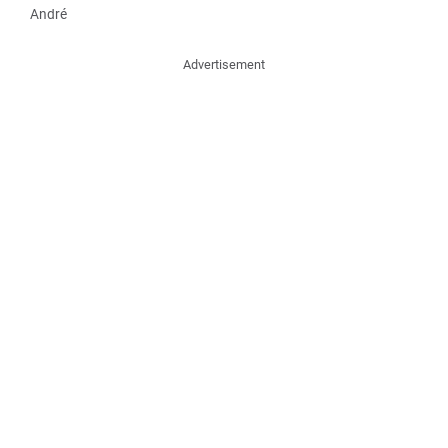
André
Advertisement