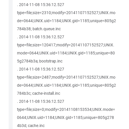
. 2014-11-08 15:36:12.527
type=file;size=2310;modify=20141107152527;UNIX.mo
de=0644;UNIX.uid=1184;UNIX.gid=1185;unique=805g2
784b38; batch.queue.inc
. 2014-11-08 15:36:12.527
type=file;size=120417;modify=20141107152527;UNIX.
mode=0644;UNIX.uid=1184;UNIX.gid=1185;unique=80
5g2784b3a; bootstrap.inc
. 2014-11-08 15:36:12.527
type=file;size=2487;modify=20141107152527;UNIX.mo
de=0644;UNIX.uid=1184;UNIX.gid=1185;unique=805g2
784b3c; cache-install.inc
. 2014-11-08 15:36:12.527
type=file;size=0;modify=20141108153534;UNIX.mode=
0644;UNIX.uid=1184;UNIX.gid=1185;unique=805g278
4b3d; cache.inc