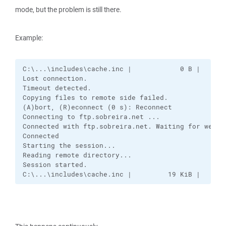
mode, but the problem is still there.
Example:
C:\...\includes\cache.inc |            0 B |    6.1
Lost connection.

Timeout detected.

Copying files to remote side failed.

(A)bort, (R)econnect (0 s): Reconnect

Connecting to ftp.sobreira.net ...

Connected with ftp.sobreira.net. Waiting for welcom
Connected

Starting the session...

Reading remote directory...

Session started.

C:\...\includes\cache.inc |         19 KiB |   16.