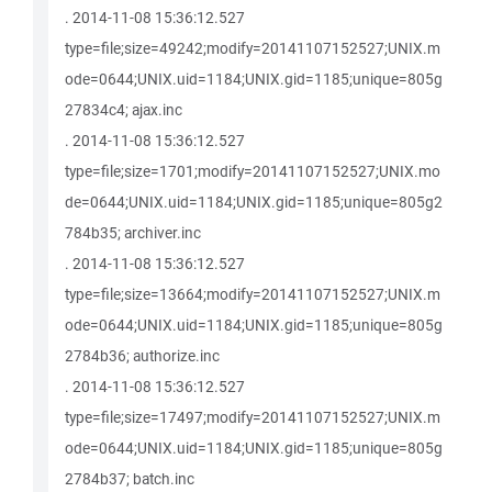
. 2014-11-08 15:36:12.527
type=file;size=49242;modify=20141107152527;UNIX.m
ode=0644;UNIX.uid=1184;UNIX.gid=1185;unique=805g
27834c4; ajax.inc
. 2014-11-08 15:36:12.527
type=file;size=1701;modify=20141107152527;UNIX.mo
de=0644;UNIX.uid=1184;UNIX.gid=1185;unique=805g2
784b35; archiver.inc
. 2014-11-08 15:36:12.527
type=file;size=13664;modify=20141107152527;UNIX.m
ode=0644;UNIX.uid=1184;UNIX.gid=1185;unique=805g
2784b36; authorize.inc
. 2014-11-08 15:36:12.527
type=file;size=17497;modify=20141107152527;UNIX.m
ode=0644;UNIX.uid=1184;UNIX.gid=1185;unique=805g
2784b37; batch.inc