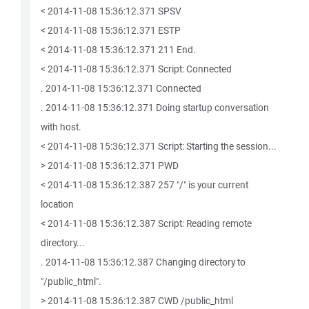
< 2014-11-08 15:36:12.371 SPSV
< 2014-11-08 15:36:12.371 ESTP
< 2014-11-08 15:36:12.371 211 End.
< 2014-11-08 15:36:12.371 Script: Connected
. 2014-11-08 15:36:12.371 Connected
. 2014-11-08 15:36:12.371 Doing startup conversation
with host.
< 2014-11-08 15:36:12.371 Script: Starting the session...
> 2014-11-08 15:36:12.371 PWD
< 2014-11-08 15:36:12.387 257 "/" is your current
location
< 2014-11-08 15:36:12.387 Script: Reading remote
directory...
. 2014-11-08 15:36:12.387 Changing directory to
"/public_html".
> 2014-11-08 15:36:12.387 CWD /public_html