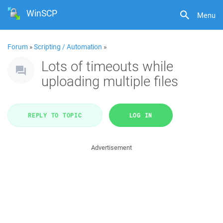
WinSCP
Menu
Forum
»
Scripting / Automation
»
Lots of timeouts while
uploading multiple files
REPLY TO TOPIC
LOG IN
Advertisement