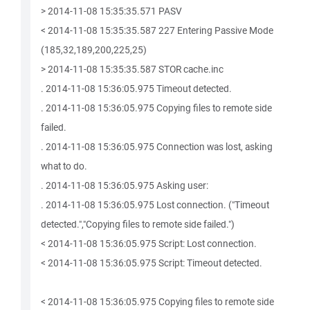
> 2014-11-08 15:35:35.571 PASV
< 2014-11-08 15:35:35.587 227 Entering Passive Mode
(185,32,189,200,225,25)
> 2014-11-08 15:35:35.587 STOR cache.inc
. 2014-11-08 15:36:05.975 Timeout detected.
. 2014-11-08 15:36:05.975 Copying files to remote side
failed.
. 2014-11-08 15:36:05.975 Connection was lost, asking
what to do.
. 2014-11-08 15:36:05.975 Asking user:
. 2014-11-08 15:36:05.975 Lost connection. ("Timeout
detected.","Copying files to remote side failed.")
< 2014-11-08 15:36:05.975 Script: Lost connection.
< 2014-11-08 15:36:05.975 Script: Timeout detected.
< 2014-11-08 15:36:05.975 Copying files to remote side