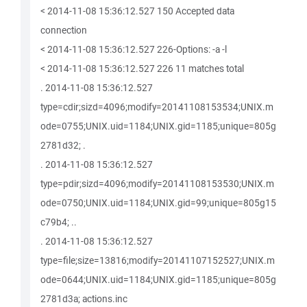
< 2014-11-08 15:36:12.527 150 Accepted data
connection
< 2014-11-08 15:36:12.527 226-Options: -a -l
< 2014-11-08 15:36:12.527 226 11 matches total
. 2014-11-08 15:36:12.527
type=cdir;sizd=4096;modify=20141108153534;UNIX.m
ode=0755;UNIX.uid=1184;UNIX.gid=1185;unique=805g
2781d32; .
. 2014-11-08 15:36:12.527
type=pdir;sizd=4096;modify=20141108153530;UNIX.m
ode=0750;UNIX.uid=1184;UNIX.gid=99;unique=805g15
c79b4; ..
. 2014-11-08 15:36:12.527
type=file;size=13816;modify=20141107152527;UNIX.m
ode=0644;UNIX.uid=1184;UNIX.gid=1185;unique=805g
2781d3a; actions.inc