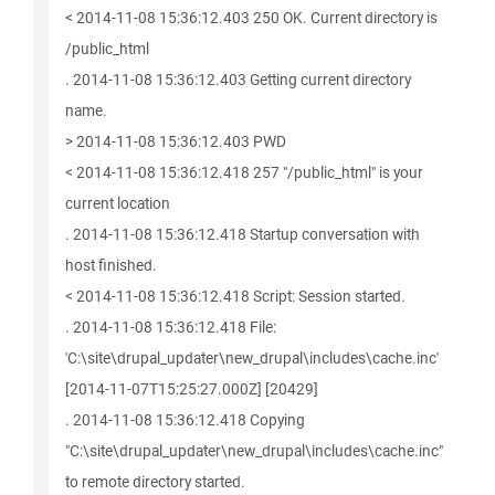
< 2014-11-08 15:36:12.403 250 OK. Current directory is
/public_html
. 2014-11-08 15:36:12.403 Getting current directory
name.
> 2014-11-08 15:36:12.403 PWD
< 2014-11-08 15:36:12.418 257 "/public_html" is your
current location
. 2014-11-08 15:36:12.418 Startup conversation with
host finished.
< 2014-11-08 15:36:12.418 Script: Session started.
. 2014-11-08 15:36:12.418 File:
'C:\site\drupal_updater\new_drupal\includes\cache.inc'
[2014-11-07T15:25:27.000Z] [20429]
. 2014-11-08 15:36:12.418 Copying
"C:\site\drupal_updater\new_drupal\includes\cache.inc"
to remote directory started.