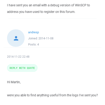
I have sent you an email with a debug version of WinSCP to
address you have used to register on this forum.
andresp
Joined:
2014-11-08
Posts:
4
2014-11-22 22:48
REPLY WITH QUOTE
Hi Martin,
were you able to find anything useful from the logs I've sent you?