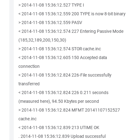
> 2014-11-08 15:36:12.527 TYPE I
< 2014-11-08 15:36:12.559 200 TYPE is now 8-bit binary
> 2014-11-08 15:36:12.559 PASV
< 2014-11-08 15:36:12.574 227 Entering Passive Mode
(185,32,189,200,150,30)
> 2014-11-08 15:36:12.574 STOR cache.inc
< 2014-11-08 15:36:12.605 150 Accepted data
connection
< 2014-11-08 15:36:12.824 226-File successfully
transferred
< 2014-11-08 15:36:12.824 226 0.211 seconds
(measured here), 94.50 Kbytes per second
> 2014-11-08 15:36:12.824 MFMT 20141107152527
cache.inc
< 2014-11-08 15:36:12.839 213 UTIME OK
. 2014-11-08 15:36:12.839 Upload successful