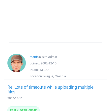
martin
◆
Site Admin
Joined:
2002-12-10
Posts:
43,027
Location:
Prague, Czechia
Re: Lots of timeouts while uploading multiple
files
2014-11-11
REPLY WITH QUOTE