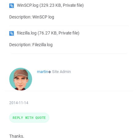
WinSCP.log
(329.23 KB, Private file)
Description: WinSCP log
filezilla.log
(76.27 KB, Private file)
Description: Filezilla log
martin
◆
Site Admin
2014-11-14
REPLY WITH QUOTE
Thanks.