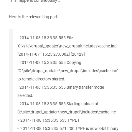
This happens continuously...
Here is the relevant log part:
. 2014-11-08 15:35:35.555 File:
'C:\site\drupal_updater\new_drupal\includes\cache.inc'
[2014-11-07T15:25:27.000Z] [20429]
. 2014-11-08 15:35:35.555 Copying
"C:\site\drupal_updater\new_drupal\includes\cache.inc"
to remote directory started.
. 2014-11-08 15:35:35.555 Binary transfer mode
selected.
. 2014-11-08 15:35:35.555 Starting upload of
C:\site\drupal_updater\new_drupal\includes\cache.inc
> 2014-11-08 15:35:35.555 TYPE I
< 2014-11-08 15:35:35.571 200 TYPE is now 8-bit binary