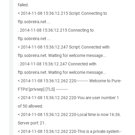
failed.
< 2014-11-08 15:36:12.215 Script: Connecting to
ftp.sobreira.net ...
. 2014-11-08 15:36:12.215 Connecting to
ftp.sobreira.net ...
< 2014-11-08 15:36:12.247 Script: Connected with
ftp.sobreira.net. Waiting for welcome message...
. 2014-11-08 15:36:12.247 Connected with
ftp.sobreira.net. Waiting for welcome message...
< 2014-11-08 15:36:12.262 220---------- Welcome to Pure-
FTPd [privsep] [TLS] ----------
< 2014-11-08 15:36:12.262 220-You are user number 1
of 50 allowed.
< 2014-11-08 15:36:12.262 220-Local time is now 16:36.
Server port: 21.
< 2014-11-08 15:36:12.262 220-This is a private system -