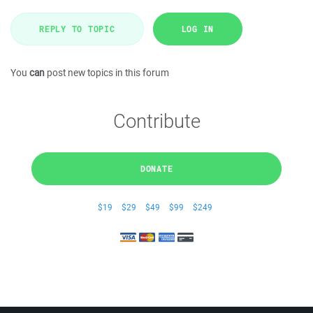
REPLY TO TOPIC
LOG IN
You
can
post new topics in this forum
Contribute
DONATE
$19
$29
$49
$99
$249