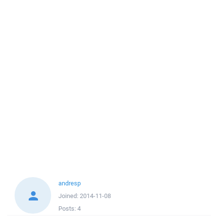
andresp
Joined:
2014-11-08
Posts:
4