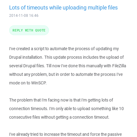
Lots of timeouts while uploading multiple files
2014-11-08 16:46
REPLY WITH QUOTE
I've created a script to automate the process of updating my
Drupal installation. This update process includes the upload of
several Drupal files. Till now I've done this manually with FileZilla
without any problem, but in order to automate the process I've
mode on to WinSCP.
The problem that I'm facing now is that I'm getting lots of
connection timeouts. I'm only able to upload something like 10
consecutive files without getting a connection timeout.
I've already tried to increase the timeout and force the passive