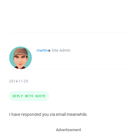
martin
◆
Site Admin
2014-11-25
REPLY WITH QUOTE
I have responded you via email meanwhile.
Advertisement