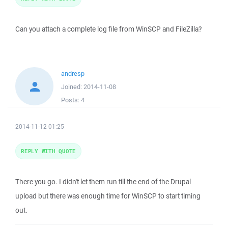
Can you attach a complete log file from WinSCP and FileZilla?
andresp
Joined:
2014-11-08
Posts:
4
2014-11-12 01:25
REPLY WITH QUOTE
There you go. I didn't let them run till the end of the Drupal
upload but there was enough time for WinSCP to start timing
out.