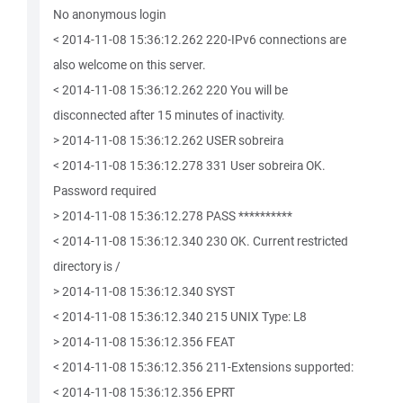
No anonymous login
< 2014-11-08 15:36:12.262 220-IPv6 connections are
also welcome on this server.
< 2014-11-08 15:36:12.262 220 You will be
disconnected after 15 minutes of inactivity.
> 2014-11-08 15:36:12.262 USER sobreira
< 2014-11-08 15:36:12.278 331 User sobreira OK.
Password required
> 2014-11-08 15:36:12.278 PASS **********
< 2014-11-08 15:36:12.340 230 OK. Current restricted
directory is /
> 2014-11-08 15:36:12.340 SYST
< 2014-11-08 15:36:12.340 215 UNIX Type: L8
> 2014-11-08 15:36:12.356 FEAT
< 2014-11-08 15:36:12.356 211-Extensions supported:
< 2014-11-08 15:36:12.356 EPRT