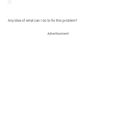
Any idea of what can I do to fix this problem?
Advertisement