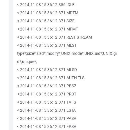
< 2014-11-08 15:36:12.356 IDLE
< 2014-11-08 15:36:12.371 MDTM
< 2014-11-08 15:36:12.371 SIZE
< 2014-11-08 15:36:12.371 MFMT
< 2014-11-08 15:36:12.371 REST STREAM
< 2014-11-08 15:36:12.371 MLST
type*;size*;sizd*;modify*;UNIX.mode*;UNIX.uid*;UNIX.gi
d*;unique*;
< 2014-11-08 15:36:12.371 MLSD
< 2014-11-08 15:36:12.371 AUTH TLS
< 2014-11-08 15:36:12.371 PBSZ
< 2014-11-08 15:36:12.371 PROT
< 2014-11-08 15:36:12.371 TVFS
< 2014-11-08 15:36:12.371 ESTA
< 2014-11-08 15:36:12.371 PASV
< 2014-11-08 15:36:12.371 EPSV