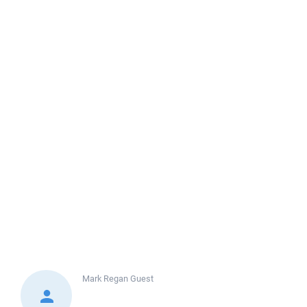
Mark Regan
Guest