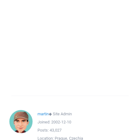
martin
◆
Site Admin
Joined:
2002-12-10
Posts:
43,027
Location:
Prague, Czechia