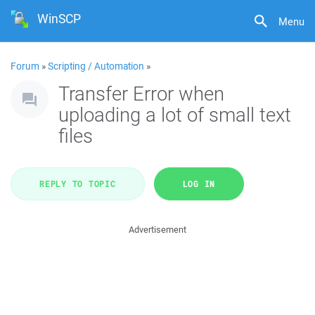
WinSCP
Menu
Forum
»
Scripting / Automation
»
Transfer Error when
uploading a lot of small text
files
REPLY TO TOPIC
LOG IN
Advertisement