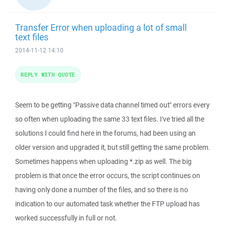
Transfer Error when uploading a lot of small
text files
2014-11-12 14:10
REPLY WITH QUOTE
Seem to be getting "Passive data channel timed out" errors every
so often when uploading the same 33 text files. I've tried all the
solutions I could find here in the forums, had been using an
older version and upgraded it, but still getting the same problem.
Sometimes happens when uploading *.zip as well. The big
problem is that once the error occurs, the script continues on
having only done a number of the files, and so there is no
indication to our automated task whether the FTP upload has
worked successfully in full or not.