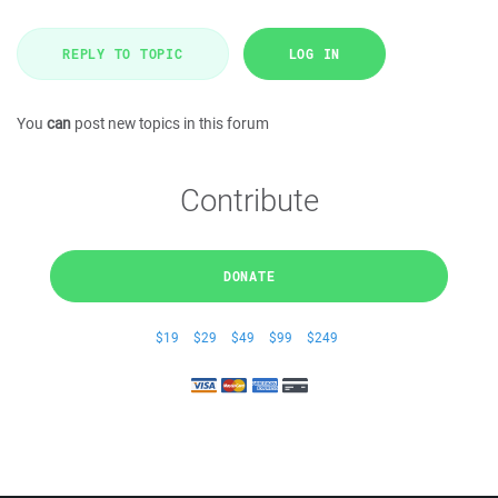
REPLY TO TOPIC
LOG IN
You
can
post new topics in this forum
Contribute
DONATE
$19
$29
$49
$99
$249