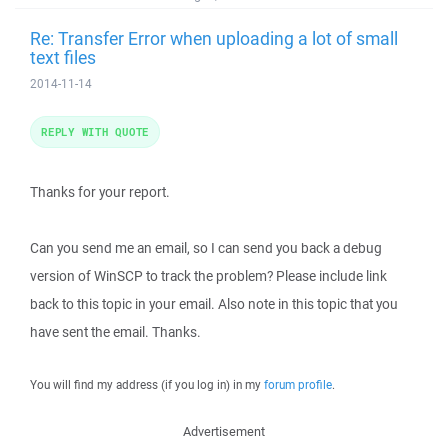
Re: Transfer Error when uploading a lot of small
text files
2014-11-14
REPLY WITH QUOTE
Thanks for your report.
Can you send me an email, so I can send you back a debug
version of WinSCP to track the problem? Please include link
back to this topic in your email. Also note in this topic that you
have sent the email. Thanks.
You will find my address (if you log in) in my
forum profile
.
Advertisement