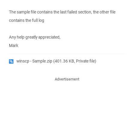
The sample file contains the last failed section, the other file
contains the full log
Any help greatly appreciated,
Mark
winscp - Sample.zip
(401.36 KB, Private file)
Advertisement