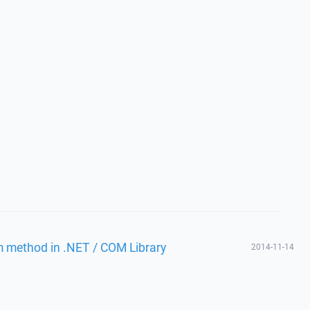
m method in .NET / COM Library
2014-11-14