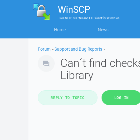
WinSCP
Free
SFTP, SCP, S3 and FTP client
for
Windows
Home
News
Forum
»
Support and Bug Reports
»
Can´t find chec
Library
REPLY TO TOPIC
LOG IN