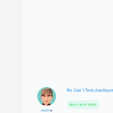
Re: Can´t find checksu
REPLY WITH QUOTE
martin
◆