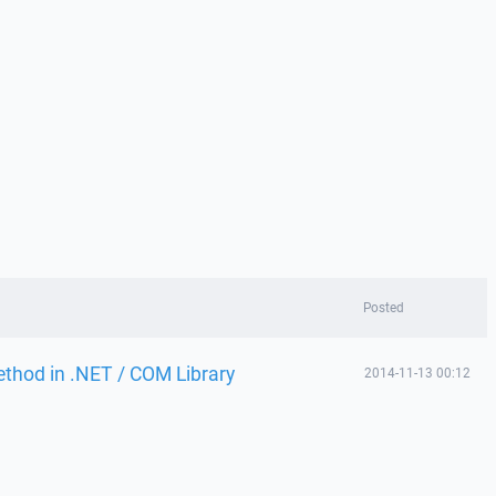
Posted
thod in .NET / COM Library
2014-11-13 00:12