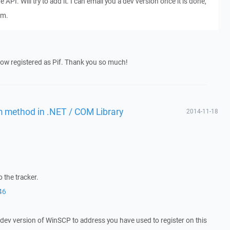
e API. Will try to add it. I can email you a dev version once it is done,
um.
now registered as Pif. Thank you so much!
m method in .NET / COM Library
2014-11-18
 the tracker.
46
a dev version of WinSCP to address you have used to register on this