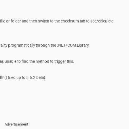
a file or folder and then switch to the checksum tab to see/calculate
onality programatically through the .NET/COM Library.
s unable to find the method to trigger this.
l? (I tried up to 5.6.2 beta)
Advertisement