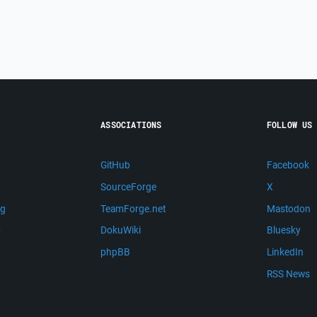
ASSOCIATIONS
FOLLOW US
GitHub
Facebook
SourceForge
X
ng
TeamForge.net
Mastodon
m
DokuWiki
Bluesky
phpBB
LinkedIn
RSS News