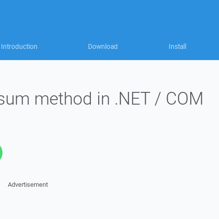
Introduction
Download
Install
ksum method in .NET / COM
Advertisement