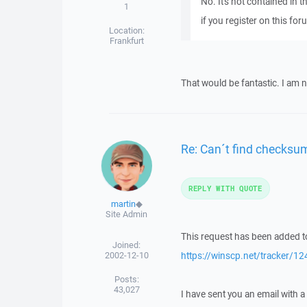
No. It's not contained in th
1
if you register on this for
Location:
Frankfurt
That would be fantastic. I am 
Re: Can´t find checksu
REPLY WITH QUOTE
martin
◆
Site Admin
This request has been added to
Joined:
2002-12-10
https://winscp.net/tracker/12
Posts:
43,027
I have sent you an email with 