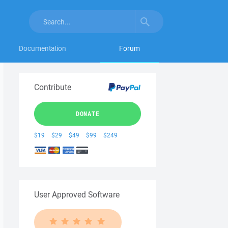
Documentation
Forum
Contribute
DONATE
$19
$29
$49
$99
$249
User Approved Software