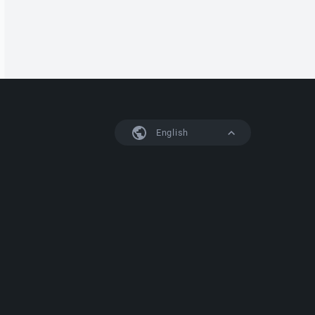
English