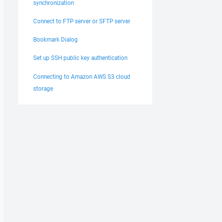
synchronization
Connect to FTP server or SFTP server
Bookmark Dialog
Set up SSH public key authentication
Connecting to Amazon AWS S3 cloud
storage