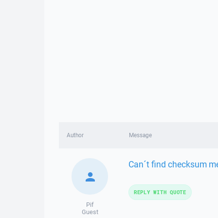
Author
Message
Can´t find checksum me
REPLY WITH QUOTE
Pif
Guest