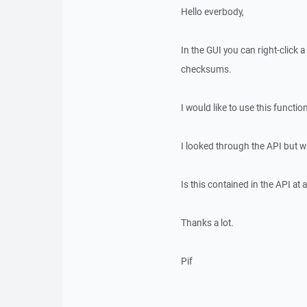
Hello everbody,
In the GUI you can right-click 
checksums.
I would like to use this functi
I looked through the API but wa
Is this contained in the API at al
Thanks a lot.
Pif