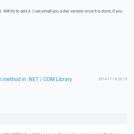
. Will try to add it. I can email you a dev version once it is done, if you
m method in .NET / COM Library
2014-11-14 20:19