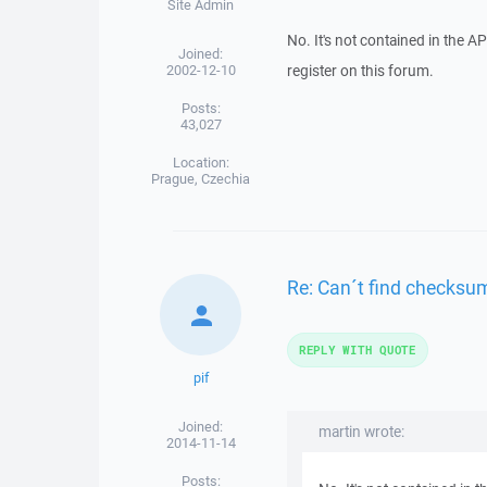
Site Admin
No. It's not contained in the API
Joined:
2002-12-10
register on this forum.
Posts:
43,027
Location:
Prague, Czechia
Re: Can´t find checksu
REPLY WITH QUOTE
pif
Joined:
martin wrote:
2014-11-14
Posts: