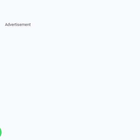
Advertisement