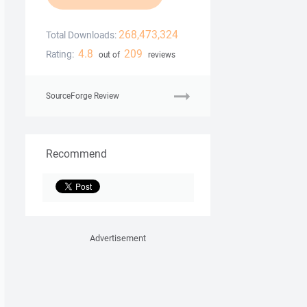
268,473,324
Total Downloads:
4.8
209
Rating:
out of
reviews
SourceForge Review
Recommend
Advertisement