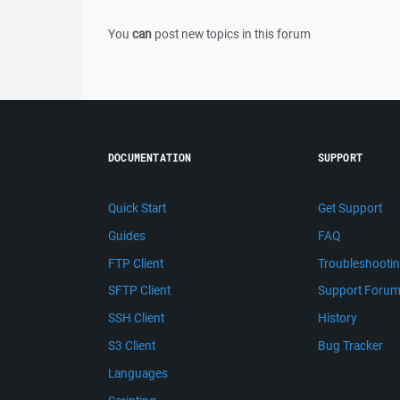
You
can
post new topics in this forum
DOCUMENTATION
SUPPORT
Quick Start
Get Support
Guides
FAQ
FTP Client
Troubleshooti
SFTP Client
Support Foru
SSH Client
History
S3 Client
Bug Tracker
Languages