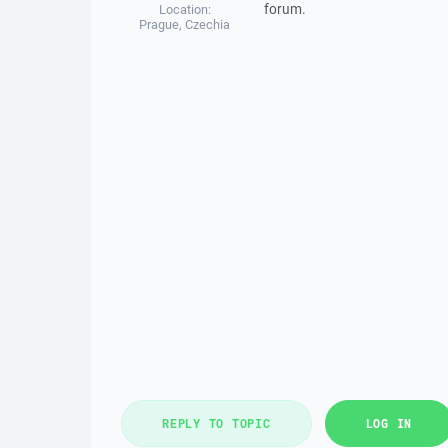
forum.
Location:
Prague, Czechia
REPLY TO TOPIC
LOG IN