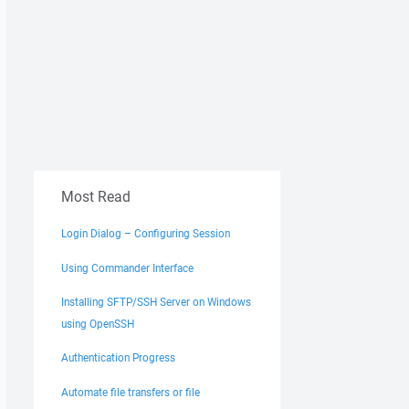
Most Read
Login Dialog – Configuring Session
Using Commander Interface
Installing SFTP/SSH Server on Windows
using OpenSSH
Authentication Progress
Automate file transfers or file