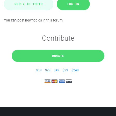
REPLY TO TOPIC
LOG IN
You
can
post new topics in this forum
Contribute
DONATE
$19
$29
$49
$99
$249