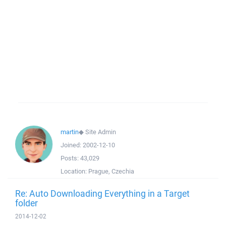
martin
◆
Site Admin
Joined:
2002-12-10
Posts:
43,029
Location:
Prague, Czechia
Re: Auto Downloading Everything in a Target
folder
2014-12-02