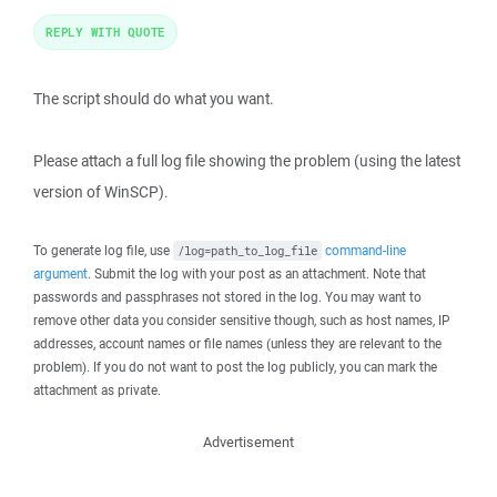
REPLY WITH QUOTE
The script should do what you want.
Please attach a full log file showing the problem (using the latest
version of WinSCP).
To generate log file, use
command-line
/log=path_to_log_file
argument
. Submit the log with your post as an attachment. Note that
passwords and passphrases not stored in the log. You may want to
remove other data you consider sensitive though, such as host names, IP
addresses, account names or file names (unless they are relevant to the
problem). If you do not want to post the log publicly, you can mark the
attachment as private.
Advertisement