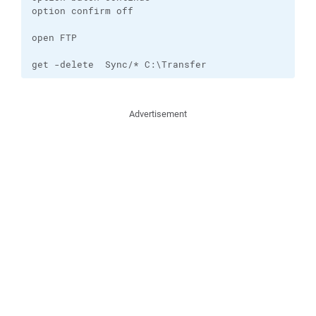
option confirm off

open FTP

get -delete  Sync/* C:\Transfer
Advertisement