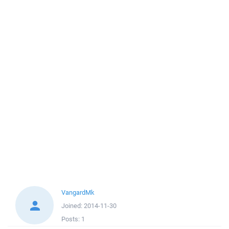
VangardMk
Joined:
2014-11-30
Posts:
1