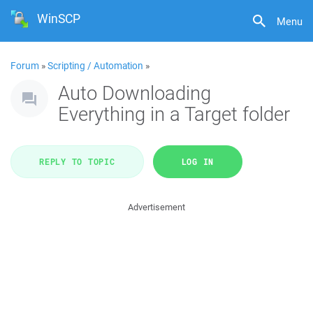
WinSCP
Menu
Forum
»
Scripting / Automation
»
Auto Downloading
Everything in a Target folder
REPLY TO TOPIC
LOG IN
Advertisement