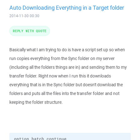
Auto Downloading Everything in a Target folder
2014-11-30 00:30
REPLY WITH QUOTE
Basically what I am trying to do is have a script set up so when
run copies everything from the Sync folder on my server
(including all the folders things are in) and sending them to my
transfer folder. Right now when I run this it downloads
everything that is in the Sync folder but doesn't download the
folders and puts all the files into the transfer folder and not
keeping the folder structure.
option batch continue
