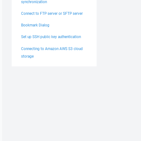
synchronization
Connect to FTP server or SFTP server
Bookmark Dialog
Set up SSH public key authentication
Connecting to Amazon AWS S3 cloud
storage