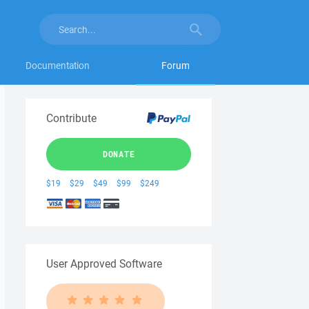
Documentation
Forum
Contribute
DONATE
$19
$29
$49
$99
$249
User Approved Software