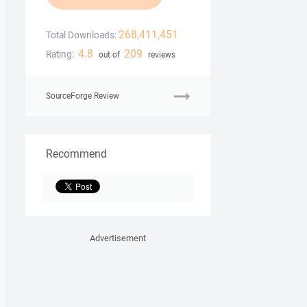
268,411,451
Total Downloads:
4.8
209
Rating:
out of
reviews
SourceForge Review
Recommend
Advertisement