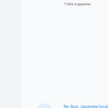
*1)this is japanese.
Re: Bug: Japanese loca