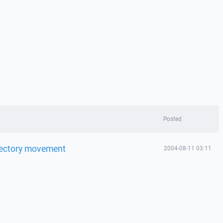
Posted
rectory movement
2004-08-11 03:11