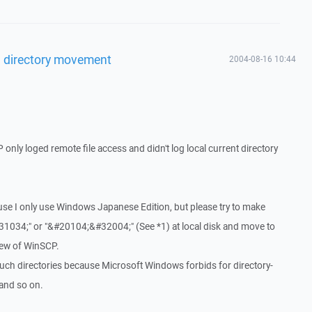
l directory movement
2004-08-16 10:44
P only loged remote file access and didn't log local current directory
cause I only use Windows Japanese Edition, but please try to make
1034;" or "&#20104;&#32004;" (See *1) at local disk and move to
view of WinSCP.
 such directories because Microsoft Windows forbids for directory-
. and so on.