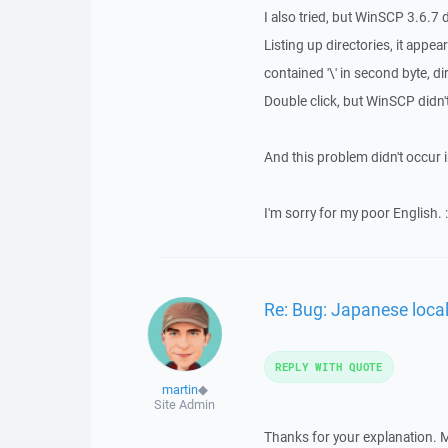
I also tried, but WinSCP 3.6.7 d
Listing up directories, it appe
contained '\' in second byte, dir
Double click, but WinSCP didn't
And this problem didn't occur i
I'm sorry for my poor English. :
Re: Bug: Japanese loca
REPLY WITH QUOTE
martin
◆
Site Admin
Thanks for your explanation. Ma