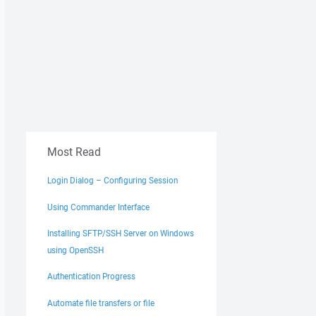
Most Read
Login Dialog – Configuring Session
Using Commander Interface
Installing SFTP/SSH Server on Windows
using OpenSSH
Authentication Progress
Automate file transfers or file