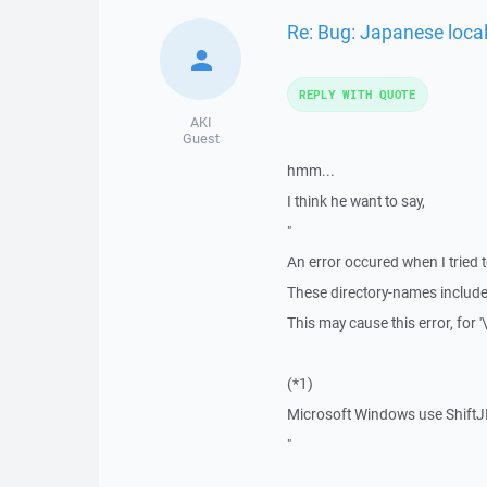
Re: Bug: Japanese loca
REPLY WITH QUOTE
AKI
Guest
hmm...
I think he want to say,
"
An error occured when I tried 
These directory-names include l
This may cause this error, for '
(*1)
Microsoft Windows use ShiftJIS
"