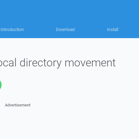
Introduction
Download
Install
ocal directory movement
Advertisement