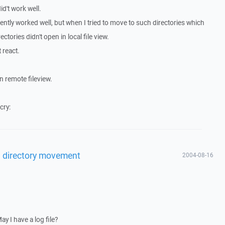
id't work well.
arently worked well, but when I tried to move to such directories which
ectories didn't open in local file view.
 react.
n remote fileview.
cry:
l directory movement
2004-08-16
y I have a log file?