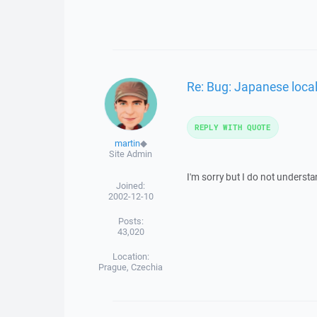
Re: Bug: Japanese loca
REPLY WITH QUOTE
martin
◆
Site Admin
I'm sorry but I do not understa
Joined:
2002-12-10
Posts:
43,020
Location:
Prague, Czechia