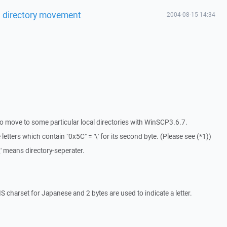
l directory movement
2004-08-15 14:34
to move to some particular local directories with WinSCP3.6.7.
etters which contain "0x5C" = '\' for its second byte. (Please see (*1))
\' means directory-seperater.
 charset for Japanese and 2 bytes are used to indicate a letter.