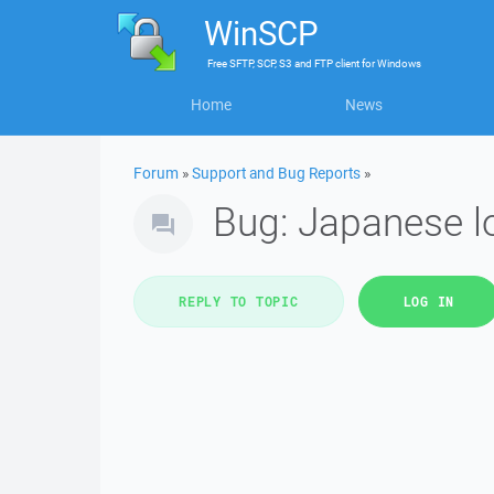
WinSCP
Free
SFTP, SCP, S3 and FTP client
for
Windows
Home
News
Forum
»
Support and Bug Reports
»
Bug: Japanese l
REPLY TO TOPIC
LOG IN