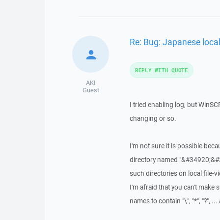
Re: Bug: Japanese loca
REPLY WITH QUOTE
AKI
Guest
I tried enabling log, but WinSC
changing or so.
I'm not sure it is possible be
directory named "&#34920;&#3
such directories on local file-
I'm afraid that you can't make
names to contain "\", "*", "?", ..