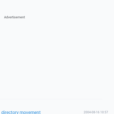
Advertisement
l directory movement
2004-08-16 10:57