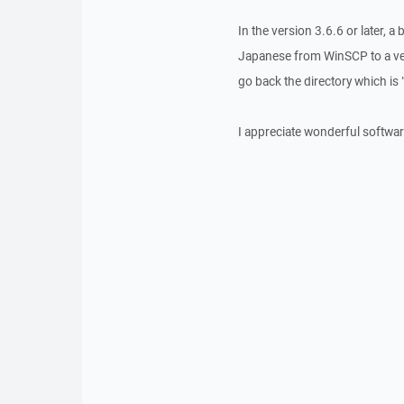
In the version 3.6.6 or later, 
Japanese from WinSCP to a vers
go back the directory which is 
I appreciate wonderful softwar