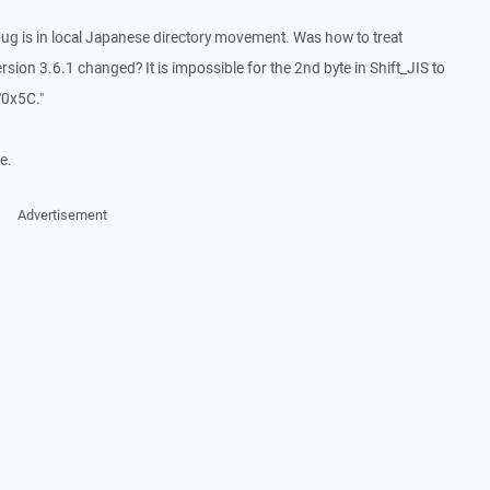
a bug is in local Japanese directory movement. Was how to treat
ion 3.6.1 changed? It is impossible for the 2nd byte in Shift_JIS to
"0x5C."
e.
Advertisement