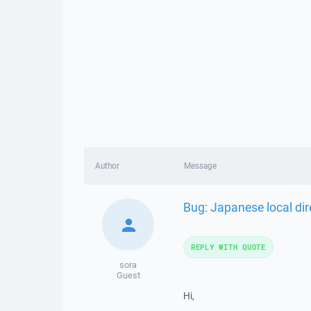
Author
Message
Bug: Japanese local di
REPLY WITH QUOTE
sora
Guest
Hi,