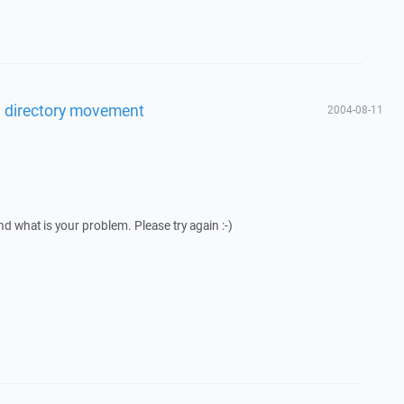
l directory movement
2004-08-11
nd what is your problem. Please try again :-)