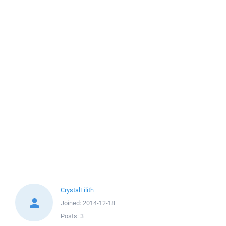
CrystalLilith
Joined:
2014-12-18
Posts:
3