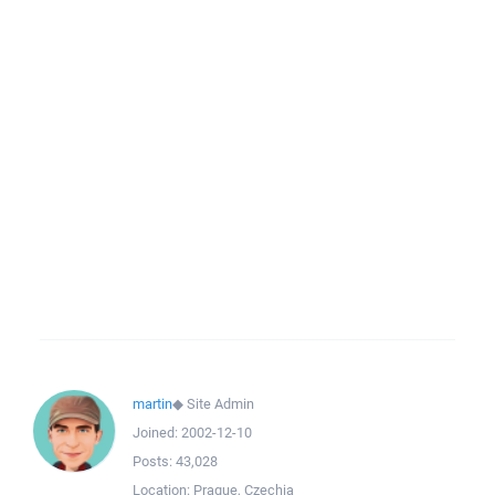
martin
◆
Site Admin
Joined:
2002-12-10
Posts:
43,028
Location:
Prague, Czechia