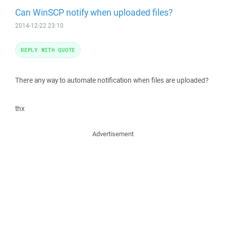
Can WinSCP notify when uploaded files?
2014-12-22 23:10
REPLY WITH QUOTE
There any way to automate notification when files are uploaded?
thx
Advertisement