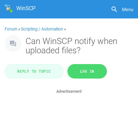
WinSCP
Menu
Forum
»
Scripting / Automation
»
Can WinSCP notify when
uploaded files?
REPLY TO TOPIC
LOG IN
Advertisement