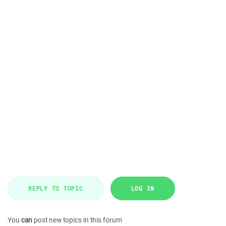
REPLY TO TOPIC
LOG IN
You
can
post new topics in this forum