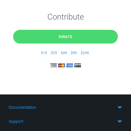
Contribute
DONATE
$19
$29
$49
$99
$249
Documentation
Quick Start
Support
Guides