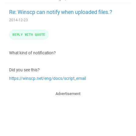
Re: Winscp can notify when uploaded files.?
2014-12-23
REPLY WITH QUOTE
What kind of notification?
Did you see this?
https://winscp.net/eng/docs/script_email
Advertisement