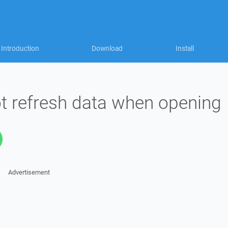
Introduction
Download
Install
 refresh data when opening
Advertisement