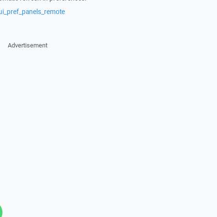
ui_pref_panels_remote
Advertisement