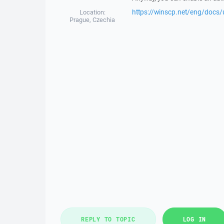
https://winscp.net/eng/docs/
Location:
Prague, Czechia
REPLY TO TOPIC
LOG IN