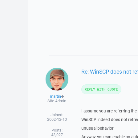
Re: WinSCP does not re
REPLY WITH QUOTE
martin
◆
Site Admin
I assume you are referring the 
Joined:
2002-12-10
WinSCP indeed does not refresh 
unusual behavior.
Posts:
43,027
Anyway, you can enable an auto