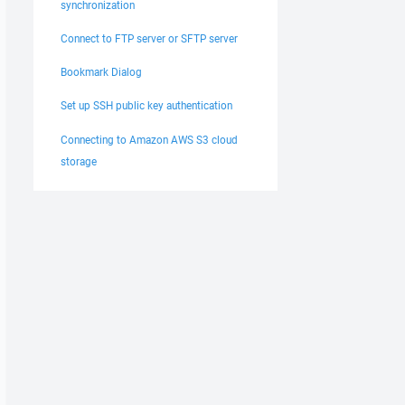
synchronization
Connect to FTP server or SFTP server
Bookmark Dialog
Set up SSH public key authentication
Connecting to Amazon AWS S3 cloud
storage