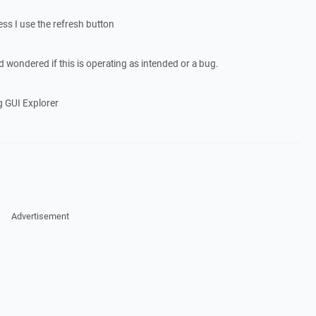
ess I use the refresh button
d wondered if this is operating as intended or a bug.
g GUI Explorer
Advertisement