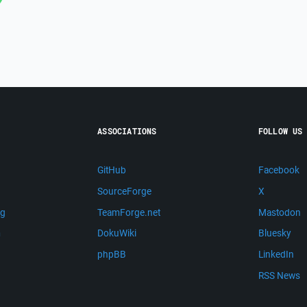
ASSOCIATIONS
FOLLOW US
GitHub
Facebook
SourceForge
X
ng
TeamForge.net
Mastodon
m
DokuWiki
Bluesky
phpBB
LinkedIn
RSS News