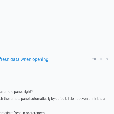
fresh data when opening
2015-01-09
a remote panel, right?
the remote panel automatically by default. I do not even think it is an
matic refresh in preferences: