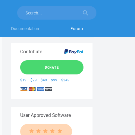
Documentation
Forum
Contribute
DONATE
$19
$29
$49
$99
$249
User Approved Software