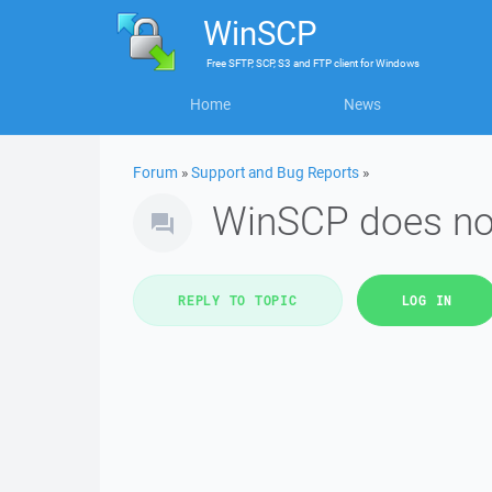
WinSCP
Free
SFTP, SCP, S3 and FTP client
for
Windows
Home
News
Forum
»
Support and Bug Reports
»
WinSCP does not
REPLY TO TOPIC
LOG IN