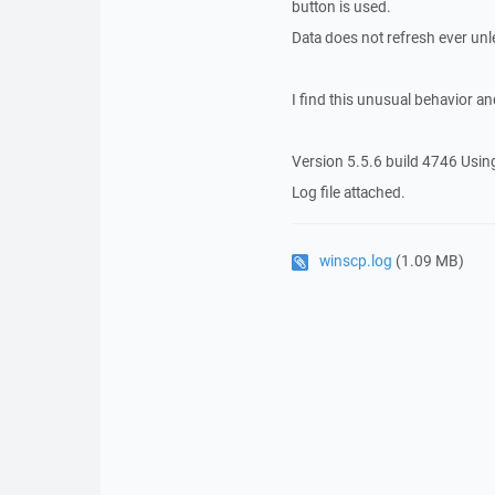
button is used.
Data does not refresh ever unl
I find this unusual behavior an
Version 5.5.6 build 4746 Usin
Log file attached.
winscp.log
(1.09 MB)