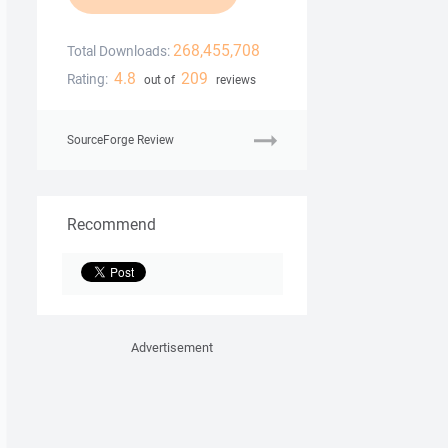
268,455,708
Total Downloads:
4.8
209
Rating:
out of
reviews
SourceForge Review
Recommend
Advertisement