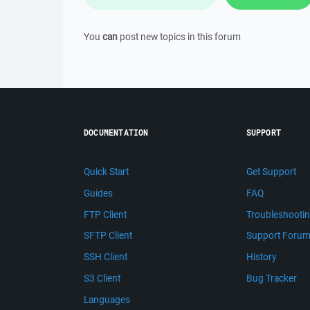
You
can
post new topics in this forum
DOCUMENTATION
SUPPORT
Quick Start
Get Support
Guides
FAQ
FTP Client
Troubleshooti
SFTP Client
Support Foru
SSH Client
History
S3 Client
Bug Tracker
Languages