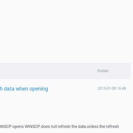
Posted
sh data when opening
2015-01-08 16:48
SCP opens WINSCP does not refresh the data unless the refresh