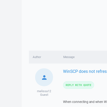
Author
Message
WinSCP does not refre
REPLY WITH QUOTE
melissa12
Guest
When connecting and when WIN