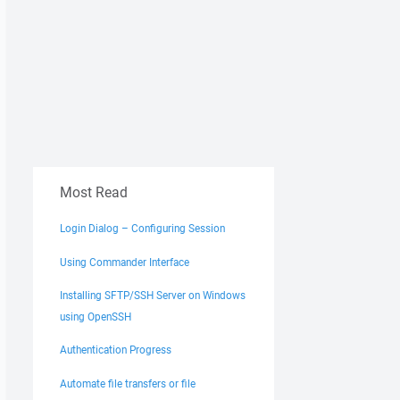
Most Read
Login Dialog – Configuring Session
Using Commander Interface
Installing SFTP/SSH Server on Windows
using OpenSSH
Authentication Progress
Automate file transfers or file