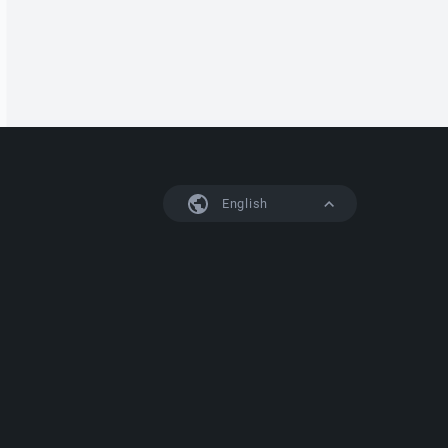
English