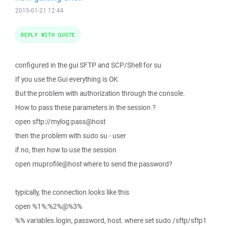
2015-01-21 12:44
REPLY WITH QUOTE
configured in the gui SFTP and SCP/Shell for su
If you use the Gui everything is OK
But the problem with authorization through the console.
How to pass these parameters in the session ?
open sftp://mylog:pass@host
then the problem with sudo su - user
if no, then how to use the session
open muprofile@host where to send the password?
typically, the connection looks like this
open %1%:%2%@%3%
%% variables.login, password, host. where set sudo /sftp/sftp1