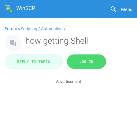
WinSCP
Menu
Forum
»
Scripting / Automation
»
how getting Shell
REPLY TO TOPIC
LOG IN
Advertisement