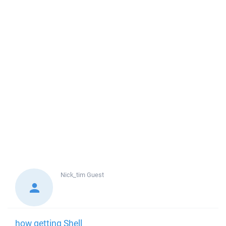
Nick_tim
Guest
how getting Shell