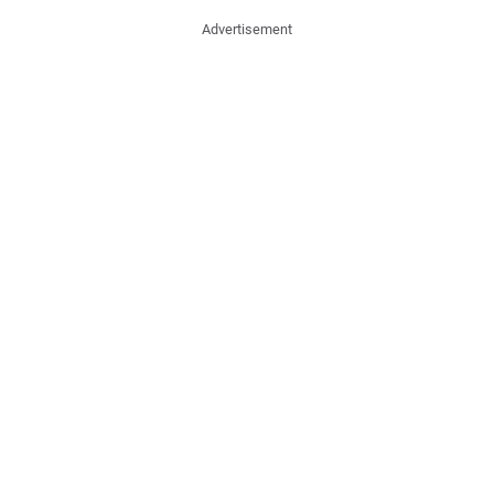
Advertisement