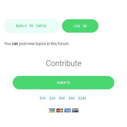
REPLY TO TOPIC
LOG IN
You
can
post new topics in this forum
Contribute
DONATE
$19
$29
$49
$99
$249