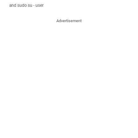
and sudo su - user
Advertisement