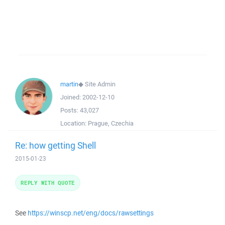
martin
◆
Site Admin
Joined:
2002-12-10
Posts:
43,027
Location:
Prague, Czechia
Re: how getting Shell
2015-01-23
REPLY WITH QUOTE
See
https://winscp.net/eng/docs/rawsettings