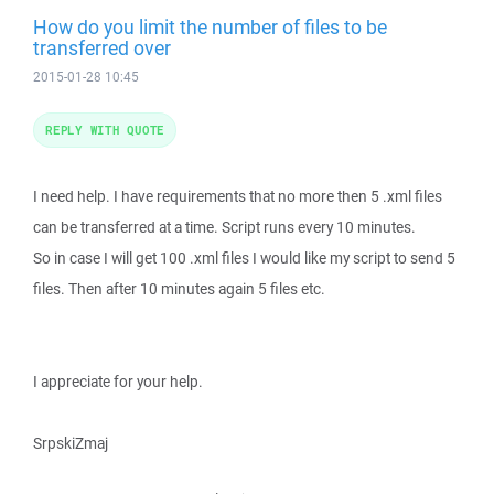
How do you limit the number of files to be
transferred over
2015-01-28 10:45
REPLY WITH QUOTE
I need help. I have requirements that no more then 5 .xml files
can be transferred at a time. Script runs every 10 minutes.
So in case I will get 100 .xml files I would like my script to send 5
files. Then after 10 minutes again 5 files etc.
I appreciate for your help.
SrpskiZmaj