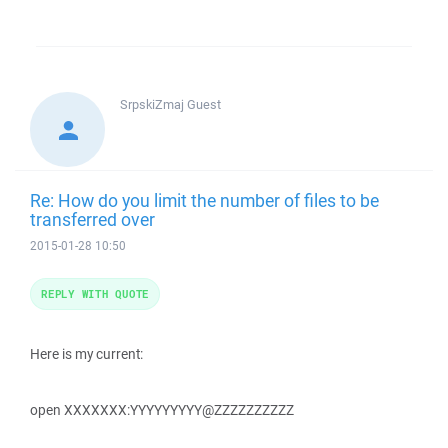
SrpskiZmaj
Guest
Re: How do you limit the number of files to be
transferred over
2015-01-28 10:50
REPLY WITH QUOTE
Here is my current:
open XXXXXXX:YYYYYYYYY@ZZZZZZZZZZ