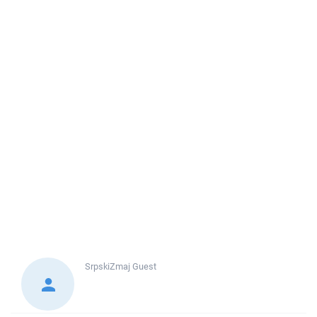
SrpskiZmaj
Guest