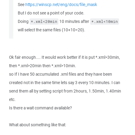
See
https://winscp.net/eng/docs/file_mask
But I do not see a point of your code.
Doing
10 minutes after
*.xml<20min
*.xml<10min
will select the same files (10+10=20).
Ok fair enough.... It would work better if it is put *.xml>30min,
then *.xml>20min then *.xml>10min.
so If I have 50 accumulated .xml files and they have been
created not in the same time lets say 3 every 10 minutes. I can
send them all by setting script from 2hours, 1.50min, 1.40min
etc.
Is there a wait command available?
What about something like that: