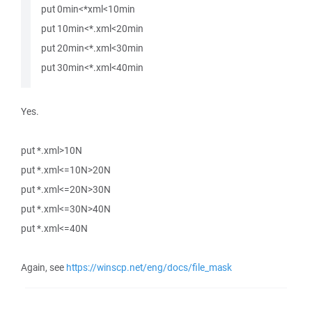
put 0min<*xml<10min
put 10min<*.xml<20min
put 20min<*.xml<30min
put 30min<*.xml<40min
Yes.
put *.xml>10N
put *.xml<=10N>20N
put *.xml<=20N>30N
put *.xml<=30N>40N
put *.xml<=40N
Again, see
https://winscp.net/eng/docs/file_mask