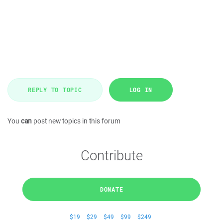
REPLY TO TOPIC
LOG IN
You
can
post new topics in this forum
Contribute
DONATE
$19
$29
$49
$99
$249