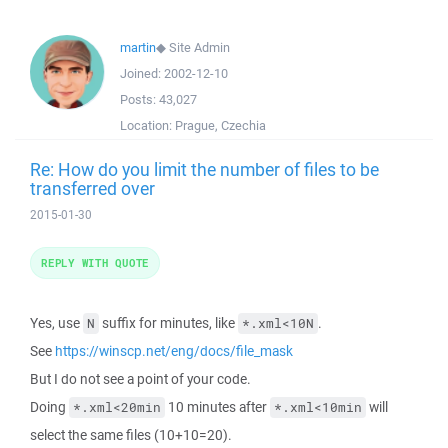
martin
◆
Site Admin
Joined:
2002-12-10
Posts:
43,027
Location:
Prague, Czechia
Re: How do you limit the number of files to be
transferred over
2015-01-30
REPLY WITH QUOTE
Yes, use
suffix for minutes, like
.
N
*.xml<10N
See
https://winscp.net/eng/docs/file_mask
But I do not see a point of your code.
Doing
10 minutes after
will
*.xml<20min
*.xml<10min
select the same files (10+10=20).