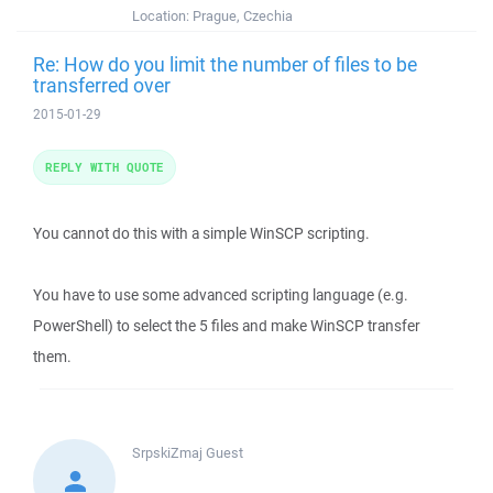
Location:
Prague, Czechia
Re: How do you limit the number of files to be
transferred over
2015-01-29
REPLY WITH QUOTE
You cannot do this with a simple WinSCP scripting.
You have to use some advanced scripting language (e.g.
PowerShell) to select the 5 files and make WinSCP transfer
them.
SrpskiZmaj
Guest