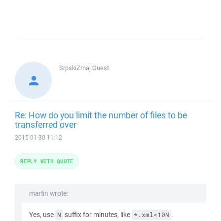
SrpskiZmaj
Guest
Re: How do you limit the number of files to be
transferred over
2015-01-30 11:12
REPLY WITH QUOTE
martin wrote:
Yes, use
suffix for minutes, like
.
N
*.xml<10N