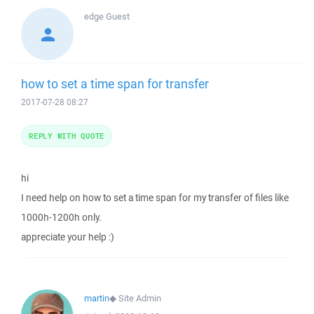
edge
Guest
how to set a time span for transfer
2017-07-28 08:27
REPLY WITH QUOTE
hi
I need help on how to set a time span for my transfer of files like
1000h-1200h only.
appreciate your help :)
martin
◆
Site Admin