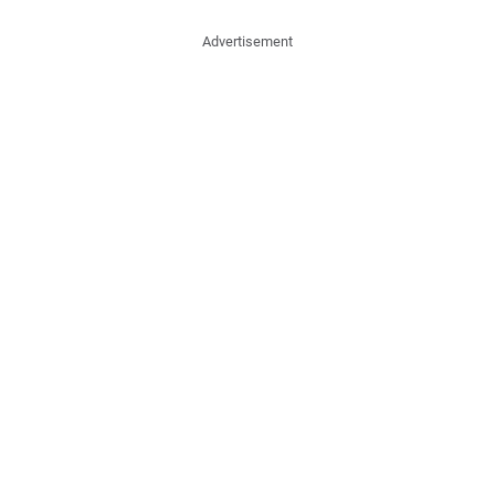
Advertisement