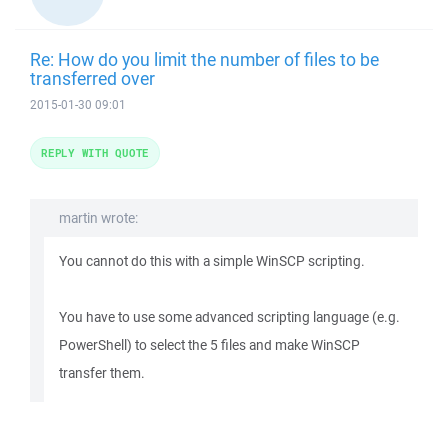
Re: How do you limit the number of files to be
transferred over
2015-01-30 09:01
REPLY WITH QUOTE
martin wrote:
You cannot do this with a simple WinSCP scripting.
You have to use some advanced scripting language (e.g.
PowerShell) to select the 5 files and make WinSCP
transfer them.