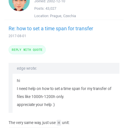
Joined:
2002-12-10
Posts:
43,027
Location:
Prague, Czechia
Re: how to set a time span for transfer
2017-08-01
REPLY WITH QUOTE
edge wrote:
hi
I need help on how to set a time span for my transfer of
files like 1000h-1200h only.
appreciate your help :)
The very same way, just use
unit:
H