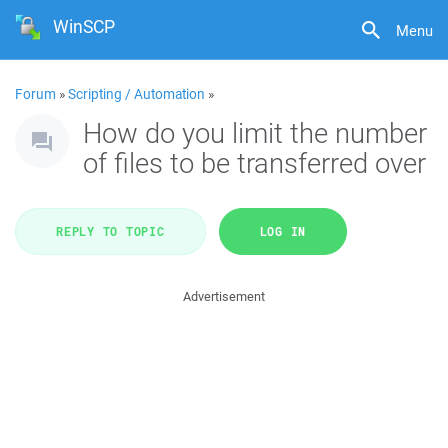
WinSCP
Menu
Forum
»
Scripting / Automation
»
How do you limit the number
of files to be transferred over
REPLY TO TOPIC
LOG IN
Advertisement