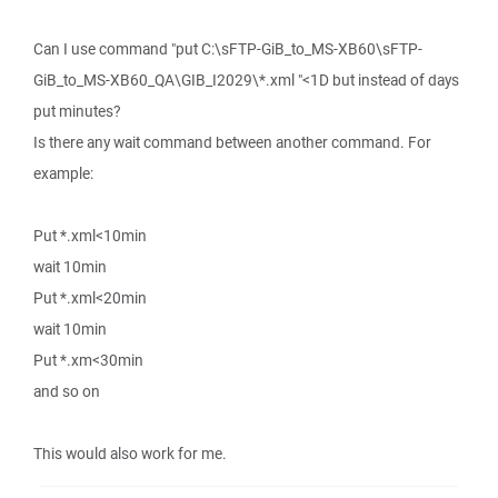
Can I use command "put C:\sFTP-GiB_to_MS-XB60\sFTP-
GiB_to_MS-XB60_QA\GIB_I2029\*.xml "<1D but instead of days
put minutes?
Is there any wait command between another command. For
example:
Put *.xml<10min
wait 10min
Put *.xml<20min
wait 10min
Put *.xm<30min
and so on
This would also work for me.