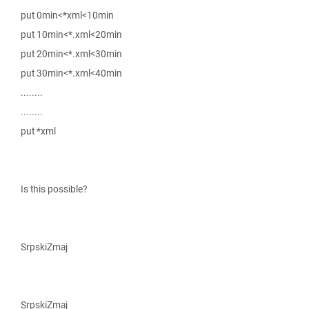
put 0min<*xml<10min
put 10min<*.xml<20min
put 20min<*.xml<30min
put 30min<*.xml<40min
........
........
put *xml
Is this possible?
SrpskiZmaj
SrpskiZmaj