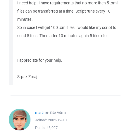
I need help. I have requirements that no more then 5 .xml
files can be transferred at a time. Script runs every 10
minutes.
So in case I will get 100 .xml files I would like my script to
send 5 files. Then after 10 minutes again 5 files etc.
I appreciate for your help.
SrpskiZmaj
martin
◆
Site Admin
Joined:
2002-12-10
Posts:
43,027