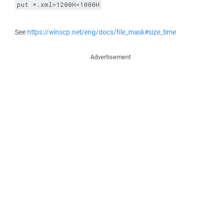
put *.xml>1200H<1000H
See
https://winscp.net/eng/docs/file_mask#size_time
Advertisement