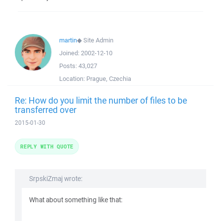
martin
◆
Site Admin
Joined:
2002-12-10
Posts:
43,027
Location:
Prague, Czechia
Re: How do you limit the number of files to be
transferred over
2015-01-30
REPLY WITH QUOTE
SrpskiZmaj wrote:
What about something like that: