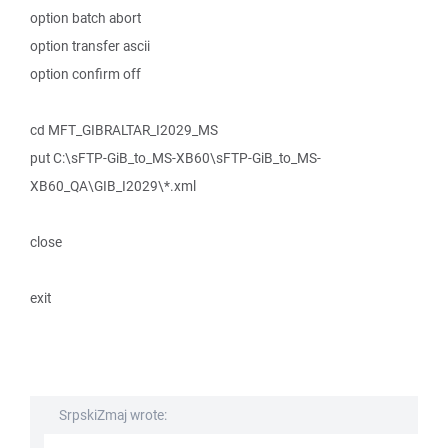
option batch abort
option transfer ascii
option confirm off
cd MFT_GIBRALTAR_I2029_MS
put C:\sFTP-GiB_to_MS-XB60\sFTP-GiB_to_MS-
XB60_QA\GIB_I2029\*.xml
close
exit
SrpskiZmaj wrote: