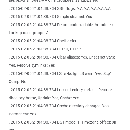
aes,blowfish,3des,WARN,arcfour,des; Ssh2DES: No
. 2015-02-05 21:04:38.734 SSH Bugs: A,A,A,A,A,A,A,A,A,A
. 2015-02-05 21:04:38.734 Simple channel: Yes
. 2015-02-05 21:04:38.734 Return code variable: Autodetect;
Lookup user groups: A
. 2015-02-05 21:04:38.734 Shell: default
. 2015-02-05 21:04:38.734 EOL: 0, UTF: 2
. 2015-02-05 21:04:38.734 Clear aliases: Yes, Unset nat.vars:
Yes, Resolve symlinks: Yes
. 2015-02-05 21:04:38.734 LS: ls -la, Ign LS warn: Yes, Scp1
Comp: No
. 2015-02-05 21:04:38.734 Local directory: default, Remote
directory: home, Update: Yes, Cache: Yes
. 2015-02-05 21:04:38.734 Cache directory changes: Yes,
Permanent: Yes
. 2015-02-05 21:04:38.734 DST mode: 1; Timezone offset: 0h