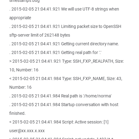
timestamps bug
. 2015-02-05 21:04:41.921 We will use UTF-8 strings when
appropriate
. 2015-02-05 21:04:41.921 Limiting packet size to OpenSSH
sftp-server limit of 262148 bytes
. 2015-02-05 21:04:41.921 Getting current directory name.
. 2015-02-05 21:04:41.921 Getting real path for '.'
> 2015-02-05 21:04:41.921 Type: SSH_FXP_REALPATH, Size:
10, Number: 16
< 2015-02-05 21:04:41.984 Type: SSH_FXP_NAME, Size: 43,
Number: 16
. 2015-02-05 21:04:41.984 Real path is '/home/norma'
. 2015-02-05 21:04:41.984 Startup conversation with host
finished.
< 2015-02-05 21:04:41.984 Script: Active session: [1]
user@xx.xxx.x.xxx