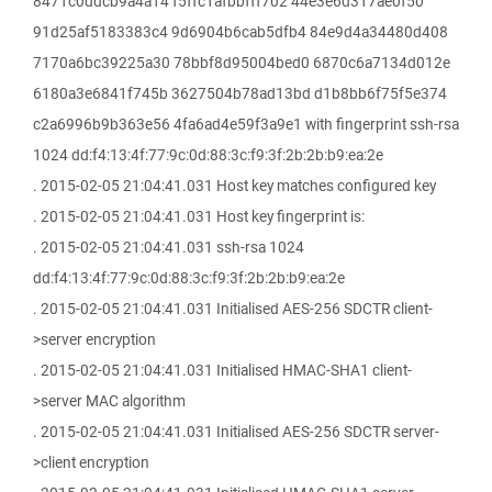
8471c0ddcb9a4a14 f5ffc1afbbfff702 44e3e6d317ae0f50
91d25af5183383c4 9d6904b6cab5dfb4 84e9d4a34480d408
7170a6bc39225a30 78bbf8d95004bed0 6870c6a7134d012e
6180a3e6841f745b 3627504b78ad13bd d1b8bb6f75f5e374
c2a6996b9b363e56 4fa6ad4e59f3a9e1 with fingerprint ssh-rsa
1024 dd:f4:13:4f:77:9c:0d:88:3c:f9:3f:2b:2b:b9:ea:2e
. 2015-02-05 21:04:41.031 Host key matches configured key
. 2015-02-05 21:04:41.031 Host key fingerprint is:
. 2015-02-05 21:04:41.031 ssh-rsa 1024
dd:f4:13:4f:77:9c:0d:88:3c:f9:3f:2b:2b:b9:ea:2e
. 2015-02-05 21:04:41.031 Initialised AES-256 SDCTR client-
>server encryption
. 2015-02-05 21:04:41.031 Initialised HMAC-SHA1 client-
>server MAC algorithm
. 2015-02-05 21:04:41.031 Initialised AES-256 SDCTR server-
>client encryption