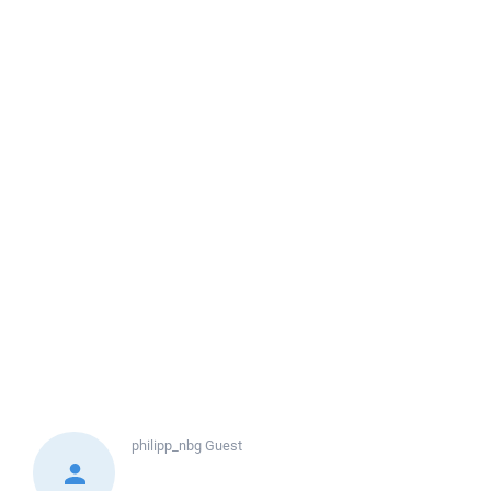
philipp_nbg
Guest