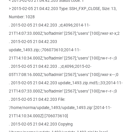
< 2015-02-05 21:04:42.203 Status code: 1
> 2015-02-05 21:04:42.203 Type: SSH_FXP_CLOSE, Size: 13,
Number: 1028
. 2015-02-05 21:04:42.203 .;d;4096;2014-11-
21T14:07:33.000Z;"softadmin" [2567];"users" [100];rwxr-xr-x;2
. 2015-02-05 21:04:42.203
update_1493.zip;-;706073610;2014-11-
21T14:10:34.000Z;"softadmin" [2567];"users" [100];rw-r--r--;0
. 2015-02-05 21:04:42.203 ..;d;4096;2015-02-
05T17:08:16.000Z;"softadmin" [2567];"users" [100];rwxr-x---;0
. 2015-02-05 21:04:42.203 update_1493.zip.md5;-;33;2014-11-
21T14:07:33.000Z;"softadmin" [2567];"users" [100];rw-r--r--;0
. 2015-02-05 21:04:42.203 File:
'/home/norma/update_1493/update_1493.zip' [2014-11-
21T14:10:34.000Z] [706073610]
. 2015-02-05 21:04:42.203 Copying