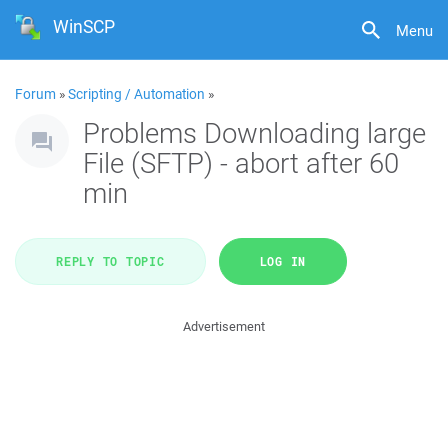
WinSCP
Menu
Forum
»
Scripting / Automation
»
Problems Downloading large
File (SFTP) - abort after 60
min
REPLY TO TOPIC
LOG IN
Advertisement