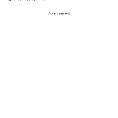
disconnect + reconnect?
Advertisement