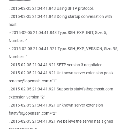
-------------------
. 2015-02-05 21:04:41.843 Using SFTP protocol.
. 2015-02-05 21:04:41.843 Doing startup conversation with
host.
> 2015-02-05 21:04:41.843 Type: SSH_FXP_INIT, Size: 5,
Number: -1
< 2015-02-05 21:04:41.921 Type: SSH_FXP_VERSION, Size: 95,
Number: -1
. 2015-02-05 21:04:41.921 SFTP version 3 negotiated.
. 2015-02-05 21:04:41.921 Unknown server extension posix-
rename@openssh.com="1"
. 2015-02-05 21:04:41.921 Supports statvfs@openssh.com
extension version "2"
. 2015-02-05 21:04:41.921 Unknown server extension
fstatvfs@openssh.com="2"
. 2015-02-05 21:04:41.921 We believe the server has signed