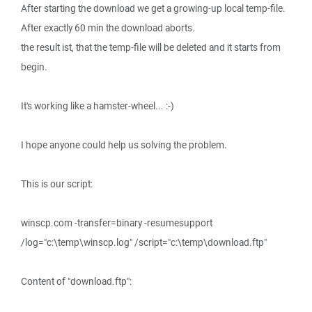
After starting the download we get a growing-up local temp-file.
After exactly 60 min the download aborts.
the result ist, that the temp-file will be deleted and it starts from
begin.
It's working like a hamster-wheel... :-)
I hope anyone could help us solving the problem.
This is our script:
winscp.com -transfer=binary -resumesupport
/log="c:\temp\winscp.log" /script="c:\temp\download.ftp"
Content of "download.ftp":