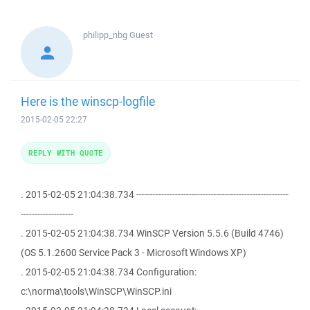
philipp_nbg
Guest
Here is the winscp-logfile
2015-02-05 22:27
REPLY WITH QUOTE
. 2015-02-05 21:04:38.734 -------------------------------------------------------
-------------------
. 2015-02-05 21:04:38.734 WinSCP Version 5.5.6 (Build 4746)
(OS 5.1.2600 Service Pack 3 - Microsoft Windows XP)
. 2015-02-05 21:04:38.734 Configuration:
c:\norma\tools\WinSCP\WinSCP.ini