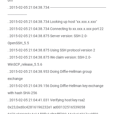
0m
. 2015-02-05 21:04:38.734 -------------------------------------------------------
-------------------
. 2015-02-05 21:04:38.734 Looking up host "xx.xxx.x.xxx"
. 2015-02-05 21:04:38.734 Connecting to xx.xxx.x.xxx port 22
. 2015-02-05 21:04:38.875 Server version: SSH-2.0-
OpenSSH_5.5
. 2015-02-05 21:04:38.875 Using SSH protocol version 2
. 2015-02-05 21:04:38.875 We claim version: SSH-2.0-
WinSCP_release_5.5.6
. 2015-02-05 21:04:38.953 Doing Diffie-Hellman group
exchange
. 2015-02-05 21:04:39.156 Doing Diffie-Hellman key exchange
with hash SHA-256
. 2015-02-05 21:04:41.031 Verifying host key rsa2
0x23,0xd0c42816196232e1 ad00132516539058