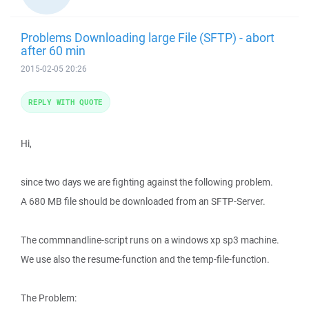
Problems Downloading large File (SFTP) - abort
after 60 min
2015-02-05 20:26
REPLY WITH QUOTE
Hi,
since two days we are fighting against the following problem.
A 680 MB file should be downloaded from an SFTP-Server.
The commnandline-script runs on a windows xp sp3 machine.
We use also the resume-function and the temp-file-function.
The Problem: