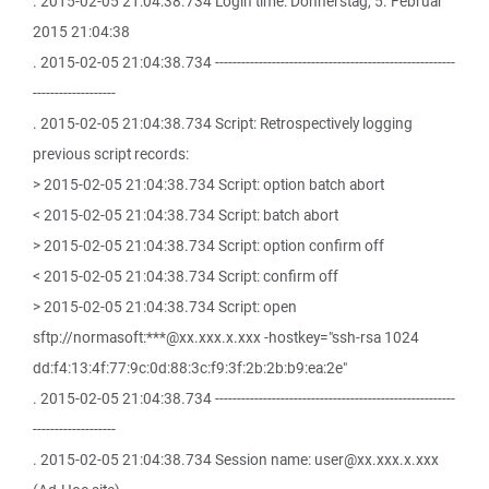
. 2015-02-05 21:04:38.734 Login time: Donnerstag, 5. Februar
2015 21:04:38
. 2015-02-05 21:04:38.734 -------------------------------------------------------
-------------------
. 2015-02-05 21:04:38.734 Script: Retrospectively logging
previous script records:
> 2015-02-05 21:04:38.734 Script: option batch abort
< 2015-02-05 21:04:38.734 Script: batch abort
> 2015-02-05 21:04:38.734 Script: option confirm off
< 2015-02-05 21:04:38.734 Script: confirm off
> 2015-02-05 21:04:38.734 Script: open
sftp://normasoft:***@xx.xxx.x.xxx -hostkey="ssh-rsa 1024
dd:f4:13:4f:77:9c:0d:88:3c:f9:3f:2b:2b:b9:ea:2e"
. 2015-02-05 21:04:38.734 -------------------------------------------------------
-------------------
. 2015-02-05 21:04:38.734 Session name: user@xx.xxx.x.xxx