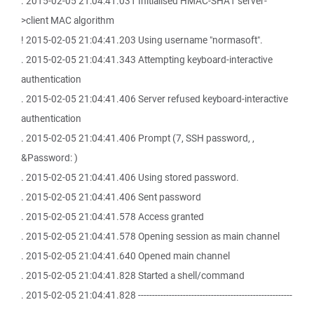
. 2015-02-05 21:04:41.031 Initialised HMAC-SHA1 server-
>client MAC algorithm
! 2015-02-05 21:04:41.203 Using username "normasoft".
. 2015-02-05 21:04:41.343 Attempting keyboard-interactive
authentication
. 2015-02-05 21:04:41.406 Server refused keyboard-interactive
authentication
. 2015-02-05 21:04:41.406 Prompt (7, SSH password, ,
&Password: )
. 2015-02-05 21:04:41.406 Using stored password.
. 2015-02-05 21:04:41.406 Sent password
. 2015-02-05 21:04:41.578 Access granted
. 2015-02-05 21:04:41.578 Opening session as main channel
. 2015-02-05 21:04:41.640 Opened main channel
. 2015-02-05 21:04:41.828 Started a shell/command
. 2015-02-05 21:04:41.828 -------------------------------------------------------