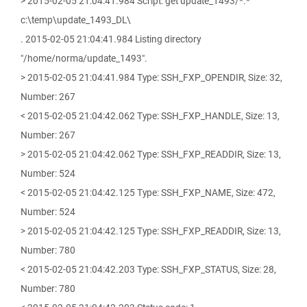
> 2015-02-05 21:04:41.984 Script: get update_1493/*.*
c:\temp\update_1493_DL\
. 2015-02-05 21:04:41.984 Listing directory
"/home/norma/update_1493".
> 2015-02-05 21:04:41.984 Type: SSH_FXP_OPENDIR, Size: 32,
Number: 267
< 2015-02-05 21:04:42.062 Type: SSH_FXP_HANDLE, Size: 13,
Number: 267
> 2015-02-05 21:04:42.062 Type: SSH_FXP_READDIR, Size: 13,
Number: 524
< 2015-02-05 21:04:42.125 Type: SSH_FXP_NAME, Size: 472,
Number: 524
> 2015-02-05 21:04:42.125 Type: SSH_FXP_READDIR, Size: 13,
Number: 780
< 2015-02-05 21:04:42.203 Type: SSH_FXP_STATUS, Size: 28,
Number: 780