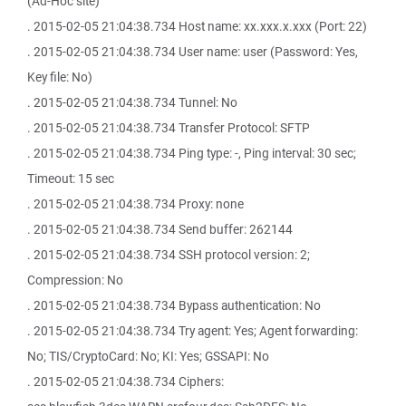
(Ad-Hoc site)
. 2015-02-05 21:04:38.734 Host name: xx.xxx.x.xxx (Port: 22)
. 2015-02-05 21:04:38.734 User name: user (Password: Yes,
Key file: No)
. 2015-02-05 21:04:38.734 Tunnel: No
. 2015-02-05 21:04:38.734 Transfer Protocol: SFTP
. 2015-02-05 21:04:38.734 Ping type: -, Ping interval: 30 sec;
Timeout: 15 sec
. 2015-02-05 21:04:38.734 Proxy: none
. 2015-02-05 21:04:38.734 Send buffer: 262144
. 2015-02-05 21:04:38.734 SSH protocol version: 2;
Compression: No
. 2015-02-05 21:04:38.734 Bypass authentication: No
. 2015-02-05 21:04:38.734 Try agent: Yes; Agent forwarding:
No; TIS/CryptoCard: No; KI: Yes; GSSAPI: No
. 2015-02-05 21:04:38.734 Ciphers: