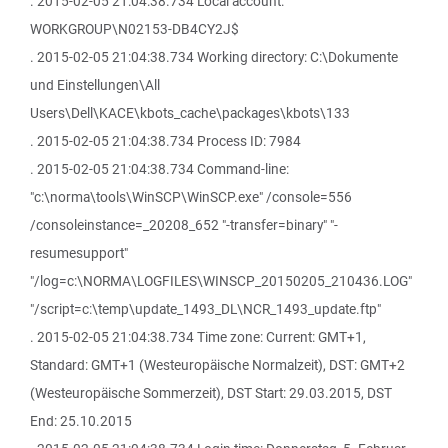
. 2015-02-05 21:04:38.734 Local account:
WORKGROUP\N02153-DB4CY2J$
. 2015-02-05 21:04:38.734 Working directory: C:\Dokumente
und Einstellungen\All
Users\Dell\KACE\kbots_cache\packages\kbots\133
. 2015-02-05 21:04:38.734 Process ID: 7984
. 2015-02-05 21:04:38.734 Command-line:
"c:\norma\tools\WinSCP\WinSCP.exe" /console=556
/consoleinstance=_20208_652 "-transfer=binary" "-
resumesupport"
"/log=c:\NORMA\LOGFILES\WINSCP_20150205_210436.LOG"
"/script=c:\temp\update_1493_DL\NCR_1493_update.ftp"
. 2015-02-05 21:04:38.734 Time zone: Current: GMT+1,
Standard: GMT+1 (Westeuropäische Normalzeit), DST: GMT+2
(Westeuropäische Sommerzeit), DST Start: 29.03.2015, DST
End: 25.10.2015