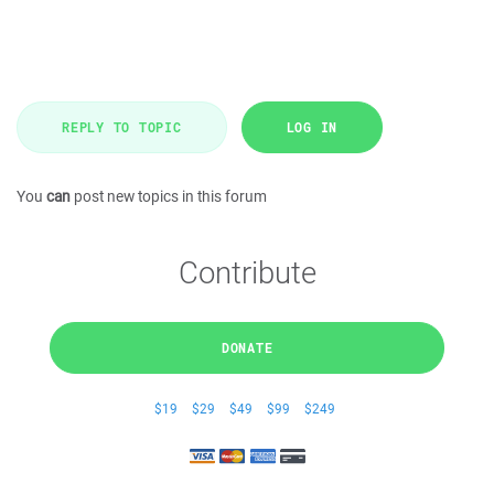
REPLY TO TOPIC
LOG IN
You
can
post new topics in this forum
Contribute
DONATE
$19
$29
$49
$99
$249