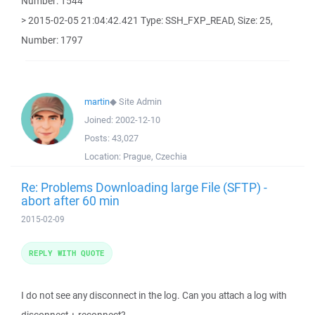
Number: 1544
> 2015-02-05 21:04:42.421 Type: SSH_FXP_READ, Size: 25,
Number: 1797
martin
◆
Site Admin
Joined:
2002-12-10
Posts:
43,027
Location:
Prague, Czechia
Re: Problems Downloading large File (SFTP) -
abort after 60 min
2015-02-09
REPLY WITH QUOTE
I do not see any disconnect in the log. Can you attach a log with