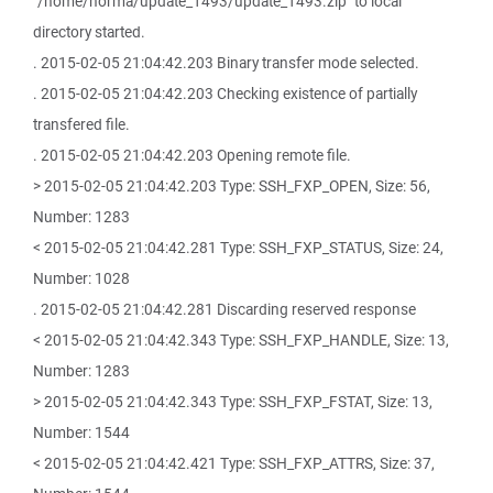
"/home/norma/update_1493/update_1493.zip" to local
directory started.
. 2015-02-05 21:04:42.203 Binary transfer mode selected.
. 2015-02-05 21:04:42.203 Checking existence of partially
transfered file.
. 2015-02-05 21:04:42.203 Opening remote file.
> 2015-02-05 21:04:42.203 Type: SSH_FXP_OPEN, Size: 56,
Number: 1283
< 2015-02-05 21:04:42.281 Type: SSH_FXP_STATUS, Size: 24,
Number: 1028
. 2015-02-05 21:04:42.281 Discarding reserved response
< 2015-02-05 21:04:42.343 Type: SSH_FXP_HANDLE, Size: 13,
Number: 1283
> 2015-02-05 21:04:42.343 Type: SSH_FXP_FSTAT, Size: 13,
Number: 1544
< 2015-02-05 21:04:42.421 Type: SSH_FXP_ATTRS, Size: 37,