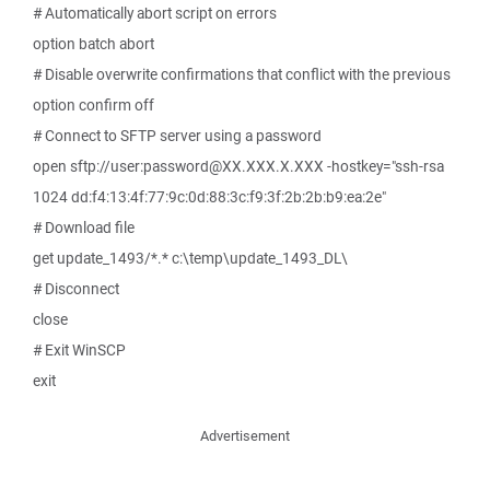
# Automatically abort script on errors
option batch abort
# Disable overwrite confirmations that conflict with the previous
option confirm off
# Connect to SFTP server using a password
open sftp://user:password@XX.XXX.X.XXX -hostkey="ssh-rsa
1024 dd:f4:13:4f:77:9c:0d:88:3c:f9:3f:2b:2b:b9:ea:2e"
# Download file
get update_1493/*.* c:\temp\update_1493_DL\
# Disconnect
close
# Exit WinSCP
exit
Advertisement