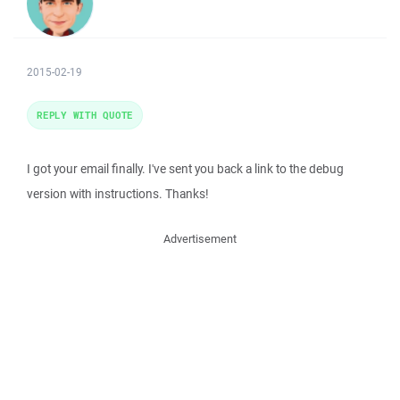
2015-02-19
REPLY WITH QUOTE
I got your email finally. I've sent you back a link to the debug
version with instructions. Thanks!
Advertisement