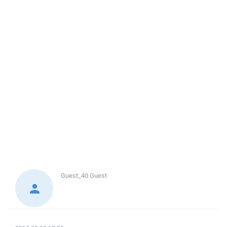
Guest_40
Guest