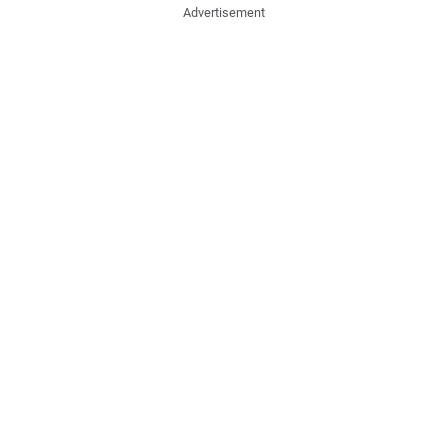
Advertisement