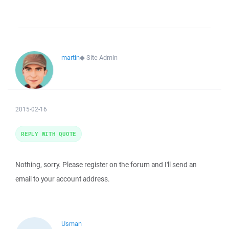
martin
◆
Site Admin
2015-02-16
REPLY WITH QUOTE
Nothing, sorry. Please register on the forum and I'll send an
email to your account address.
Usman