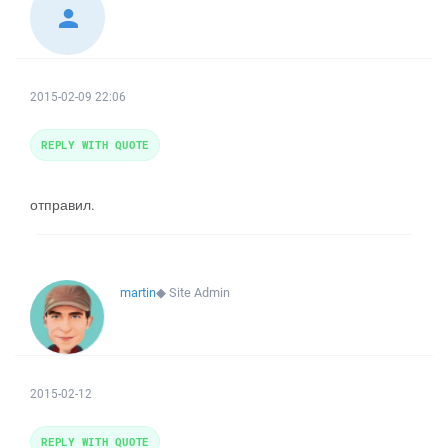
2015-02-09 22:06
REPLY WITH QUOTE
отправил.
martin
◆
Site Admin
2015-02-12
REPLY WITH QUOTE