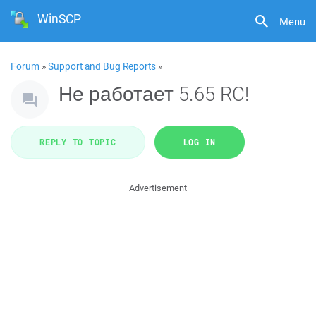
WinSCP
Menu
Forum
»
Support and Bug Reports
»
Не работает 5.65 RC!
REPLY TO TOPIC
LOG IN
Advertisement