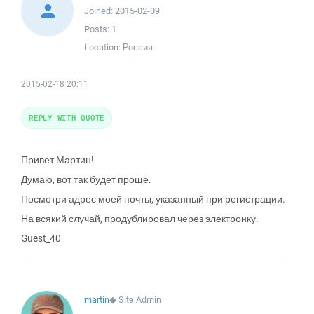
Joined:
2015-02-09
Posts:
1
Location:
Россия
2015-02-18 20:11
REPLY WITH QUOTE
Привет Мартин!
Думаю, вот так будет проще.
Посмотри адрес моей почты, указанный при регистрации.
На всякий случай, продублировал через электронку.
Guest_40
martin
◆
Site Admin