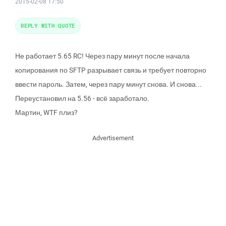
2015-02-08 17:50
REPLY WITH QUOTE
Не работает 5.65 RC! Через пару минут после начала
копирования по SFTP разрывает связь и требует повторно
ввести пароль. Затем, через пару минут снова. И снова...
Переустановил на 5.56 - всё заработало.
Мартин, WTF плиз?
Advertisement