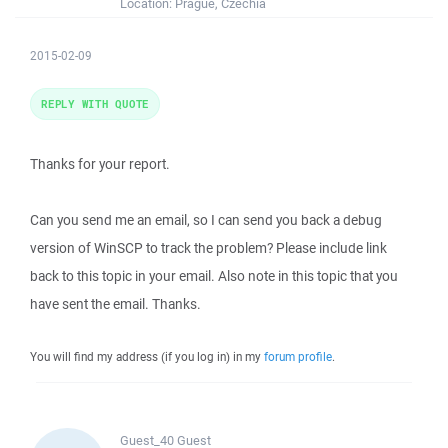
Location:
Prague, Czechia
2015-02-09
REPLY WITH QUOTE
Thanks for your report.
Can you send me an email, so I can send you back a debug
version of WinSCP to track the problem? Please include link
back to this topic in your email. Also note in this topic that you
have sent the email. Thanks.
You will find my address (if you log in) in my
forum profile
.
Guest_40
Guest