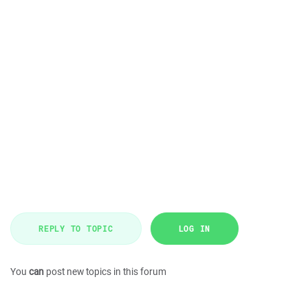
REPLY TO TOPIC
LOG IN
You
can
post new topics in this forum