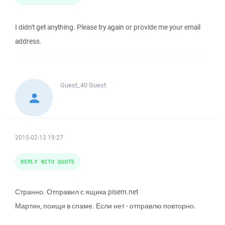
I didn't get anything. Please try again or provide me your email
address.
Guest_40
Guest
2015-02-13 19:27
REPLY WITH QUOTE
Странно. Отправил с ящика pisem.net
Мартин, поищи в спаме. Если нет - отправлю повторно.