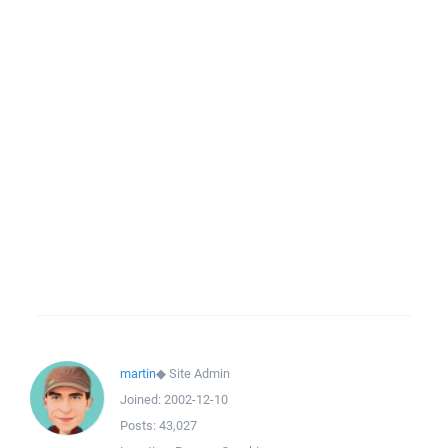
martin
◆
Site Admin
Joined:
2002-12-10
Posts:
43,027