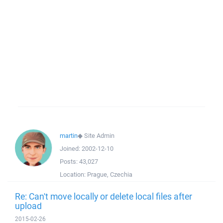
martin
◆
Site Admin
Joined:
2002-12-10
Posts:
43,027
Location:
Prague, Czechia
Re: Can't move locally or delete local files after
upload
2015-02-26