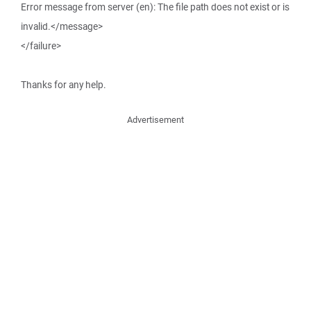
Error message from server (en): The file path does not exist or is
invalid.</message>
</failure>
Thanks for any help.
Advertisement