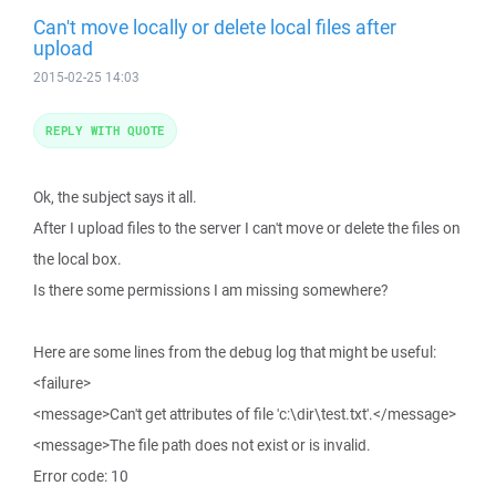
Can't move locally or delete local files after
upload
2015-02-25 14:03
REPLY WITH QUOTE
Ok, the subject says it all.
After I upload files to the server I can't move or delete the files on
the local box.
Is there some permissions I am missing somewhere?
Here are some lines from the debug log that might be useful:
<failure>
<message>Can't get attributes of file 'c:\dir\test.txt'.</message>
<message>The file path does not exist or is invalid.
Error code: 10