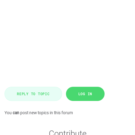
REPLY TO TOPIC
LOG IN
You
can
post new topics in this forum
Contribute