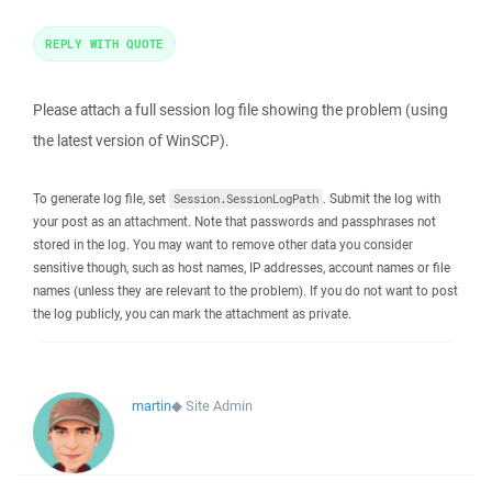
REPLY WITH QUOTE
Please attach a full session log file showing the problem (using
the latest version of WinSCP).
To generate log file, set
. Submit the log with
Session.SessionLogPath
your post as an attachment. Note that passwords and passphrases not
stored in the log. You may want to remove other data you consider
sensitive though, such as host names, IP addresses, account names or file
names (unless they are relevant to the problem). If you do not want to post
the log publicly, you can mark the attachment as private.
martin
◆
Site Admin