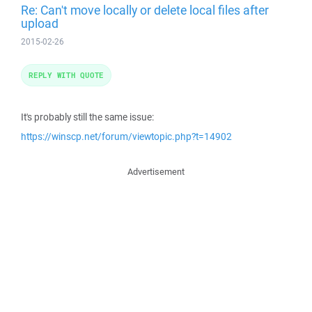
Re: Can't move locally or delete local files after
upload
2015-02-26
REPLY WITH QUOTE
It's probably still the same issue:
https://winscp.net/forum/viewtopic.php?t=14902
Advertisement