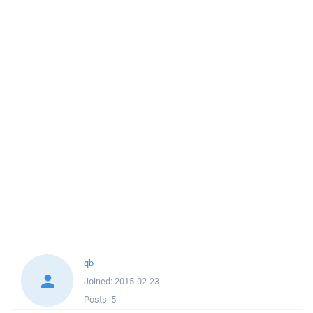
qb
Joined:
2015-02-23
Posts:
5