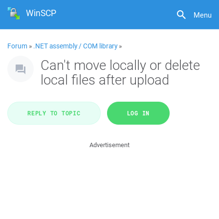
WinSCP
Menu
Forum
»
.NET assembly / COM library
»
Can't move locally or delete
local files after upload
REPLY TO TOPIC
LOG IN
Advertisement