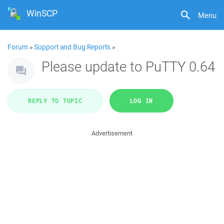
WinSCP
Menu
Forum
»
Support and Bug Reports
»
Please update to PuTTY 0.64
REPLY TO TOPIC
LOG IN
Advertisement