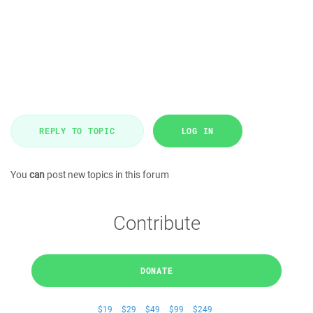
REPLY TO TOPIC
LOG IN
You
can
post new topics in this forum
Contribute
DONATE
$19
$29
$49
$99
$249