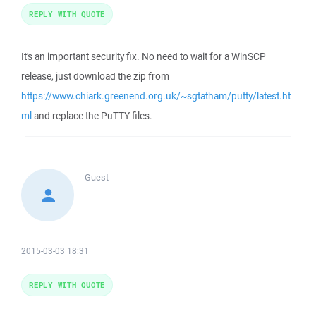
REPLY WITH QUOTE
It's an important security fix. No need to wait for a WinSCP
release, just download the zip from
https://www.chiark.greenend.org.uk/~sgtatham/putty/latest.ht
ml
and replace the PuTTY files.
Guest
2015-03-03 18:31
REPLY WITH QUOTE