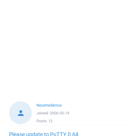
Neustradamus
Joined:
2006-03-19
Posts:
12
Please update to PuTTY 0.64