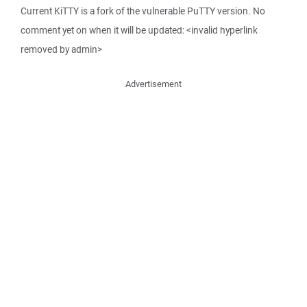
Current KiTTY is a fork of the vulnerable PuTTY version. No
comment yet on when it will be updated: <invalid hyperlink
removed by admin>
Advertisement