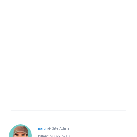
martin
◆
Site Admin
Joined:
2002-12-10