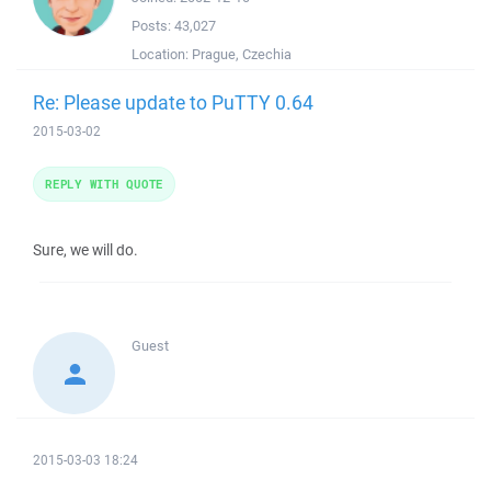
Posts:
43,027
Location:
Prague, Czechia
Re: Please update to PuTTY 0.64
2015-03-02
REPLY WITH QUOTE
Sure, we will do.
Guest
2015-03-03 18:24