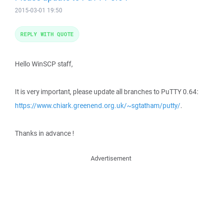
2015-03-01 19:50
REPLY WITH QUOTE
Hello WinSCP staff,
It is very important, please update all branches to PuTTY 0.64:
https://www.chiark.greenend.org.uk/~sgtatham/putty/
.
Thanks in advance !
Advertisement