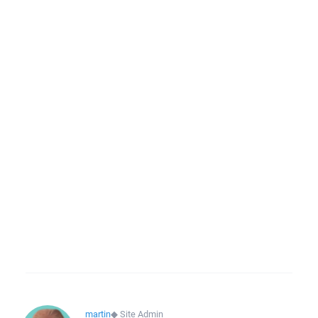
martin
◆
Site Admin