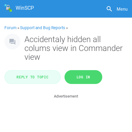
WinSCP
Menu
Forum
»
Support and Bug Reports
»
Accidentaly hidden all
colums view in Commander
view
REPLY TO TOPIC
LOG IN
Advertisement