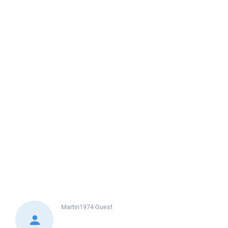
Martin1974
Guest