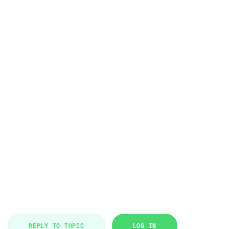
REPLY TO TOPIC
LOG IN