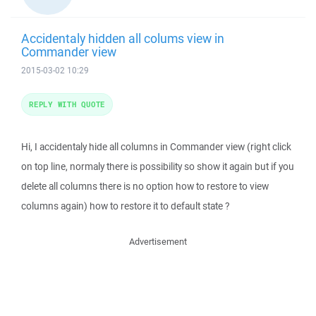
Accidentaly hidden all colums view in
Commander view
2015-03-02 10:29
REPLY WITH QUOTE
Hi, I accidentaly hide all columns in Commander view (right click
on top line, normaly there is possibility so show it again but if you
delete all columns there is no option how to restore to view
columns again) how to restore it to default state ?
Advertisement