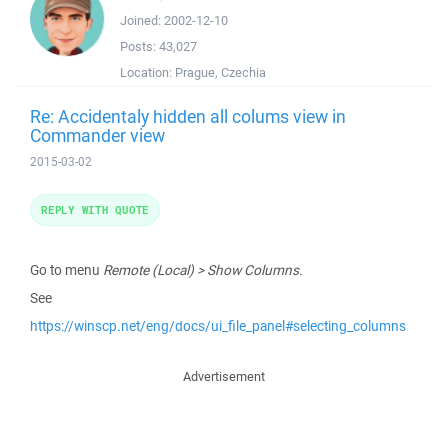
Joined:
2002-12-10
Posts:
43,027
Location:
Prague, Czechia
Re: Accidentaly hidden all colums view in
Commander view
2015-03-02
REPLY WITH QUOTE
Go to menu
Remote (Local) > Show Columns
.
See
https://winscp.net/eng/docs/ui_file_panel#selecting_columns
Advertisement