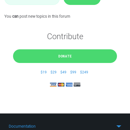
You
can
post new topics in this forum
Contribute
DONATE
$19
$29
$49
$99
$249
Documentation