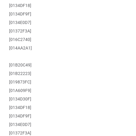
[0134DF18]
[0134DF9F]
[0134E0D7]
[01372F3A]
[016C2740]
[014AA2A1]
[01B20C49]
[01B22223]
[019873FC]
[01A609F9]
[0134D30F]
[0134DF18]
[0134DF9F]
[0134E0D7]
[01372F3A]