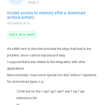
Posts:
3
Invalid access to memory after a download
archive action)
2015-03-03 19:10
REPLY WITH QUOTE
It's a little hard to describe precisely the steps that lead to the
problem, since I cannot reproduce it easy.
I suppose that it was related to the integration with other
applications.
More precisely, I have some special non-text "editors" registered
for some binary types, e.g.:
7zFM.exe for the *.zip;*.jar;*.ear;*.war;*.rar;*.aar
extensions list
or