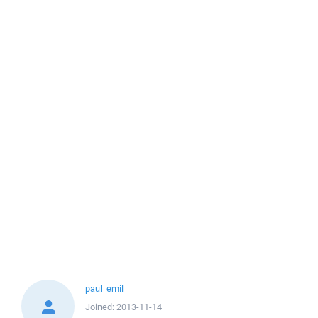
paul_emil
Joined:
2013-11-14