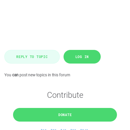
REPLY TO TOPIC
LOG IN
You
can
post new topics in this forum
Contribute
DONATE