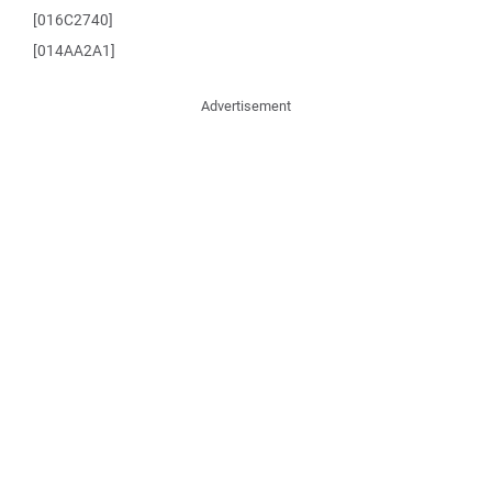
[016C2740]
[014AA2A1]
Advertisement