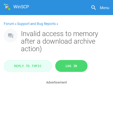
WinSCP
Menu
Forum
»
Support and Bug Reports
»
Invalid access to memory
after a download archive
action)
REPLY TO TOPIC
LOG IN
Advertisement