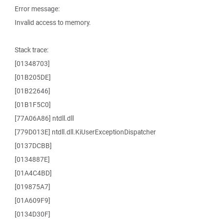
Error message:
Invalid access to memory.
Stack trace:
[01348703]
[01B205DE]
[01B22646]
[01B1F5C0]
[77A06A86] ntdll.dll
[779D013E] ntdll.dll.KiUserExceptionDispatcher
[0137DCBB]
[0134887E]
[01A4C4BD]
[019875A7]
[01A609F9]
[0134D30F]