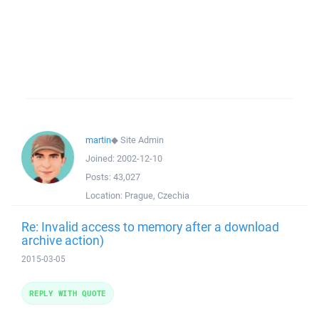
martin
◆
Site Admin
Joined:
2002-12-10
Posts:
43,027
Location:
Prague, Czechia
Re: Invalid access to memory after a download
archive action)
2015-03-05
REPLY WITH QUOTE