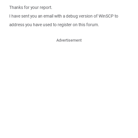
Thanks for your report.
I have sent you an email with a debug version of WinSCP to
address you have used to register on this forum.
Advertisement