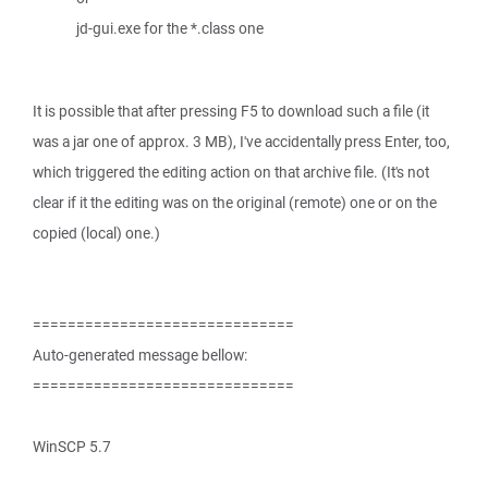
jd-gui.exe for the *.class one
It is possible that after pressing F5 to download such a file (it
was a jar one of approx. 3 MB), I've accidentally press Enter, too,
which triggered the editing action on that archive file. (It's not
clear if it the editing was on the original (remote) one or on the
copied (local) one.)
==============================
Auto-generated message bellow:
==============================
WinSCP 5.7