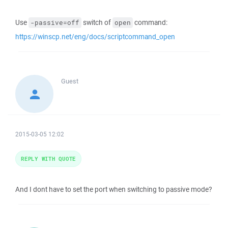
Use
switch of
command:
-passive=off
open
https://winscp.net/eng/docs/scriptcommand_open
Guest
2015-03-05 12:02
REPLY WITH QUOTE
And I dont have to set the port when switching to passive mode?