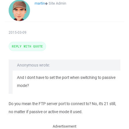
martin
◆
Site Admin
2015-03-09
REPLY WITH QUOTE
Anonymous wrote:
And I dont have to set the port when switching to passive
mode?
Do you mean the FTP server port to connect to? No, it's 21 still,
no matter if passive or active mode it used.
Advertisement