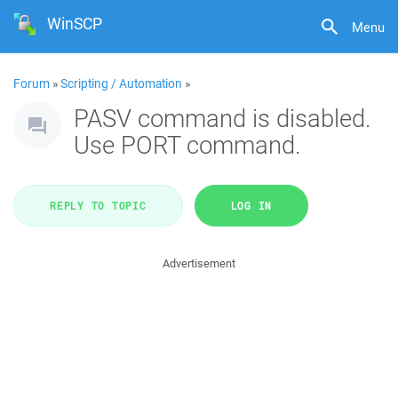
WinSCP
Menu
Forum
»
Scripting / Automation
»
PASV command is disabled.
Use PORT command.
REPLY TO TOPIC
LOG IN
Advertisement