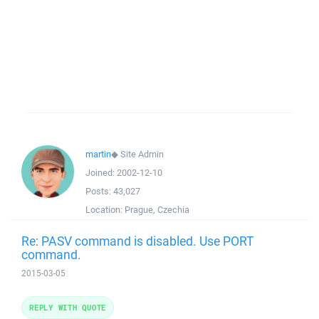
martin
◆
Site Admin
Joined:
2002-12-10
Posts:
43,027
Location:
Prague, Czechia
Re: PASV command is disabled. Use PORT
command.
2015-03-05
REPLY WITH QUOTE