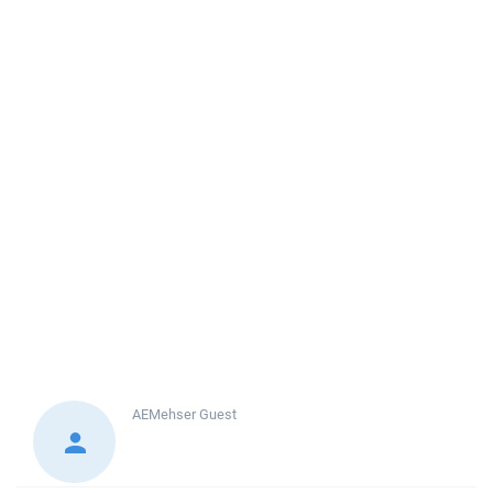
AEMehser
Guest