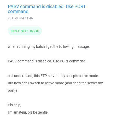
PASV command is disabled. Use PORT
command.
2015-03-04 11:46
REPLY WITH QUOTE
when running my batch I get the following message:
PASV command is disabled. Use PORT command.
as I understand, this FTP server only accepts active mode.
But how can I switch to active mode (and send the server my
port)?
Pls help,
I'm amateur, pls be gentle.