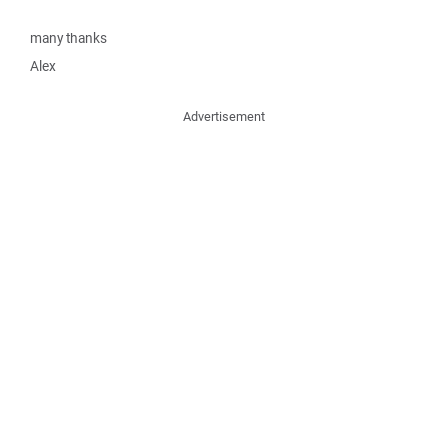
many thanks
Alex
Advertisement