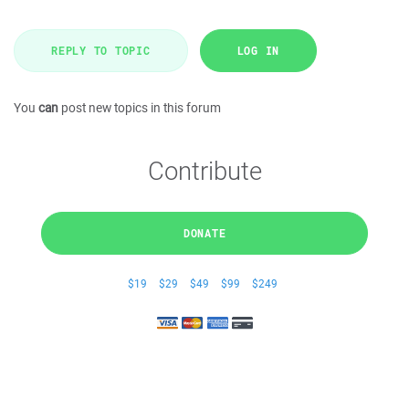
REPLY TO TOPIC
LOG IN
You
can
post new topics in this forum
Contribute
DONATE
$19
$29
$49
$99
$249