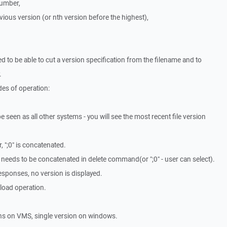
number,
evious version (or nth version before the highest),
d to be able to cut a version specification from the filename and to
.
es of operation:
e seen as all other systems - you will see the most recent file version
 ";0" is concatenated.
*" needs to be concatenated in delete command(or ";0" - user can select).
responses, no version is displayed.
load operation.
ns on VMS, single version on windows.