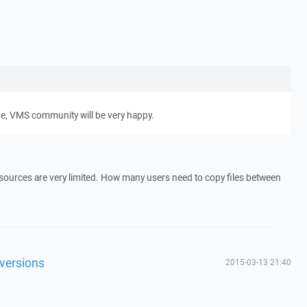
ge, VMS community will be very happy.
resources are very limited. How many users need to copy files between
 versions
2015-03-13 21:40