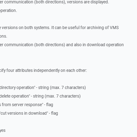
er communication (both directions), versions are displayed.
operation.
 versions on both systems. It can be useful for archiving of VMS
ions.
ver communication (both directions) and also in download operation
fy four attributes independently on each other:
 directory operation" - string (max. 7 characters)
 delete operation" - string (max. 7 characters)
ns from server response" - flag
"cut versions in download" - flag
 yes