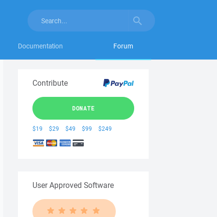
Documentation
Forum
Contribute
DONATE
$19
$29
$49
$99
$249
User Approved Software