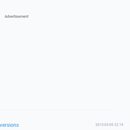
Advertisement
 versions
2015-03-09 22:19