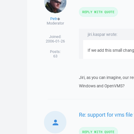
REPLY WITH QUOTE
Petr
◆
Moderator
jiri.kaspar wrote:
Joined:
2006-01-26
If we add this small chan
Posts:
63
Jiri, as you can imagine, our 
Windows and OpenVMS?
Re: support for vms file
REPLY WITH QUOTE