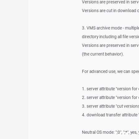
Versions are preserved in serv
Versions are cut in download 
3. VMS archive mode - multiple
directory including all file vers
Versions are preserved in ser
(the current behavior).
For advanced use, we can speci
1. server attribute "version for
2. server attribute "version for
3. server attribute "cut versio
4. download transfer attribute 
Neutral OS mode: ";0", ";*", yes,