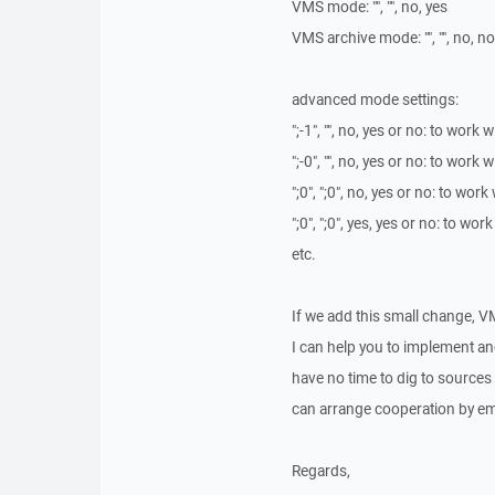
VMS mode: "", "", no, yes
VMS archive mode: "", "", no, no
advanced mode settings:
";-1", "", no, yes or no: to work
";-0", "", no, yes or no: to work
";0", ";0", no, yes or no: to wor
";0", ";0", yes, yes or no: to wo
etc.
If we add this small change, V
I can help you to implement and 
have no time to dig to sources
can arrange cooperation by em
Regards,