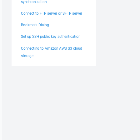
synchronization
Connect to FTP server or SFTP server
Bookmark Dialog
Set up SSH public key authentication
Connecting to Amazon AWS S3 cloud
storage